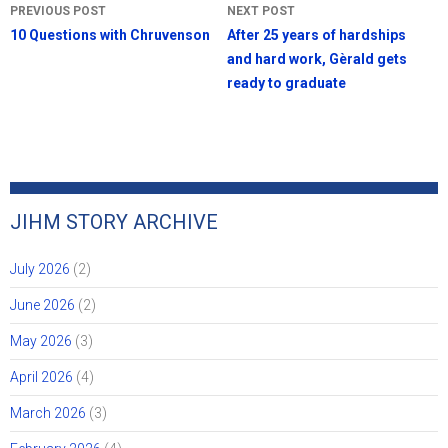
Post
PREVIOUS POST
NEXT POST
navigation
10 Questions with Chruvenson
After 25 years of hardships
and hard work, Gèrald gets
ready to graduate
JIHM STORY ARCHIVE
July 2026
(2)
June 2026
(2)
May 2026
(3)
April 2026
(4)
March 2026
(3)