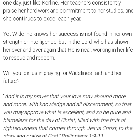
one day, just like Kerline. Her teachers consistently
praise her hard work and commitment to her studies, and
she continues to excel each year.
Yet Wideline knows her success is not found in her own
strength or intelligence, but in the Lord, who has shown
her over and over again that He is near, working in her life
to rescue and redeem.
Will you join us in praying for Wideline’s faith and her
future?
“
And it is my prayer that your love may abound more
and more, with knowledge and all discernment, so that
you may approve what is excellent, and so be pure and
blameless for the day of Christ, filled with the fruit of
righteousness that comes through Jesus Christ, to the
glory and praise of God.” Philippians 1:9-11