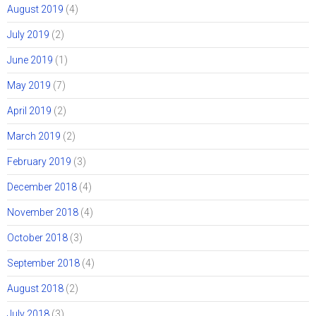
August 2019
(4)
July 2019
(2)
June 2019
(1)
May 2019
(7)
April 2019
(2)
March 2019
(2)
February 2019
(3)
December 2018
(4)
November 2018
(4)
October 2018
(3)
September 2018
(4)
August 2018
(2)
July 2018
(3)