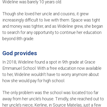
Wideline was barely 10 years old.
Though she loved her uncle and cousins, it grew
increasingly difficult to live with them. Space was tight
and money was tighter, and as Wideline grew, she began
to search for any opportunity to continue her education
beyond 8th grade.
God provides
In 2018, Wideline found a spot in 9th grade at Grace
Emmanuel School. With a free education now available
to her, Wideline wouldn’t have to worry anymore about
how she would pay for high school.
The only problem was the school was located too far
away from her uncle’s house. Timidly, she reached out to
her uncle’s niece, Kerline, in Source Matelas, just a few