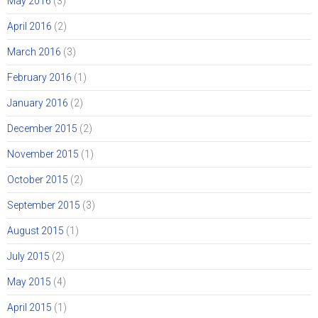
May 2016
(3)
April 2016
(2)
March 2016
(3)
February 2016
(1)
January 2016
(2)
December 2015
(2)
November 2015
(1)
October 2015
(2)
September 2015
(3)
August 2015
(1)
July 2015
(2)
May 2015
(4)
April 2015
(1)