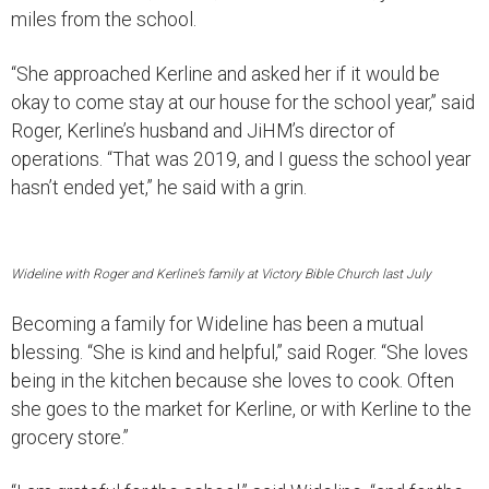
miles from the school.
“She approached Kerline and asked her if it would be
okay to come stay at our house for the school year,” said
Roger, Kerline’s husband and JiHM’s director of
operations. “That was 2019, and I guess the school year
hasn’t ended yet,” he said with a grin.
Wideline with Roger and Kerline’s family at Victory Bible Church last July
Becoming a family for Wideline has been a mutual
blessing. “She is kind and helpful,” said Roger. “She loves
being in the kitchen because she loves to cook. Often
she goes to the market for Kerline, or with Kerline to the
grocery store.”