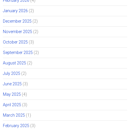
February 2026
(4)
January 2026
(2)
December 2025
(2)
November 2025
(2)
October 2025
(3)
September 2025
(2)
August 2025
(2)
July 2025
(2)
June 2025
(3)
May 2025
(4)
April 2025
(3)
March 2025
(1)
February 2025
(3)