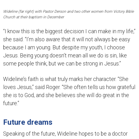
Wideline (far right) with Pastor Derson and two other women from Victory Bible
Church at their baptism in December
“I know this is the biggest decision I can make in my life,”
she said. “I’m also aware that it will not always be easy
because I am young. But despite my youth, I choose
Jesus. Being young doesn’t mean all we do is sin, like
some people think, but we can be strong in Jesus.”
Wideline’s faith is what truly marks her character. “She
loves Jesus,” said Roger. “She often tells us how grateful
she is to God, and she believes she will do great in the
future.”
Future dreams
Speaking of the future, Wideline hopes to be a doctor