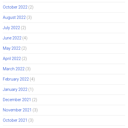
October 2022
(2)
August 2022
(3)
July 2022
(2)
June 2022
(4)
May 2022
(2)
April 2022
(2)
March 2022
(3)
February 2022
(4)
January 2022
(1)
December 2021
(2)
November 2021
(3)
October 2021
(3)