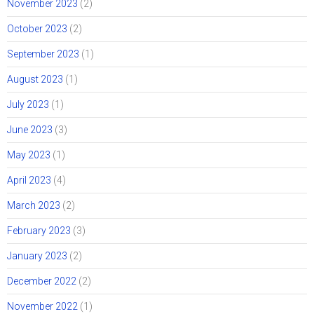
November 2023
(2)
October 2023
(2)
September 2023
(1)
August 2023
(1)
July 2023
(1)
June 2023
(3)
May 2023
(1)
April 2023
(4)
March 2023
(2)
February 2023
(3)
January 2023
(2)
December 2022
(2)
November 2022
(1)