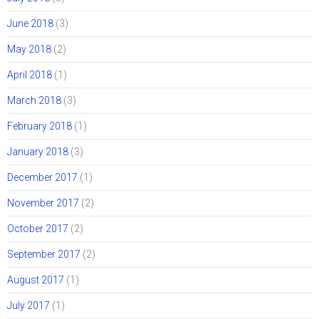
June 2018
(3)
May 2018
(2)
April 2018
(1)
March 2018
(3)
February 2018
(1)
January 2018
(3)
December 2017
(1)
November 2017
(2)
October 2017
(2)
September 2017
(2)
August 2017
(1)
July 2017
(1)