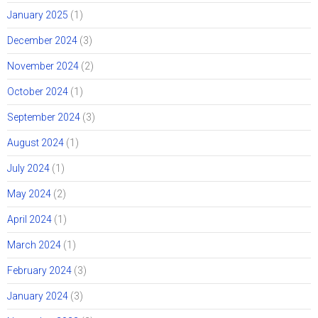
January 2025
(1)
December 2024
(3)
November 2024
(2)
October 2024
(1)
September 2024
(3)
August 2024
(1)
July 2024
(1)
May 2024
(2)
April 2024
(1)
March 2024
(1)
February 2024
(3)
January 2024
(3)