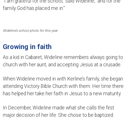
“I am grateful for the school,” said Wideline, “and for the
family God has placed me in.”
Wideline’s school photo for this year
Growing in faith
As a kid in Cabaret, Wideline remembers always going to
church with her aunt, and accepting Jesus at a crusade.
When Wideline moved in with Kerline’s family, she began
attending Victory Bible Church with them. Her time there
has helped her take her faith in Jesus to a new maturity.
In December, Wideline made what she calls the first
major decision of her life. She chose to be baptized.