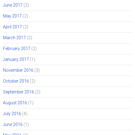
June 2017
(2)
May 2017
(2)
April 2017
(2)
March 2017
(2)
February 2017
(2)
January 2017
(1)
November 2016
(3)
October 2016
(2)
September 2016
(2)
August 2016
(1)
July 2016
(4)
June 2016
(1)