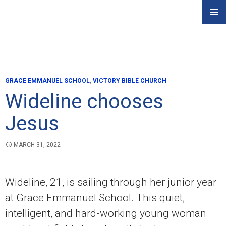
Skip
PRIMAR
to
MENU
content
GRACE EMMANUEL SCHOOL
,
VICTORY BIBLE CHURCH
Wideline chooses
Jesus
MARCH 31, 2022
Wideline, 21, is sailing through her junior year
at Grace Emmanuel School. This quiet,
intelligent, and hard-working young woman