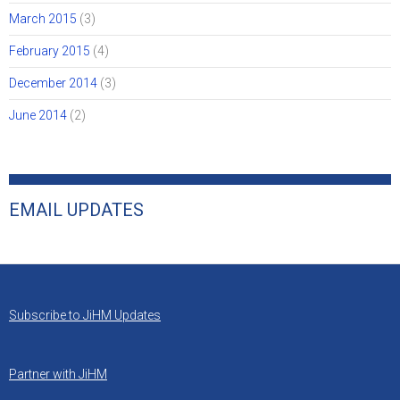
March 2015
(3)
February 2015
(4)
December 2014
(3)
June 2014
(2)
EMAIL UPDATES
Subscribe to JiHM Updates
Partner with JiHM