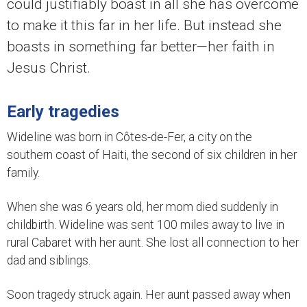
could justifiably boast in all she has overcome
to make it this far in her life. But instead she
boasts in something far better—her faith in
Jesus Christ.
Early tragedies
Wideline was born in Côtes-de-Fer, a city on the
southern coast of Haiti, the second of six children in her
family.
When she was 6 years old, her mom died suddenly in
childbirth. Wideline was sent 100 miles away to live in
rural Cabaret with her aunt. She lost all connection to her
dad and siblings.
Soon tragedy struck again. Her aunt passed away when