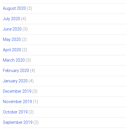
August 2020
(2)
July 2020
(4)
June 2020
(3)
May 2020
(2)
April 2020
(2)
March 2020
(3)
February 2020
(4)
January 2020
(4)
December 2019
(3)
November 2019
(1)
October 2019
(2)
September 2019
(2)