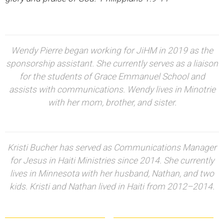
Wendy Pierre began working for JiHM in 2019 as the
sponsorship assistant. She currently serves as a liaison
for the students of Grace Emmanuel School and
assists with communications. Wendy lives in Minotrie
with her mom, brother, and sister.
Kristi Bucher has served as Communications Manager
for Jesus in Haiti Ministries since 2014. She currently
lives in Minnesota with her husband, Nathan, and two
kids. Kristi and Nathan lived in Haiti from 2012–2014.