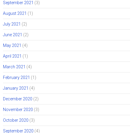
September 2021
(3)
August 2021
(1)
July 2021
(2)
June 2021
(2)
May 2021
(4)
April 2021
(1)
March 2021
(4)
February 2021
(1)
January 2021
(4)
December 2020
(2)
November 2020
(3)
October 2020
(3)
September 2020
(4)