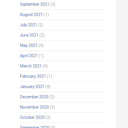
September 2021
(3)
August 2021
(1)
July 2021
(2)
June 2021
(2)
May 2021
(4)
April 2021
(1)
March 2021
(4)
February 2021
(1)
January 2021
(4)
December 2020
(2)
November 2020
(3)
October 2020
(3)
September 2020
(4)