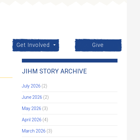
Get Involved
Give
JIHM STORY ARCHIVE
July 2026
(2)
June 2026
(2)
May 2026
(3)
April 2026
(4)
March 2026
(3)