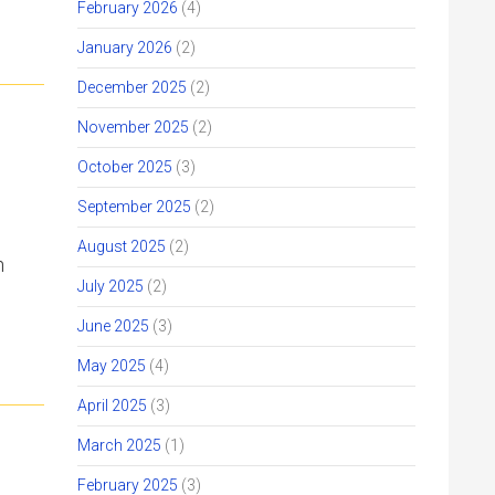
February 2026
(4)
January 2026
(2)
December 2025
(2)
November 2025
(2)
October 2025
(3)
September 2025
(2)
August 2025
(2)
n
July 2025
(2)
June 2025
(3)
May 2025
(4)
April 2025
(3)
March 2025
(1)
February 2025
(3)