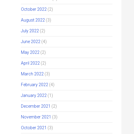
October 2022
(2)
August 2022
(3)
July 2022
(2)
June 2022
(4)
May 2022
(2)
April 2022
(2)
March 2022
(3)
February 2022
(4)
January 2022
(1)
December 2021
(2)
November 2021
(3)
October 2021
(3)