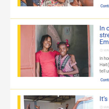
Cont
In 
str
Em
MAY
In ho
Hait
tell 
Cont
It’
MAY