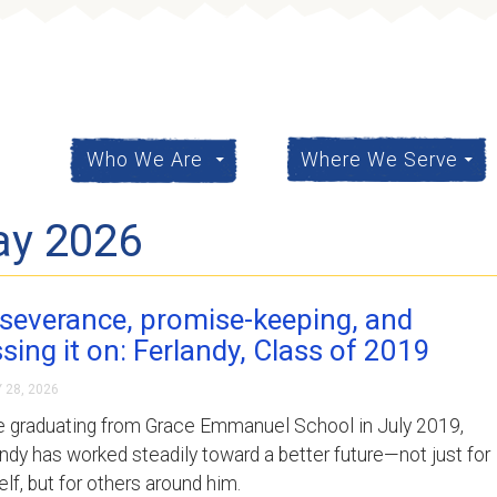
content
Who We Are
Where We Serve
ay 2026
severance, promise-keeping, and
sing it on: Ferlandy, Class of 2019
 28, 2026
e graduating from Grace Emmanuel School in July 2019,
ndy has worked steadily toward a better future—not just for
lf, but for others around him.