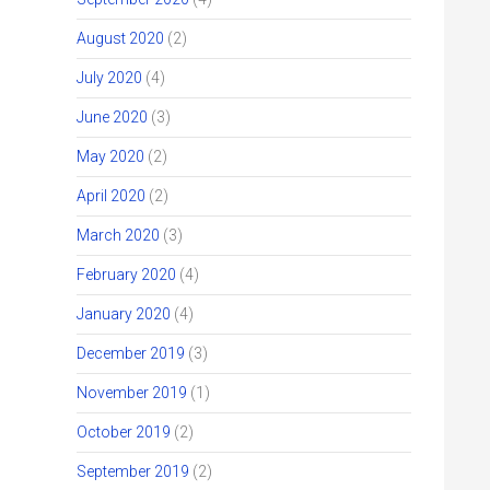
August 2020
(2)
July 2020
(4)
June 2020
(3)
May 2020
(2)
April 2020
(2)
March 2020
(3)
February 2020
(4)
January 2020
(4)
December 2019
(3)
November 2019
(1)
October 2019
(2)
September 2019
(2)