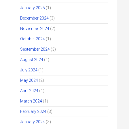
January 2025
(1)
December 2024
(3)
November 2024
(2)
October 2024
(1)
September 2024
(3)
August 2024
(1)
July 2024
(1)
May 2024
(2)
April 2024
(1)
March 2024
(1)
February 2024
(3)
January 2024
(3)