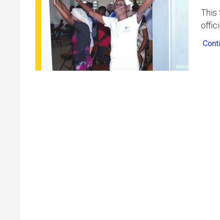
This 
offic
Cont