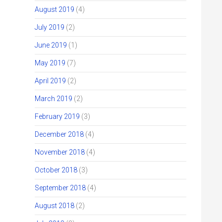
August 2019
(4)
July 2019
(2)
June 2019
(1)
May 2019
(7)
April 2019
(2)
March 2019
(2)
February 2019
(3)
December 2018
(4)
November 2018
(4)
October 2018
(3)
September 2018
(4)
August 2018
(2)