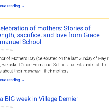
inue reading
→
celebration of mothers: Stories of
ength, sacrifice, and love from Grace
manuel School
 22, 2026
nor of Mother’s Day (celebrated on the last Sunday of May i
i), we asked Grace Emmanuel School students and staff to
us about their
manman—
their mothers.
inue reading
→
s a BIG week in Village Demier
 21, 2026