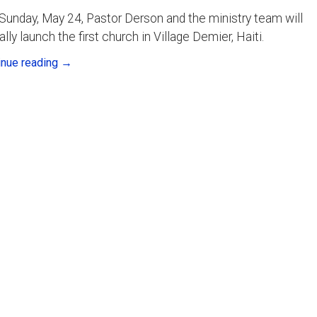
Sunday, May 24, Pastor Derson and the ministry team will
ially launch the first church in Village Demier, Haiti.
inue reading
→