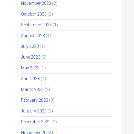
November 2023
(2)
October 2023
(2)
September 2023
(1)
August 2023
(1)
July 2023
(1)
June 2023
(3)
May 2023
(1)
April 2023
(4)
March 2023
(2)
February 2023
(3)
January 2023
(2)
December 2022
(2)
November 2022
(1)