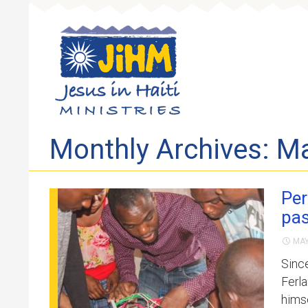
Skip to 
Monthly Archives: M
Per
pas
MAY
Sinc
Ferla
himse