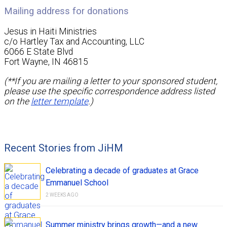
Mailing address for donations
Jesus in Haiti Ministries
c/o Hartley Tax and Accounting, LLC
6066 E State Blvd
Fort Wayne, IN 46815
(**If you are mailing a letter to your sponsored student,
please use the specific correspondence address listed
on the
letter template
.)
Recent Stories from JiHM
Celebrating a decade of graduates at Grace
Emmanuel School
2 WEEKS AGO
Summer ministry brings growth—and a new