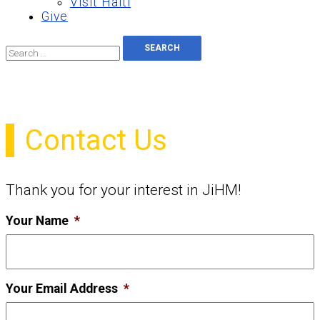
Visit Haiti
Give
Search
for:
Contact Us
Thank you for your interest in JiHM!
Your Name
*
Your Email Address
*