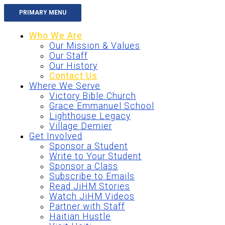
Skip
PRIMARY MENU
to
content
Who We Are
Our Mission & Values
Our Staff
Our History
Contact Us
Where We Serve
Victory Bible Church
Grace Emmanuel School
Lighthouse Legacy
Village Demier
Get Involved
Sponsor a Student
Write to Your Student
Sponsor a Class
Subscribe to Emails
Read JiHM Stories
Watch JiHM Videos
Partner with Staff
Haitian Hustle