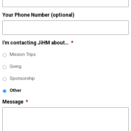
Your Phone Number (optional)
I'm contacting JiHM about…
*
Mission Trips
Giving
Sponsorship
Other
Message
*