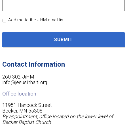
Add me to the JiHM email list.
CAPTCHA
Contact Information
260-302-JiHM
info@jesusinhaiti.org
Office location
11951 Hancock Street
Becker, MN 55308
By appointment, office located on the lower level of
Becker Baptist Church