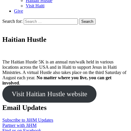
Haitian Hustle
Visit Haiti
Give
Search for:
Haitian Hustle
The Haitian Hustle 5K is an annual run/walk held in various
locations across the USA and in Haiti to support Jesus in Haiti
Ministries. A virtual Hustle also takes place on the third Saturday of
August each year.
No matter where you live, you can get
involved
.
Visit Haitian Hustle website
Email Updates
Subscribe to JiHM Updates
Partner with JiHM
Find us on Facebook