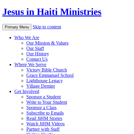
Jesus in Haiti Ministries
Skip to content
Primary Menu
Who We Are
Our Mission & Values
Our Staff
Our History
Contact Us
Where We Serve
Victory Bible Church
Grace Emmanuel School
Lighthouse Legacy
Village Demier
Get Involved
Sponsor a Student
Write to Your Student
Sponsor a Class
Subscribe to Emails
Read JiHM Stories
Watch JiHM Videos
Partner with Staff