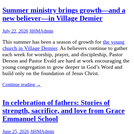
Summer ministry brings growth—and a
new believer—in Village Demier
July 22, 2026
JiHMAdmin
This summer has been a season of growth for
the young
church in Village Demier
. As believers continue to gather
each week for worship, prayer, and discipleship, Pastor
Derson and Pastor Evald are hard at work encouraging the
young congregation to grow deeper in God’s Word and
build only on the foundation of Jesus Christ.
Continue reading
→
In celebration of fathers: Stories of
strength, sacrifice, and love from Grace
Emmanuel School
June 25, 2026
JiHMAdmin