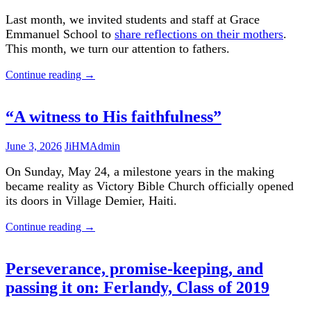
Last month, we invited students and staff at Grace
Emmanuel School to
share reflections on their mothers
.
This month, we turn our attention to fathers.
Continue reading
→
“A witness to His faithfulness”
June 3, 2026
JiHMAdmin
On Sunday, May 24, a milestone years in the making
became reality as Victory Bible Church officially opened
its doors in Village Demier, Haiti.
Continue reading
→
Perseverance, promise-keeping, and
passing it on: Ferlandy, Class of 2019