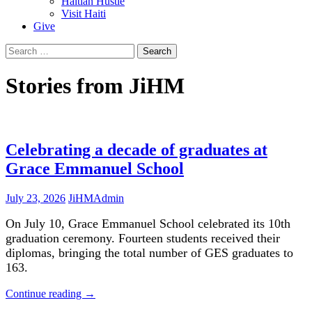
Haitian Hustle
Visit Haiti
Give
Search
for:
Stories from JiHM
Celebrating a decade of graduates at
Grace Emmanuel School
July 23, 2026
JiHMAdmin
On July 10, Grace Emmanuel School celebrated its 10th
graduation ceremony. Fourteen students received their
diplomas, bringing the total number of GES graduates to
163.
Continue reading
→