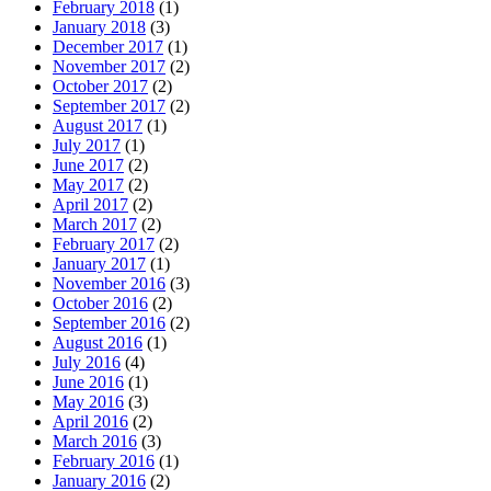
February 2018
(1)
January 2018
(3)
December 2017
(1)
November 2017
(2)
October 2017
(2)
September 2017
(2)
August 2017
(1)
July 2017
(1)
June 2017
(2)
May 2017
(2)
April 2017
(2)
March 2017
(2)
February 2017
(2)
January 2017
(1)
November 2016
(3)
October 2016
(2)
September 2016
(2)
August 2016
(1)
July 2016
(4)
June 2016
(1)
May 2016
(3)
April 2016
(2)
March 2016
(3)
February 2016
(1)
January 2016
(2)