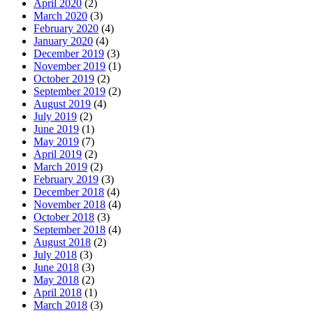
April 2020
(2)
March 2020
(3)
February 2020
(4)
January 2020
(4)
December 2019
(3)
November 2019
(1)
October 2019
(2)
September 2019
(2)
August 2019
(4)
July 2019
(2)
June 2019
(1)
May 2019
(7)
April 2019
(2)
March 2019
(2)
February 2019
(3)
December 2018
(4)
November 2018
(4)
October 2018
(3)
September 2018
(4)
August 2018
(2)
July 2018
(3)
June 2018
(3)
May 2018
(2)
April 2018
(1)
March 2018
(3)