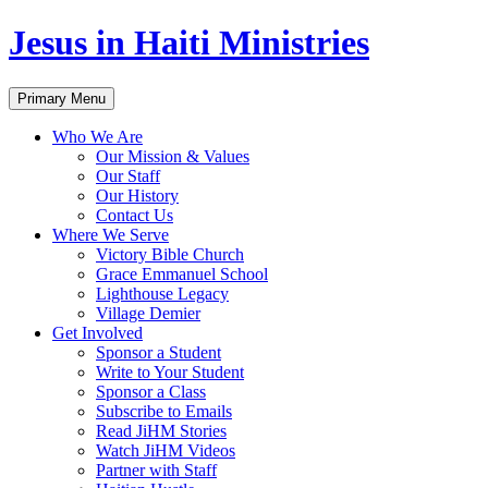
Jesus in Haiti Ministries
Skip
Primary Menu
to
content
Who We Are
Our Mission & Values
Our Staff
Our History
Contact Us
Where We Serve
Victory Bible Church
Grace Emmanuel School
Lighthouse Legacy
Village Demier
Get Involved
Sponsor a Student
Write to Your Student
Sponsor a Class
Subscribe to Emails
Read JiHM Stories
Watch JiHM Videos
Partner with Staff