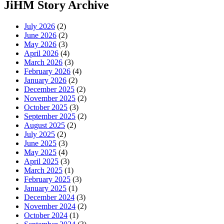
JiHM Story Archive
July 2026
(2)
June 2026
(2)
May 2026
(3)
April 2026
(4)
March 2026
(3)
February 2026
(4)
January 2026
(2)
December 2025
(2)
November 2025
(2)
October 2025
(3)
September 2025
(2)
August 2025
(2)
July 2025
(2)
June 2025
(3)
May 2025
(4)
April 2025
(3)
March 2025
(1)
February 2025
(3)
January 2025
(1)
December 2024
(3)
November 2024
(2)
October 2024
(1)