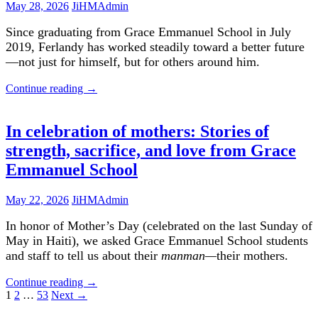
May 28, 2026
JiHMAdmin
Since graduating from Grace Emmanuel School in July
2019, Ferlandy has worked steadily toward a better future
—not just for himself, but for others around him.
Continue reading
→
In celebration of mothers: Stories of
strength, sacrifice, and love from Grace
Emmanuel School
May 22, 2026
JiHMAdmin
In honor of Mother’s Day (celebrated on the last Sunday of
May in Haiti), we asked Grace Emmanuel School students
and staff to tell us about their
manman—
their mothers.
Continue reading
→
Posts
1
2
…
53
Next →
navigation