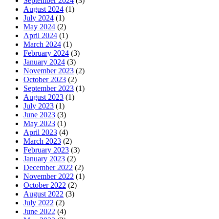
September 2024
(3)
August 2024
(1)
July 2024
(1)
May 2024
(2)
April 2024
(1)
March 2024
(1)
February 2024
(3)
January 2024
(3)
November 2023
(2)
October 2023
(2)
September 2023
(1)
August 2023
(1)
July 2023
(1)
June 2023
(3)
May 2023
(1)
April 2023
(4)
March 2023
(2)
February 2023
(3)
January 2023
(2)
December 2022
(2)
November 2022
(1)
October 2022
(2)
August 2022
(3)
July 2022
(2)
June 2022
(4)