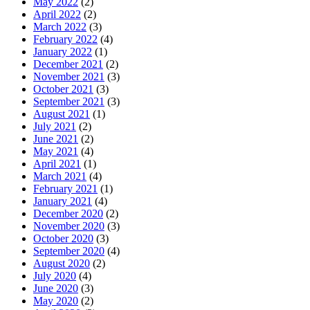
May 2022
(2)
April 2022
(2)
March 2022
(3)
February 2022
(4)
January 2022
(1)
December 2021
(2)
November 2021
(3)
October 2021
(3)
September 2021
(3)
August 2021
(1)
July 2021
(2)
June 2021
(2)
May 2021
(4)
April 2021
(1)
March 2021
(4)
February 2021
(1)
January 2021
(4)
December 2020
(2)
November 2020
(3)
October 2020
(3)
September 2020
(4)
August 2020
(2)
July 2020
(4)
June 2020
(3)
May 2020
(2)