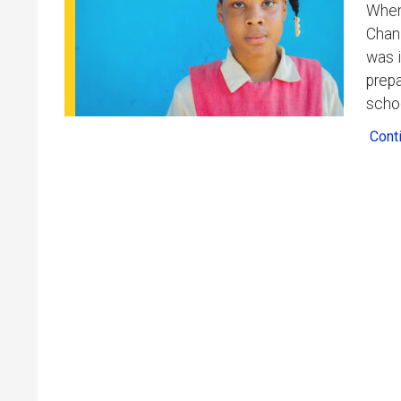
When 
Chani
was i
prepa
scho
Cont