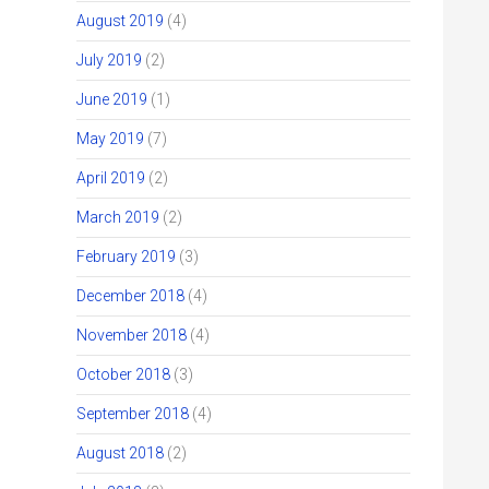
August 2019
(4)
July 2019
(2)
June 2019
(1)
May 2019
(7)
April 2019
(2)
March 2019
(2)
February 2019
(3)
December 2018
(4)
November 2018
(4)
October 2018
(3)
September 2018
(4)
August 2018
(2)