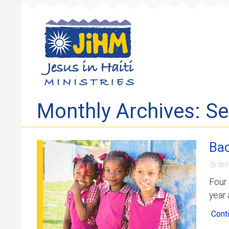
Skip to 
Monthly Archives: S
Bac
SEP
Four
year
Cont