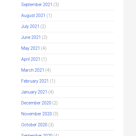
September 2021
(3)
August 2021
(1)
July 2021
(2)
June 2021
(2)
May 2021
(4)
April 2021
(1)
March 2021
(4)
February 2021
(1)
January 2021
(4)
December 2020
(2)
November 2020
(3)
October 2020
(3)
September 2020
(4)