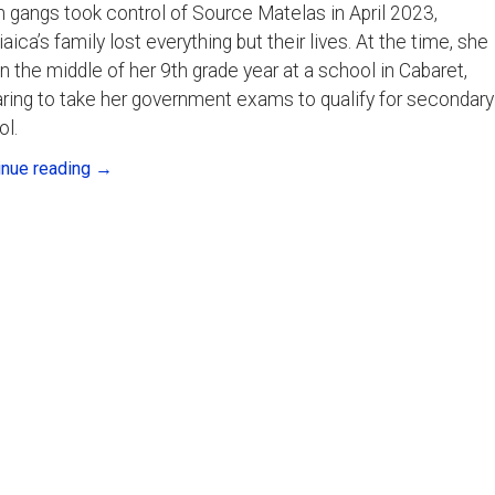
gangs took control of Source Matelas in April 2023,
aica’s family lost everything but their lives. At the time, she
n the middle of her 9th grade year at a school in Cabaret,
ring to take her government exams to qualify for secondary
ol.
inue reading
→