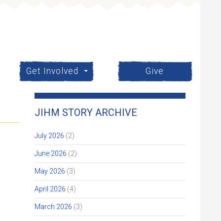
Get Involved
Give
JIHM STORY ARCHIVE
July 2026
(2)
June 2026
(2)
May 2026
(3)
April 2026
(4)
March 2026
(3)