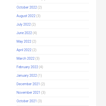
October 2022
(2)
August 2022
(3)
July 2022
(2)
June 2022
(4)
May 2022
(2)
April 2022
(2)
March 2022
(3)
February 2022
(4)
January 2022
(1)
December 2021
(2)
November 2021
(3)
October 2021
(3)