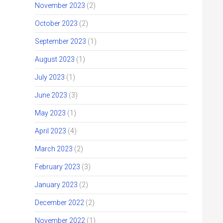
November 2023
(2)
October 2023
(2)
September 2023
(1)
August 2023
(1)
July 2023
(1)
June 2023
(3)
May 2023
(1)
April 2023
(4)
March 2023
(2)
February 2023
(3)
January 2023
(2)
December 2022
(2)
November 2022
(1)