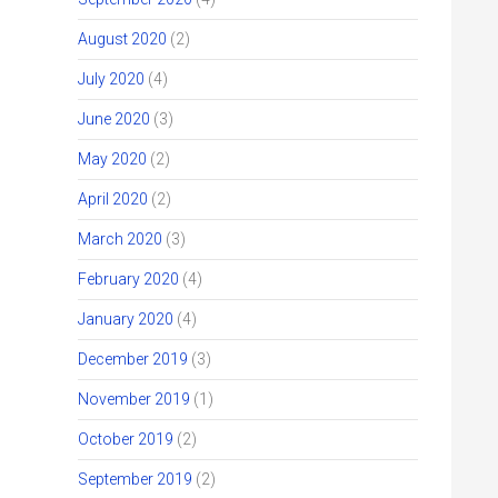
August 2020
(2)
July 2020
(4)
June 2020
(3)
May 2020
(2)
April 2020
(2)
March 2020
(3)
February 2020
(4)
January 2020
(4)
December 2019
(3)
November 2019
(1)
October 2019
(2)
September 2019
(2)