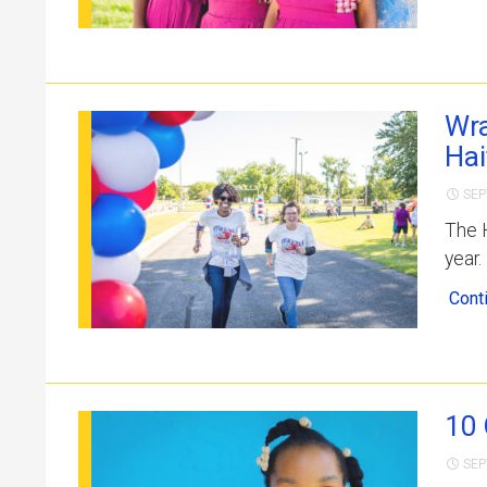
Wra
Hai
SEP
The H
year.
Cont
10 
SEP