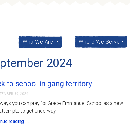
content
Who We Are
Where We Serve
eptember 2024
k to school in gang territory
TEMBER 30, 2024
 ways you can pray for Grace Emmanuel School as a new
 attempts to get underway
inue reading
→