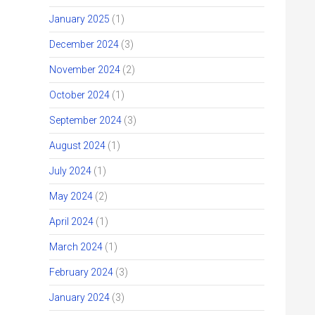
January 2025
(1)
December 2024
(3)
November 2024
(2)
October 2024
(1)
September 2024
(3)
August 2024
(1)
July 2024
(1)
May 2024
(2)
April 2024
(1)
March 2024
(1)
February 2024
(3)
January 2024
(3)