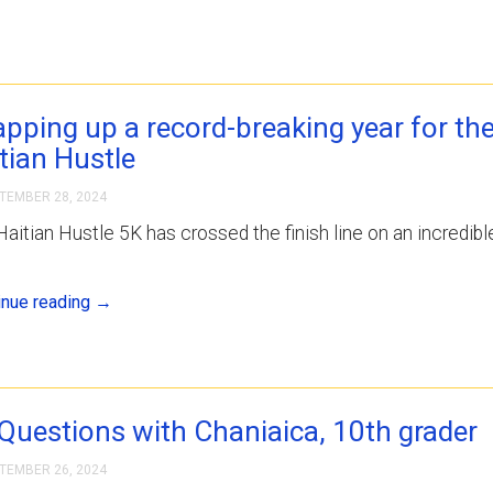
pping up a record-breaking year for th
tian Hustle
TEMBER 28, 2024
aitian Hustle 5K has crossed the finish line on an incredibl
inue reading
→
Questions with Chaniaica, 10th grader
TEMBER 26, 2024