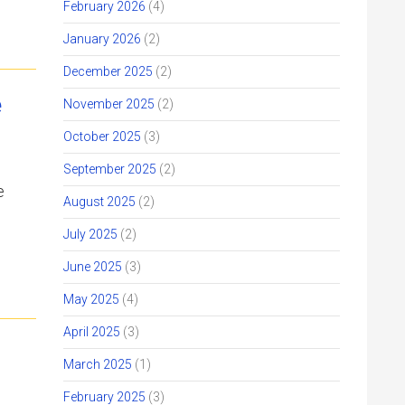
February 2026
(4)
January 2026
(2)
December 2025
(2)
e
November 2025
(2)
October 2025
(3)
September 2025
(2)
e
August 2025
(2)
July 2025
(2)
June 2025
(3)
May 2025
(4)
April 2025
(3)
March 2025
(1)
February 2025
(3)