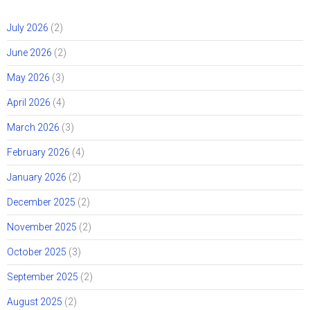
July 2026
(2)
June 2026
(2)
May 2026
(3)
April 2026
(4)
March 2026
(3)
February 2026
(4)
January 2026
(2)
December 2025
(2)
November 2025
(2)
October 2025
(3)
September 2025
(2)
August 2025
(2)