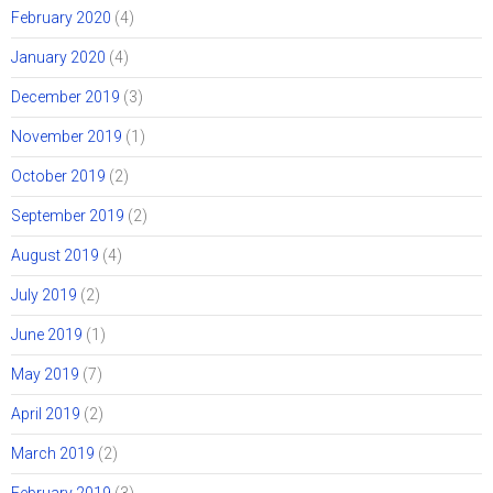
February 2020
(4)
January 2020
(4)
December 2019
(3)
November 2019
(1)
October 2019
(2)
September 2019
(2)
August 2019
(4)
July 2019
(2)
June 2019
(1)
May 2019
(7)
April 2019
(2)
March 2019
(2)