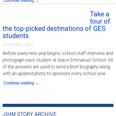
Continue reading
→
Take a
tour of
the top-picked destinations of GES
students
OCTOBER 1, 2022
Before every new year begins, school staff interview and
photograph each student at Grace Emmanuel School. All
of the answers are used to send a brief biography along
with an updated photo to sponsors every school year.
Continue reading
→
JIHM STORY ARCHIVE