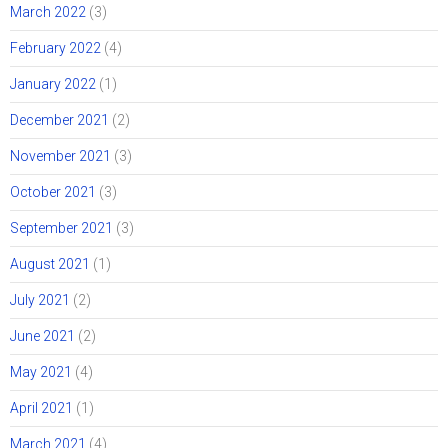
March 2022
(3)
February 2022
(4)
January 2022
(1)
December 2021
(2)
November 2021
(3)
October 2021
(3)
September 2021
(3)
August 2021
(1)
July 2021
(2)
June 2021
(2)
May 2021
(4)
April 2021
(1)
March 2021
(4)