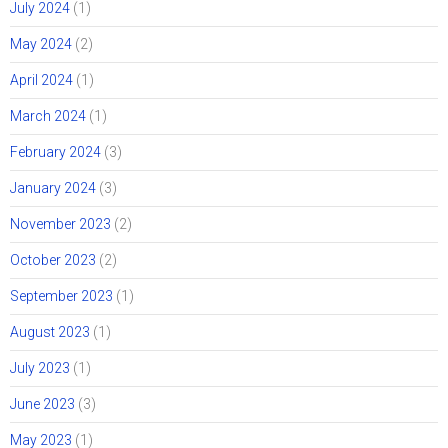
July 2024
(1)
May 2024
(2)
April 2024
(1)
March 2024
(1)
February 2024
(3)
January 2024
(3)
November 2023
(2)
October 2023
(2)
September 2023
(1)
August 2023
(1)
July 2023
(1)
June 2023
(3)
May 2023
(1)