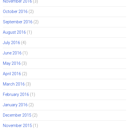
November 2016
(3)
October 2016
(2)
September 2016
(2)
August 2016
(1)
July 2016
(4)
June 2016
(1)
May 2016
(3)
April 2016
(2)
March 2016
(3)
February 2016
(1)
January 2016
(2)
December 2015
(2)
November 2015
(1)