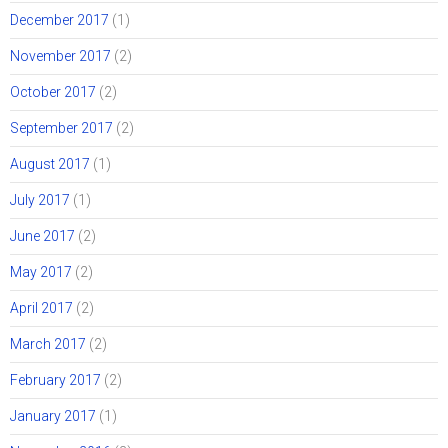
December 2017
(1)
November 2017
(2)
October 2017
(2)
September 2017
(2)
August 2017
(1)
July 2017
(1)
June 2017
(2)
May 2017
(2)
April 2017
(2)
March 2017
(2)
February 2017
(2)
January 2017
(1)