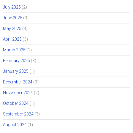
July 2025
(2)
June 2025
(3)
May 2025
(4)
April 2025
(3)
March 2025
(1)
February 2025
(3)
January 2025
(1)
December 2024
(3)
November 2024
(2)
October 2024
(1)
September 2024
(3)
August 2024
(1)