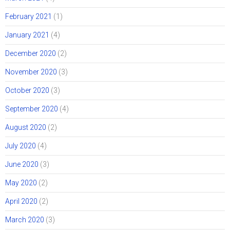
February 2021
(1)
January 2021
(4)
December 2020
(2)
November 2020
(3)
October 2020
(3)
September 2020
(4)
August 2020
(2)
July 2020
(4)
June 2020
(3)
May 2020
(2)
April 2020
(2)
March 2020
(3)