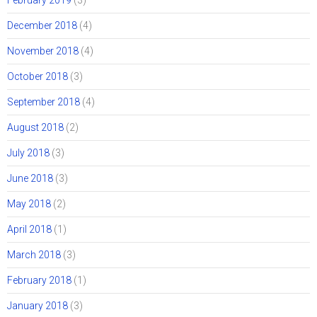
February 2019
(3)
December 2018
(4)
November 2018
(4)
October 2018
(3)
September 2018
(4)
August 2018
(2)
July 2018
(3)
June 2018
(3)
May 2018
(2)
April 2018
(1)
March 2018
(3)
February 2018
(1)
January 2018
(3)