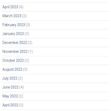
April 2023
(4)
March 2023
(2)
February 2023
(3)
January 2023
(2)
December 2022
(2)
November 2022
(1)
October 2022
(2)
August 2022
(3)
July 2022
(2)
June 2022
(4)
May 2022
(2)
April 2022
(2)