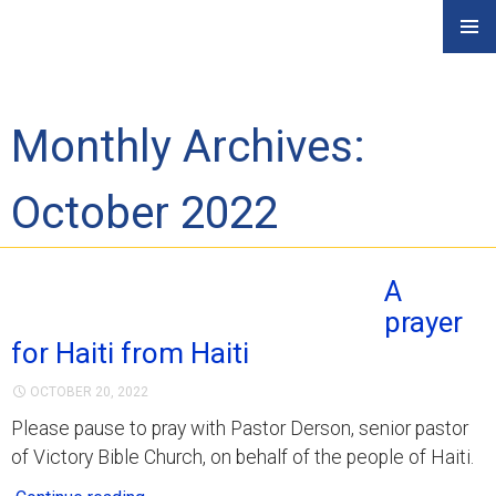
Skip
PRIMAR
to
MENU
content
Monthly Archives:
October 2022
A
prayer
for Haiti from Haiti
OCTOBER 20, 2022
Please pause to pray with Pastor Derson, senior pastor
of Victory Bible Church, on behalf of the people of Haiti.