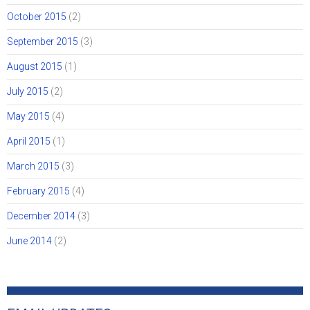
October 2015
(2)
September 2015
(3)
August 2015
(1)
July 2015
(2)
May 2015
(4)
April 2015
(1)
March 2015
(3)
February 2015
(4)
December 2014
(3)
June 2014
(2)