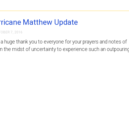
ricane Matthew Update
OBER 7, 2016
, a huge thank you to everyone for your prayers and notes of
in the midst of uncertainty to experience such an outpourin