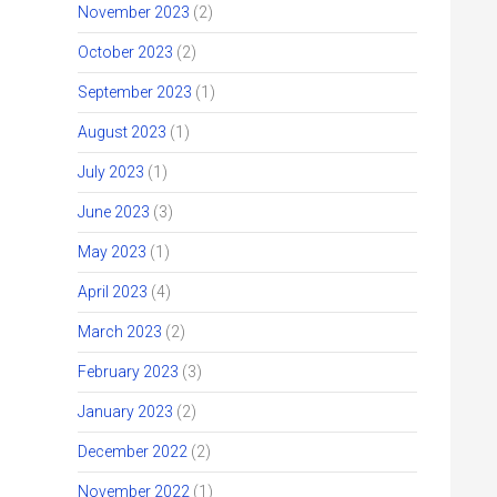
November 2023
(2)
October 2023
(2)
September 2023
(1)
August 2023
(1)
July 2023
(1)
June 2023
(3)
May 2023
(1)
April 2023
(4)
March 2023
(2)
February 2023
(3)
January 2023
(2)
December 2022
(2)
November 2022
(1)