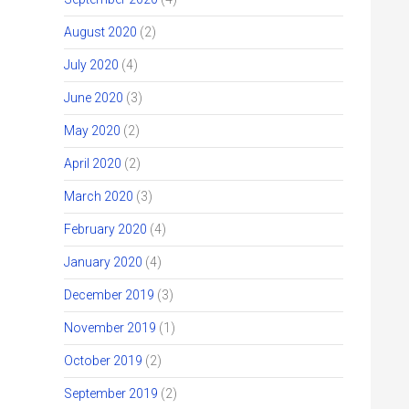
August 2020
(2)
July 2020
(4)
June 2020
(3)
May 2020
(2)
April 2020
(2)
March 2020
(3)
February 2020
(4)
January 2020
(4)
December 2019
(3)
November 2019
(1)
October 2019
(2)
September 2019
(2)