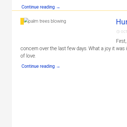
Continue reading
→
Hur
OCT
First
concern over the last few days. What a joy it was 
of love.
Continue reading
→