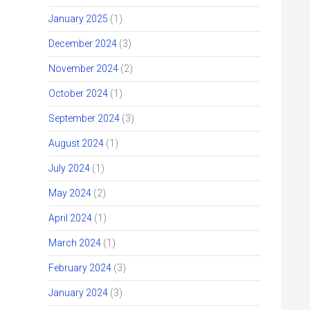
January 2025
(1)
December 2024
(3)
November 2024
(2)
October 2024
(1)
September 2024
(3)
August 2024
(1)
July 2024
(1)
May 2024
(2)
April 2024
(1)
March 2024
(1)
February 2024
(3)
January 2024
(3)