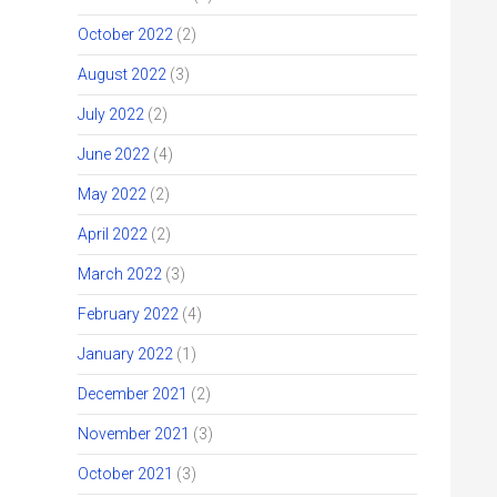
October 2022
(2)
August 2022
(3)
July 2022
(2)
June 2022
(4)
May 2022
(2)
April 2022
(2)
March 2022
(3)
February 2022
(4)
January 2022
(1)
December 2021
(2)
November 2021
(3)
October 2021
(3)