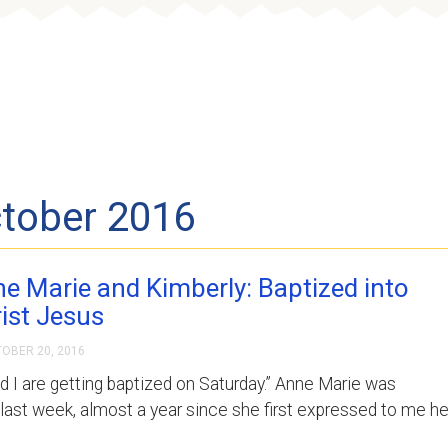
content
Who We Are
Where We Serve
ctober 2016
e Marie and Kimberly: Baptized into
ist Jesus
OBER 20, 2016
nd I are getting baptized on Saturday.” Anne Marie was
last week, almost a year since she first expressed to me he