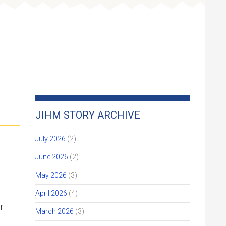
Get Involved
Give
JIHM STORY ARCHIVE
July 2026
(2)
June 2026
(2)
May 2026
(3)
April 2026
(4)
r
March 2026
(3)