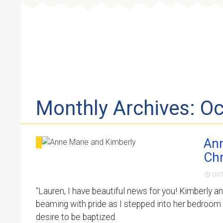
Skip to 
Monthly Archives: O
Ann
Chr
OCT
“Lauren, I have beautiful news for you! Kimberly a
beaming with pride as I stepped into her bedroom 
desire to be baptized.