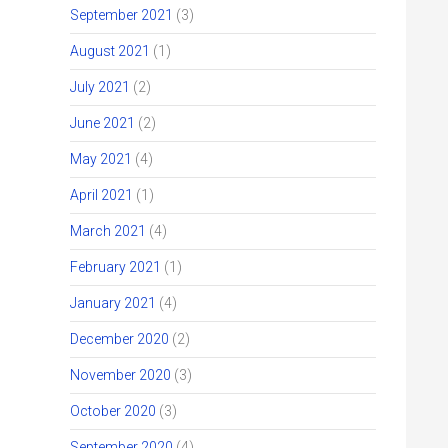
September 2021
(3)
August 2021
(1)
July 2021
(2)
June 2021
(2)
May 2021
(4)
April 2021
(1)
March 2021
(4)
February 2021
(1)
January 2021
(4)
December 2020
(2)
November 2020
(3)
October 2020
(3)
September 2020
(4)