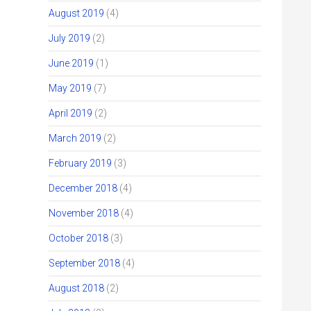
August 2019
(4)
July 2019
(2)
June 2019
(1)
May 2019
(7)
April 2019
(2)
March 2019
(2)
February 2019
(3)
December 2018
(4)
November 2018
(4)
October 2018
(3)
September 2018
(4)
August 2018
(2)