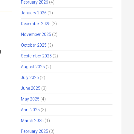
February 2026
(4)
January 2026
(2)
December 2025
(2)
November 2025
(2)
October 2025
(3)
g
September 2025
(2)
August 2025
(2)
July 2025
(2)
June 2025
(3)
May 2025
(4)
April 2025
(3)
March 2025
(1)
February 2025
(3)