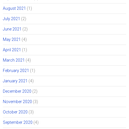
August 2021
(1)
July 2021
(2)
June 2021
(2)
May 2021
(4)
April 2021
(1)
March 2021
(4)
February 2021
(1)
January 2021
(4)
December 2020
(2)
November 2020
(3)
October 2020
(3)
September 2020
(4)