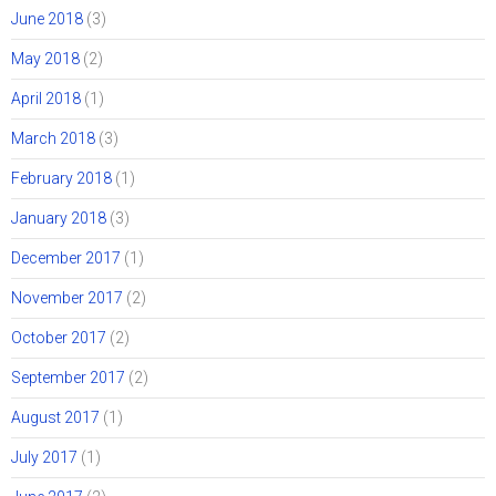
June 2018
(3)
May 2018
(2)
April 2018
(1)
March 2018
(3)
February 2018
(1)
January 2018
(3)
December 2017
(1)
November 2017
(2)
October 2017
(2)
September 2017
(2)
August 2017
(1)
July 2017
(1)