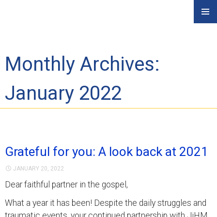
Skip
PRIMAR
to
MENU
content
Monthly Archives:
January 2022
Grateful for you: A look back at 2021
JANUARY 20, 2022
Dear faithful partner in the gospel,
What a year it has been! Despite the daily struggles and
traumatic events, your continued partnership with JiHM