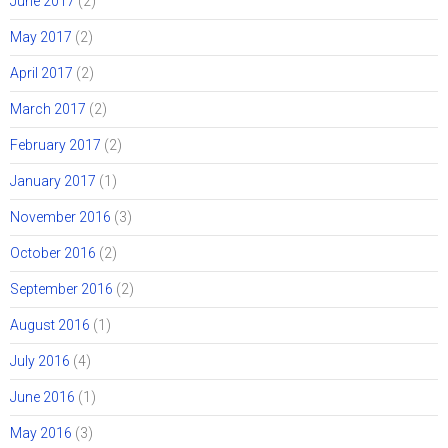
June 2017
(2)
May 2017
(2)
April 2017
(2)
March 2017
(2)
February 2017
(2)
January 2017
(1)
November 2016
(3)
October 2016
(2)
September 2016
(2)
August 2016
(1)
July 2016
(4)
June 2016
(1)
May 2016
(3)