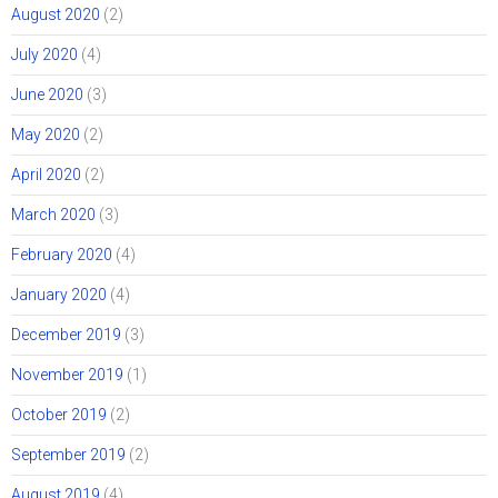
August 2020
(2)
July 2020
(4)
June 2020
(3)
May 2020
(2)
April 2020
(2)
March 2020
(3)
February 2020
(4)
January 2020
(4)
December 2019
(3)
November 2019
(1)
October 2019
(2)
September 2019
(2)
August 2019
(4)