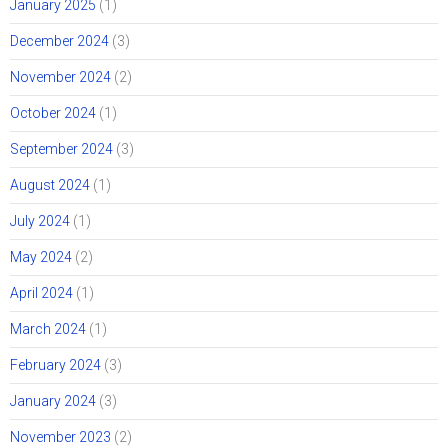
January 2025
(1)
December 2024
(3)
November 2024
(2)
October 2024
(1)
September 2024
(3)
August 2024
(1)
July 2024
(1)
May 2024
(2)
April 2024
(1)
March 2024
(1)
February 2024
(3)
January 2024
(3)
November 2023
(2)