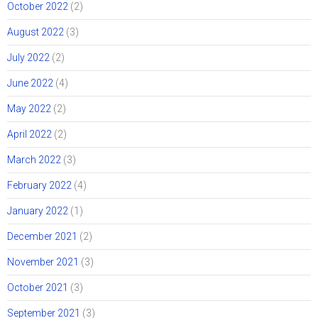
October 2022
(2)
August 2022
(3)
July 2022
(2)
June 2022
(4)
May 2022
(2)
April 2022
(2)
March 2022
(3)
February 2022
(4)
January 2022
(1)
December 2021
(2)
November 2021
(3)
October 2021
(3)
September 2021
(3)