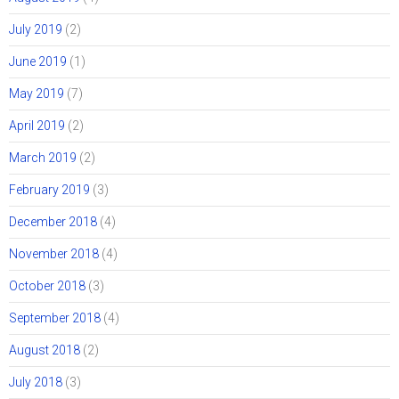
July 2019
(2)
June 2019
(1)
May 2019
(7)
April 2019
(2)
March 2019
(2)
February 2019
(3)
December 2018
(4)
November 2018
(4)
October 2018
(3)
September 2018
(4)
August 2018
(2)
July 2018
(3)