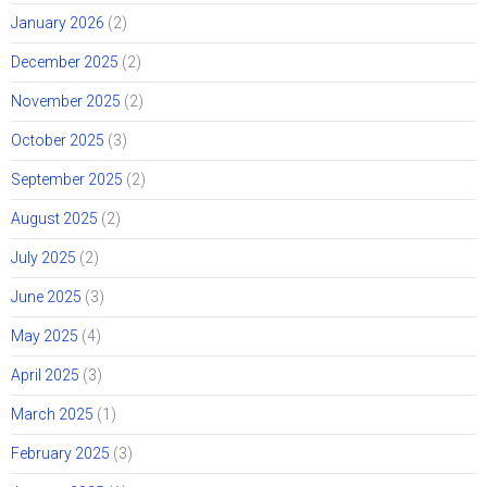
January 2026
(2)
December 2025
(2)
November 2025
(2)
October 2025
(3)
September 2025
(2)
August 2025
(2)
July 2025
(2)
June 2025
(3)
May 2025
(4)
April 2025
(3)
March 2025
(1)
February 2025
(3)