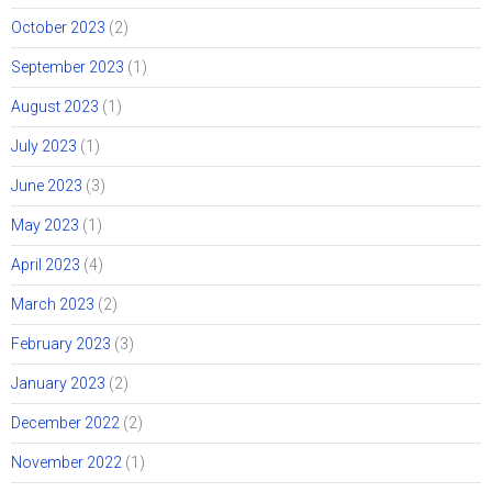
October 2023
(2)
September 2023
(1)
August 2023
(1)
July 2023
(1)
June 2023
(3)
May 2023
(1)
April 2023
(4)
March 2023
(2)
February 2023
(3)
January 2023
(2)
December 2022
(2)
November 2022
(1)