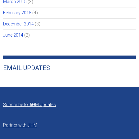
March 2015
(3)
February 2015
(4)
December 2014
(3)
June 2014
(2)
EMAIL UPDATES
Subscribe to JiHM Updates
Partner with JiHM