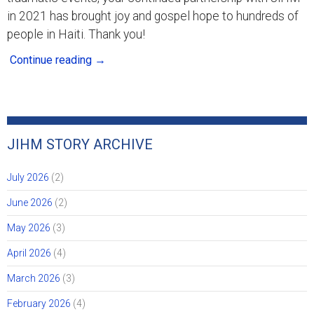
in 2021 has brought joy and gospel hope to hundreds of
people in Haiti. Thank you!
Continue reading
→
JIHM STORY ARCHIVE
July 2026
(2)
June 2026
(2)
May 2026
(3)
April 2026
(4)
March 2026
(3)
February 2026
(4)