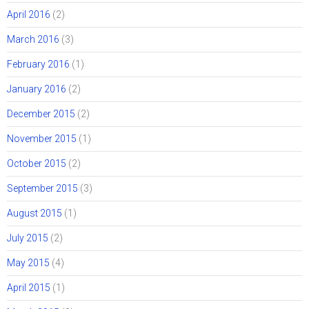
April 2016
(2)
March 2016
(3)
February 2016
(1)
January 2016
(2)
December 2015
(2)
November 2015
(1)
October 2015
(2)
September 2015
(3)
August 2015
(1)
July 2015
(2)
May 2015
(4)
April 2015
(1)