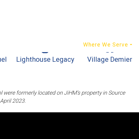
content
Who We Are
Where We Serve
el
Lighthouse Legacy
Village Demier
 were formerly located on JiHM’s property in Source
April 2023.