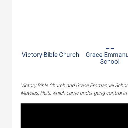
Where We Serve
Skip to 
Victory Bible Church
Grace Emmanu
School
Victory Bible Church and Grace Emmanuel School
Matelas, Haiti, which came under gang control in 