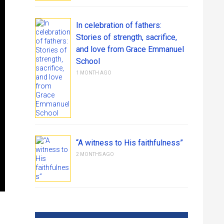
In celebration of fathers:
Stories of strength, sacrifice,
and love from Grace Emmanuel
School
1 MONTH AGO
“A witness to His faithfulness”
2 MONTHS AGO