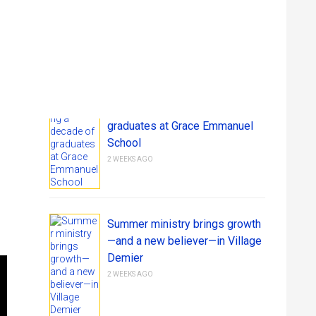
RECENT STORIES FROM JIHM
Get Involved
Give
Celebrating a decade of
graduates at Grace Emmanuel
School
2 WEEKS AGO
Summer ministry brings growth
—and a new believer—in Village
Demier
2 WEEKS AGO