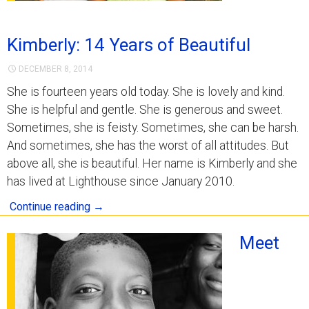
Kimberly: 14 Years of Beautiful
DECEMBER 8, 2014
She is fourteen years old today. She is lovely and kind.
She is helpful and gentle. She is generous and sweet.
Sometimes, she is feisty. Sometimes, she can be harsh.
And sometimes, she has the worst of all attitudes. But
above all, she is beautiful. Her name is Kimberly and she
has lived at Lighthouse since January 2010.
Continue reading
→
Meet