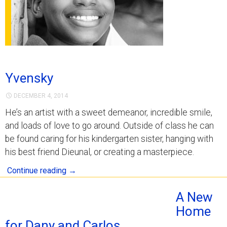
Yvensky
DECEMBER 4, 2014
He’s an artist with a sweet demeanor, incredible smile,
and loads of love to go around. Outside of class he can
be found caring for his kindergarten sister, hanging with
his best friend Dieunal, or creating a masterpiece.
Continue reading
→
A New
Home
for Dany and Carlos