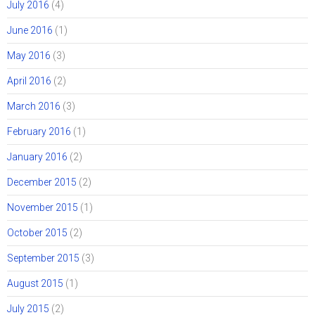
July 2016
(4)
June 2016
(1)
May 2016
(3)
April 2016
(2)
March 2016
(3)
February 2016
(1)
January 2016
(2)
December 2015
(2)
November 2015
(1)
October 2015
(2)
September 2015
(3)
August 2015
(1)
July 2015
(2)