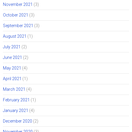
November 2021
(3)
October 2021
(3)
September 2021
(3)
August 2021
(1)
July 2021
(2)
June 2021
(2)
May 2021
(4)
April 2021
(1)
March 2021
(4)
February 2021
(1)
January 2021
(4)
December 2020
(2)
November 2020
(3)