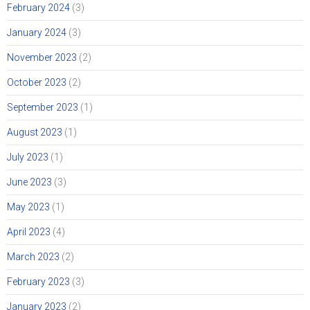
February 2024
(3)
January 2024
(3)
November 2023
(2)
October 2023
(2)
September 2023
(1)
August 2023
(1)
July 2023
(1)
June 2023
(3)
May 2023
(1)
April 2023
(4)
March 2023
(2)
February 2023
(3)
January 2023
(2)