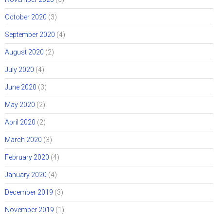
October 2020
(3)
September 2020
(4)
August 2020
(2)
July 2020
(4)
June 2020
(3)
May 2020
(2)
April 2020
(2)
March 2020
(3)
February 2020
(4)
January 2020
(4)
December 2019
(3)
November 2019
(1)