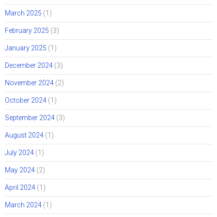
March 2025
(1)
February 2025
(3)
January 2025
(1)
December 2024
(3)
November 2024
(2)
October 2024
(1)
September 2024
(3)
August 2024
(1)
July 2024
(1)
May 2024
(2)
April 2024
(1)
March 2024
(1)