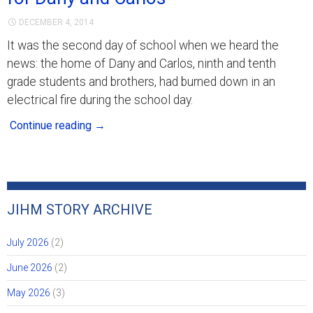
DECEMBER 4, 2014
It was the second day of school when we heard the
news: the home of Dany and Carlos, ninth and tenth
grade students and brothers, had burned down in an
electrical fire during the school day.
Continue reading
→
JIHM STORY ARCHIVE
July 2026
(2)
June 2026
(2)
May 2026
(3)