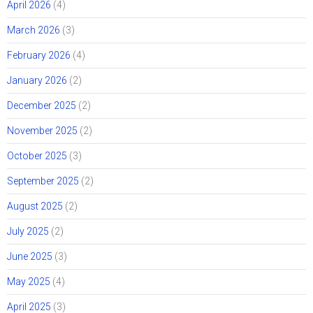
April 2026
(4)
March 2026
(3)
February 2026
(4)
January 2026
(2)
December 2025
(2)
November 2025
(2)
October 2025
(3)
September 2025
(2)
August 2025
(2)
July 2025
(2)
June 2025
(3)
May 2025
(4)
April 2025
(3)