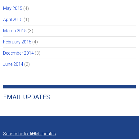
May 2015
(4)
April 2015
(1)
March 2015
(3)
February 2015
(4)
December 2014
(3)
June 2014
(2)
EMAIL UPDATES
Subscribe to JiHM Updates