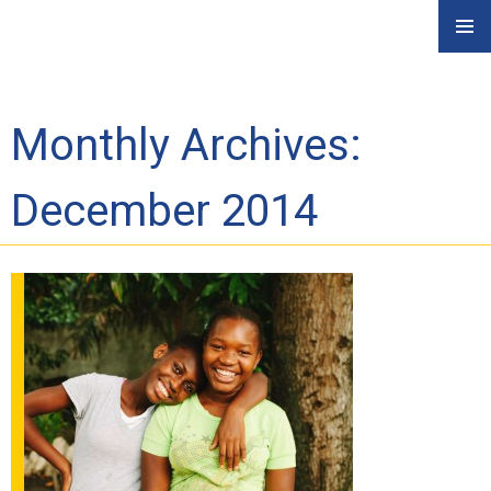
Skip
PRIMAR
to
MENU
content
Monthly Archives:
December 2014