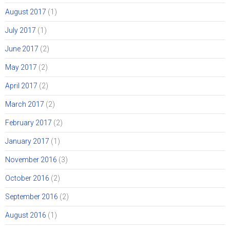
August 2017
(1)
July 2017
(1)
June 2017
(2)
May 2017
(2)
April 2017
(2)
March 2017
(2)
February 2017
(2)
January 2017
(1)
November 2016
(3)
October 2016
(2)
September 2016
(2)
August 2016
(1)