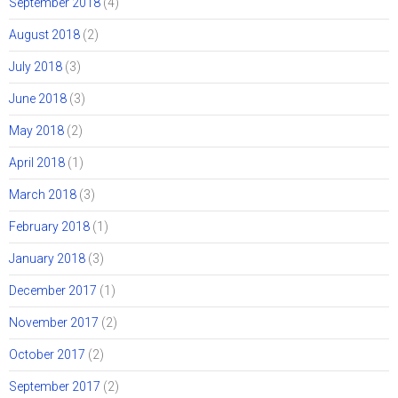
September 2018
(4)
August 2018
(2)
July 2018
(3)
June 2018
(3)
May 2018
(2)
April 2018
(1)
March 2018
(3)
February 2018
(1)
January 2018
(3)
December 2017
(1)
November 2017
(2)
October 2017
(2)
September 2017
(2)