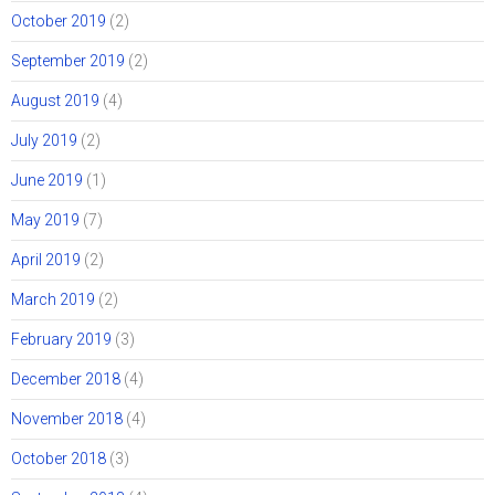
October 2019
(2)
September 2019
(2)
August 2019
(4)
July 2019
(2)
June 2019
(1)
May 2019
(7)
April 2019
(2)
March 2019
(2)
February 2019
(3)
December 2018
(4)
November 2018
(4)
October 2018
(3)