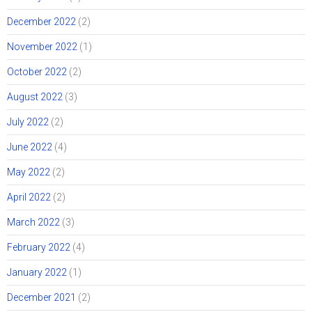
December 2022
(2)
November 2022
(1)
October 2022
(2)
August 2022
(3)
July 2022
(2)
June 2022
(4)
May 2022
(2)
April 2022
(2)
March 2022
(3)
February 2022
(4)
January 2022
(1)
December 2021
(2)