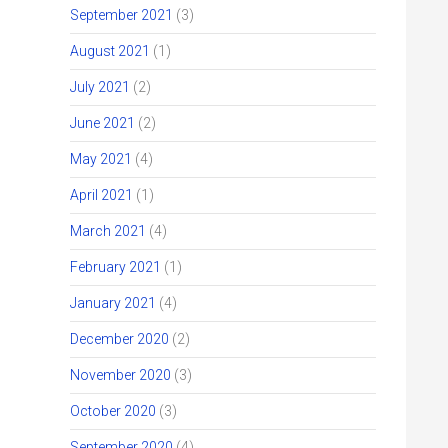
September 2021
(3)
August 2021
(1)
July 2021
(2)
June 2021
(2)
May 2021
(4)
April 2021
(1)
March 2021
(4)
February 2021
(1)
January 2021
(4)
December 2020
(2)
November 2020
(3)
October 2020
(3)
September 2020
(4)