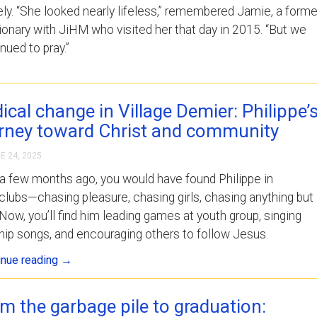
ely. “She looked nearly lifeless,” remembered Jamie, a forme
onary with JiHM who visited her that day in 2015. “But we
nued to pray.”
ical change in Village Demier: Philippe’
rney toward Christ and community
E 24, 2025
a few months ago, you would have found Philippe in
clubs—chasing pleasure, chasing girls, chasing anything but
Now, you’ll find him leading games at youth group, singing
ip songs, and encouraging others to follow Jesus.
inue reading
→
m the garbage pile to graduation: