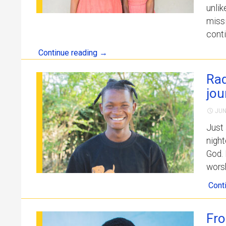
unlik
missi
conti
Continue reading
→
Rad
jou
JUN
Just 
night
God. 
worsh
Cont
Fro