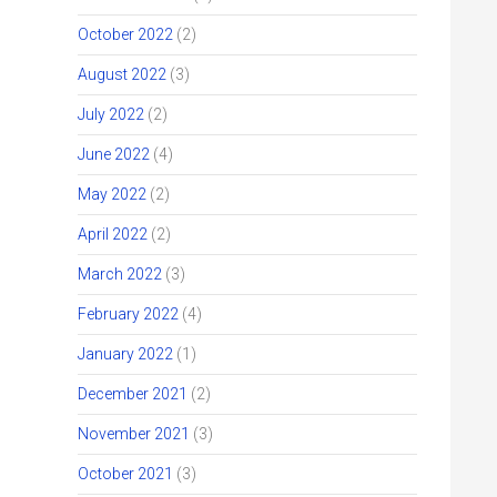
October 2022
(2)
August 2022
(3)
July 2022
(2)
June 2022
(4)
May 2022
(2)
April 2022
(2)
March 2022
(3)
February 2022
(4)
January 2022
(1)
December 2021
(2)
November 2021
(3)
October 2021
(3)