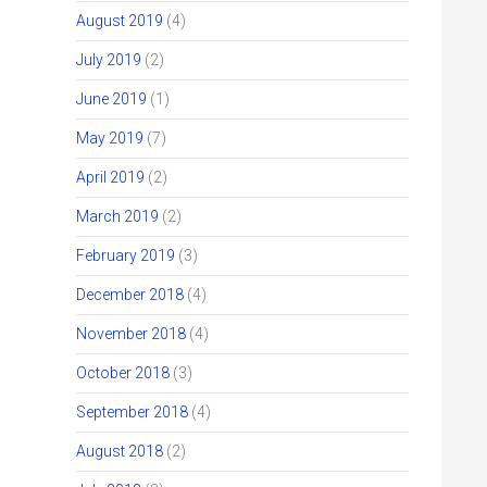
August 2019
(4)
July 2019
(2)
June 2019
(1)
May 2019
(7)
April 2019
(2)
March 2019
(2)
February 2019
(3)
December 2018
(4)
November 2018
(4)
October 2018
(3)
September 2018
(4)
August 2018
(2)