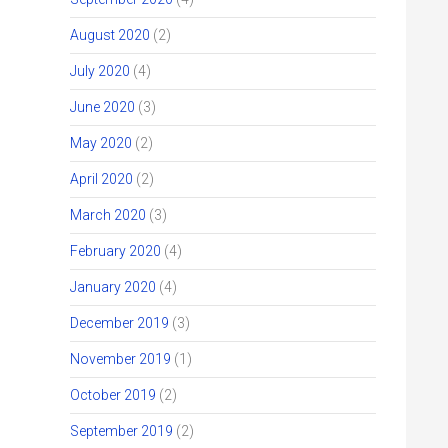
August 2020
(2)
July 2020
(4)
June 2020
(3)
May 2020
(2)
April 2020
(2)
March 2020
(3)
February 2020
(4)
January 2020
(4)
December 2019
(3)
November 2019
(1)
October 2019
(2)
September 2019
(2)