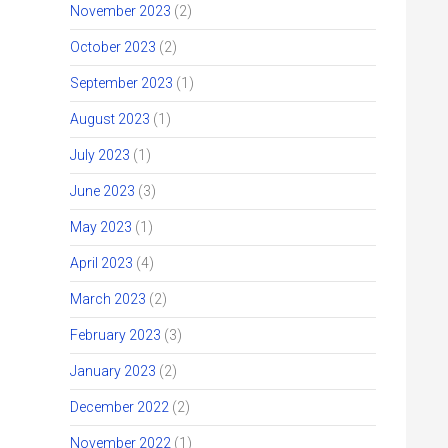
November 2023
(2)
October 2023
(2)
September 2023
(1)
August 2023
(1)
July 2023
(1)
June 2023
(3)
May 2023
(1)
April 2023
(4)
March 2023
(2)
February 2023
(3)
January 2023
(2)
December 2022
(2)
November 2022
(1)