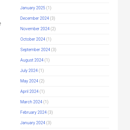
January 2025
(1)
December 2024
(3)
e
November 2024
(2)
October 2024
(1)
September 2024
(3)
August 2024
(1)
July 2024
(1)
May 2024
(2)
April 2024
(1)
March 2024
(1)
February 2024
(3)
January 2024
(3)