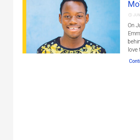
Moï
JUN
On Ju
Emman
behin
love 
Cont