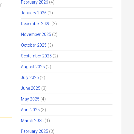
February 2026
(4)
r
January 2026
(2)
December 2025
(2)
November 2025
(2)
s
October 2025
(3)
September 2025
(2)
August 2025
(2)
July 2025
(2)
June 2025
(3)
May 2025
(4)
April 2025
(3)
March 2025
(1)
February 2025
(3)