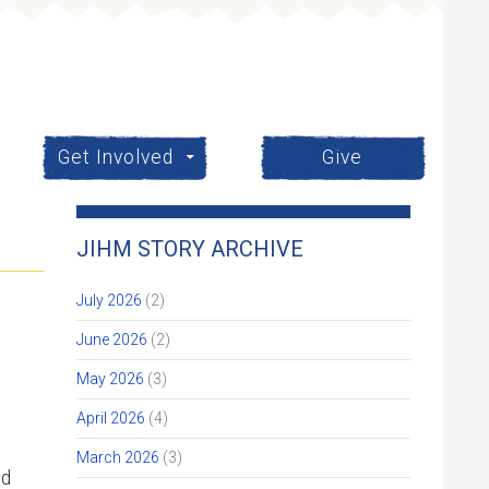
Get Involved
Give
JIHM STORY ARCHIVE
July 2026
(2)
June 2026
(2)
May 2026
(3)
April 2026
(4)
March 2026
(3)
ed