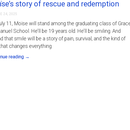
se’s story of rescue and redemption
E 24, 2025
ly 11, Moïse will stand among the graduating class of Grac
uel School. He’ll be 19 years old. He’ll be smiling. And
d that smile will be a story of pain, survival, and the kind of
that changes everything.
inue reading
→