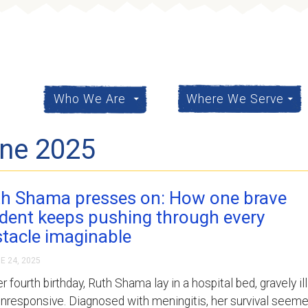
content
Who We Are
Where We Serve
une 2025
h Shama presses on: How one brave
dent keeps pushing through every
tacle imaginable
E 24, 2025
r fourth birthday, Ruth Shama lay in a hospital bed, gravely ill
nresponsive. Diagnosed with meningitis, her survival seem