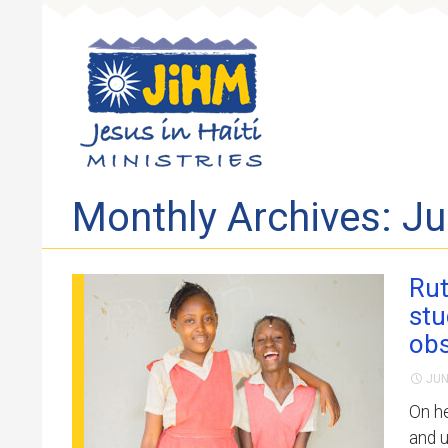
Skip to 
Monthly Archives: J
Rut
stu
obs
JUN
On he
and u