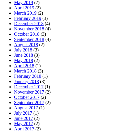
May 2019
(7)
April 2019
(2)
March 2019
(2)
February 2019
(3)
December 2018
(4)
November 2018
(4)
October 2018
(3)
September 2018
(4)
August 2018
(2)
July 2018
(3)
June 2018
(3)
May 2018
(2)
April 2018
(1)
March 2018
(3)
February 2018
(1)
January 2018
(3)
December 2017
(1)
November 2017
(2)
October 2017
(2)
September 2017
(2)
August 2017
(1)
July 2017
(1)
June 2017
(2)
May 2017
(2)
April 2017
(2)