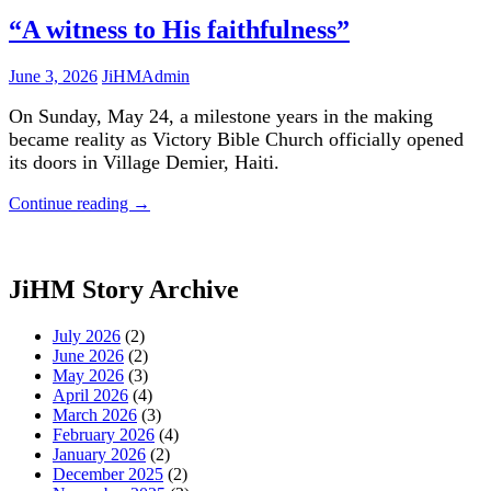
“A witness to His faithfulness”
June 3, 2026
JiHMAdmin
On Sunday, May 24, a milestone years in the making
became reality as Victory Bible Church officially opened
its doors in Village Demier, Haiti.
Continue reading
→
JiHM Story Archive
July 2026
(2)
June 2026
(2)
May 2026
(3)
April 2026
(4)
March 2026
(3)
February 2026
(4)
January 2026
(2)
December 2025
(2)