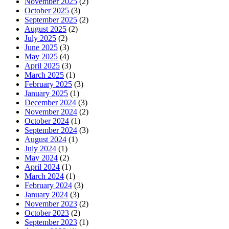
November 2025
(2)
October 2025
(3)
September 2025
(2)
August 2025
(2)
July 2025
(2)
June 2025
(3)
May 2025
(4)
April 2025
(3)
March 2025
(1)
February 2025
(3)
January 2025
(1)
December 2024
(3)
November 2024
(2)
October 2024
(1)
September 2024
(3)
August 2024
(1)
July 2024
(1)
May 2024
(2)
April 2024
(1)
March 2024
(1)
February 2024
(3)
January 2024
(3)
November 2023
(2)
October 2023
(2)
September 2023
(1)