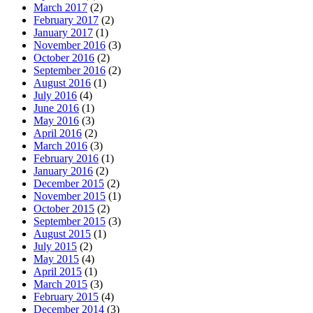
March 2017
(2)
February 2017
(2)
January 2017
(1)
November 2016
(3)
October 2016
(2)
September 2016
(2)
August 2016
(1)
July 2016
(4)
June 2016
(1)
May 2016
(3)
April 2016
(2)
March 2016
(3)
February 2016
(1)
January 2016
(2)
December 2015
(2)
November 2015
(1)
October 2015
(2)
September 2015
(3)
August 2015
(1)
July 2015
(2)
May 2015
(4)
April 2015
(1)
March 2015
(3)
February 2015
(4)
December 2014
(3)