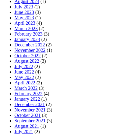
August 2023
(1)
July 2023
(1)
June 2023
(3)
May 2023
(1)
April 2023
(4)
March 2023
(2)
February 2023
(3)
January 2023
(2)
December 2022
(2)
November 2022
(1)
October 2022
(2)
August 2022
(3)
July 2022
(2)
June 2022
(4)
May 2022
(2)
April 2022
(2)
March 2022
(3)
February 2022
(4)
January 2022
(1)
December 2021
(2)
November 2021
(3)
October 2021
(3)
September 2021
(3)
August 2021
(1)
July 2021
(2)