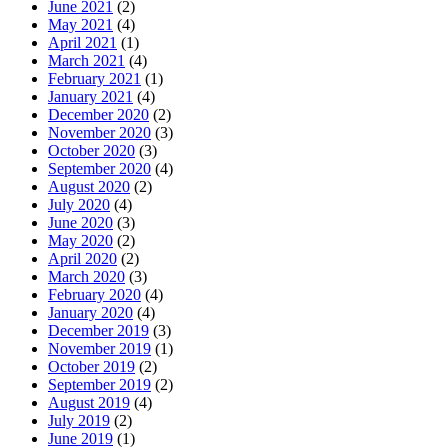
June 2021
(2)
May 2021
(4)
April 2021
(1)
March 2021
(4)
February 2021
(1)
January 2021
(4)
December 2020
(2)
November 2020
(3)
October 2020
(3)
September 2020
(4)
August 2020
(2)
July 2020
(4)
June 2020
(3)
May 2020
(2)
April 2020
(2)
March 2020
(3)
February 2020
(4)
January 2020
(4)
December 2019
(3)
November 2019
(1)
October 2019
(2)
September 2019
(2)
August 2019
(4)
July 2019
(2)
June 2019
(1)