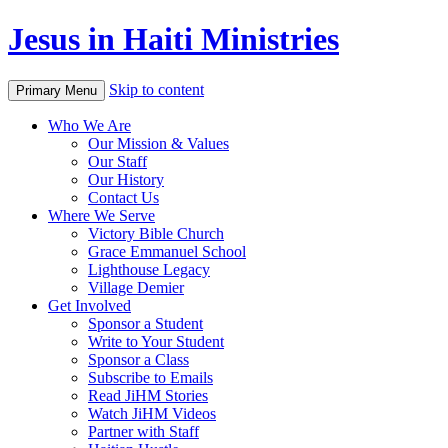
Jesus in Haiti Ministries
Skip to content
Primary Menu
Who We Are
Our Mission & Values
Our Staff
Our History
Contact Us
Where We Serve
Victory Bible Church
Grace Emmanuel School
Lighthouse Legacy
Village Demier
Get Involved
Sponsor a Student
Write to Your Student
Sponsor a Class
Subscribe to Emails
Read JiHM Stories
Watch JiHM Videos
Partner with Staff