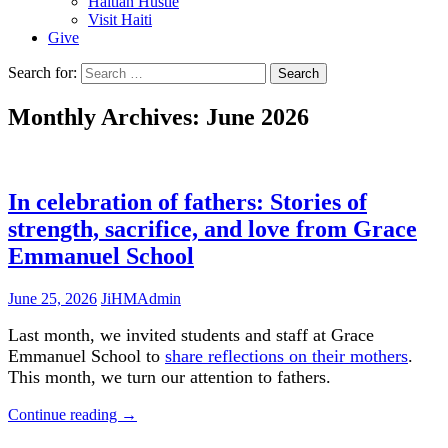
Haitian Hustle
Visit Haiti
Give
Search for:
Monthly Archives: June 2026
In celebration of fathers: Stories of
strength, sacrifice, and love from Grace
Emmanuel School
June 25, 2026
JiHMAdmin
Last month, we invited students and staff at Grace
Emmanuel School to
share reflections on their mothers
.
This month, we turn our attention to fathers.
Continue reading
→