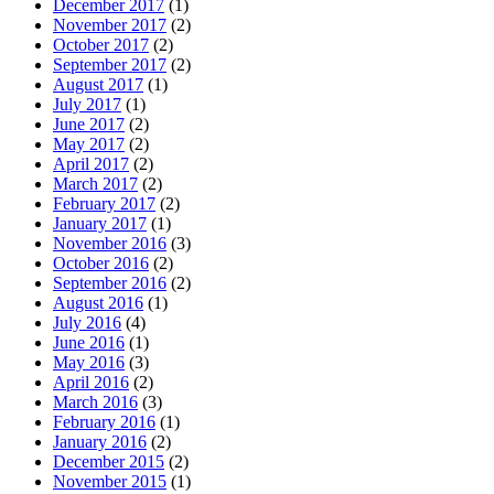
December 2017
(1)
November 2017
(2)
October 2017
(2)
September 2017
(2)
August 2017
(1)
July 2017
(1)
June 2017
(2)
May 2017
(2)
April 2017
(2)
March 2017
(2)
February 2017
(2)
January 2017
(1)
November 2016
(3)
October 2016
(2)
September 2016
(2)
August 2016
(1)
July 2016
(4)
June 2016
(1)
May 2016
(3)
April 2016
(2)
March 2016
(3)
February 2016
(1)
January 2016
(2)
December 2015
(2)
November 2015
(1)