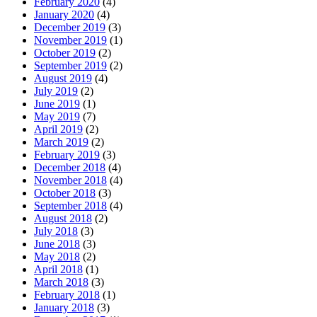
February 2020
(4)
January 2020
(4)
December 2019
(3)
November 2019
(1)
October 2019
(2)
September 2019
(2)
August 2019
(4)
July 2019
(2)
June 2019
(1)
May 2019
(7)
April 2019
(2)
March 2019
(2)
February 2019
(3)
December 2018
(4)
November 2018
(4)
October 2018
(3)
September 2018
(4)
August 2018
(2)
July 2018
(3)
June 2018
(3)
May 2018
(2)
April 2018
(1)
March 2018
(3)
February 2018
(1)
January 2018
(3)