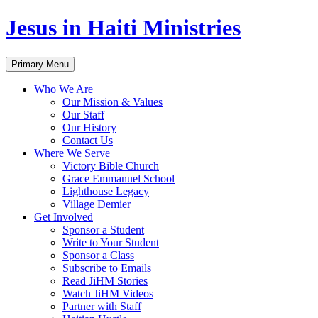
Jesus in Haiti Ministries
Skip
Primary Menu
to
content
Who We Are
Our Mission & Values
Our Staff
Our History
Contact Us
Where We Serve
Victory Bible Church
Grace Emmanuel School
Lighthouse Legacy
Village Demier
Get Involved
Sponsor a Student
Write to Your Student
Sponsor a Class
Subscribe to Emails
Read JiHM Stories
Watch JiHM Videos
Partner with Staff