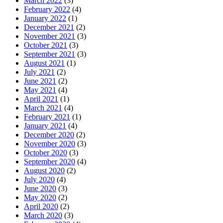
March 2022
(3)
February 2022
(4)
January 2022
(1)
December 2021
(2)
November 2021
(3)
October 2021
(3)
September 2021
(3)
August 2021
(1)
July 2021
(2)
June 2021
(2)
May 2021
(4)
April 2021
(1)
March 2021
(4)
February 2021
(1)
January 2021
(4)
December 2020
(2)
November 2020
(3)
October 2020
(3)
September 2020
(4)
August 2020
(2)
July 2020
(4)
June 2020
(3)
May 2020
(2)
April 2020
(2)
March 2020
(3)