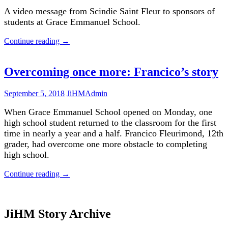
A video message from Scindie Saint Fleur to sponsors of
students at Grace Emmanuel School.
Continue reading
→
Overcoming once more: Francico’s story
September 5, 2018
JiHMAdmin
When Grace Emmanuel School opened on Monday, one
high school student returned to the classroom for the first
time in nearly a year and a half. Francico Fleurimond, 12th
grader, had overcome one more obstacle to completing
high school.
Continue reading
→
JiHM Story Archive