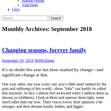
Haitian Hustle
Visit Haiti
Give
Search
for:
Monthly Archives: September 2018
Changing seasons, forever family
September 29, 2018
JiHMAdmin
It’s no doubt this year has been marked by change—and
significant change at that.
One year older, one year wiser, one year a little more tainted by the
pain and suffering of this world—these “kids” can hardly be called
that anymore. In fact, I almost feel awkward when I address them as
timoun yo
(children). I look at them and squeeze them tight, some
much taller than me now. Their voices lower, their opinions a bit
stronger, and their dreams louder, bolder, and bigger.