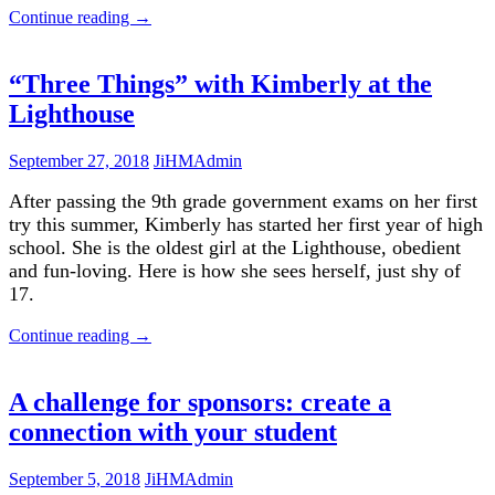
Continue reading
→
“Three Things” with Kimberly at the
Lighthouse
September 27, 2018
JiHMAdmin
After passing the 9th grade government exams on her first
try this summer, Kimberly has started her first year of high
school. She is the oldest girl at the Lighthouse, obedient
and fun-loving. Here is how she sees herself, just shy of
17.
Continue reading
→
A challenge for sponsors: create a
connection with your student
September 5, 2018
JiHMAdmin