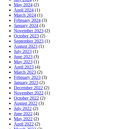
May 2024
(2)
April 2024
(1)
March 2024
(1)
February 2024
(3)
January 2024
(3)
November 2023
(2)
October 2023
(2)
September 2023
(1)
August 2023
(1)
July 2023
(1)
June 2023
(3)
May 2023
(1)
April 2023
(4)
March 2023
(2)
February 2023
(3)
January 2023
(2)
December 2022
(2)
November 2022
(1)
October 2022
(2)
August 2022
(3)
July 2022
(2)
June 2022
(4)
May 2022
(2)
April 2022
(2)