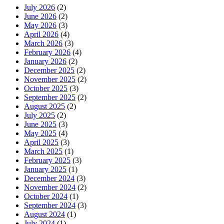
July 2026
(2)
June 2026
(2)
May 2026
(3)
April 2026
(4)
March 2026
(3)
February 2026
(4)
January 2026
(2)
December 2025
(2)
November 2025
(2)
October 2025
(3)
September 2025
(2)
August 2025
(2)
July 2025
(2)
June 2025
(3)
May 2025
(4)
April 2025
(3)
March 2025
(1)
February 2025
(3)
January 2025
(1)
December 2024
(3)
November 2024
(2)
October 2024
(1)
September 2024
(3)
August 2024
(1)
July 2024
(1)