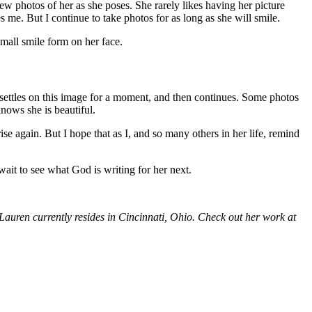
ew photos of her as she poses. She rarely likes having her picture
 me. But I continue to take photos for as long as she will smile.
small smile form on her face.
e settles on this image for a moment, and then continues. Some photos
knows she is beautiful.
e again. But I hope that as I, and so many others in her life, remind
t wait to see what God is writing for her next.
 Lauren currently resides in Cincinnati, Ohio. Check out her work at