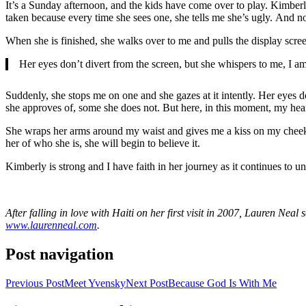
It’s a Sunday afternoon, and the kids have come over to play. Kimberly
taken because every time she sees one, she tells me she’s ugly. And no
When she is finished, she walks over to me and pulls the display scree
Her eyes don’t divert from the screen, but she whispers to me, I am
Suddenly, she stops me on one and she gazes at it intently. Her eyes d
she approves of, some she does not. But here, in this moment, my heart
She wraps her arms around my waist and gives me a kiss on my cheek. S
her of who she is, she will begin to believe it.
Kimberly is strong and I have faith in her journey as it continues to unf
After falling in love with Haiti on her first visit in 2007, Lauren Ne
www.laurenneal.com
.
Post navigation
Previous Post
Meet Yvensky
Next Post
Because God Is With Me