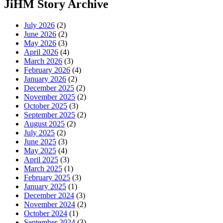
JiHM Story Archive
July 2026
(2)
June 2026
(2)
May 2026
(3)
April 2026
(4)
March 2026
(3)
February 2026
(4)
January 2026
(2)
December 2025
(2)
November 2025
(2)
October 2025
(3)
September 2025
(2)
August 2025
(2)
July 2025
(2)
June 2025
(3)
May 2025
(4)
April 2025
(3)
March 2025
(1)
February 2025
(3)
January 2025
(1)
December 2024
(3)
November 2024
(2)
October 2024
(1)
September 2024
(3)