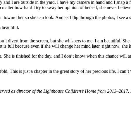
 and I are outside in the yard. I have my camera in hand and I snap a f
 matter how hard I try to sway her opinion of herself, she never believes
n toward her so she can look. And as I flip through the photos, I see a 
 beautiful.
on’t divert from the screen, but she whispers to me, I am beautiful. Sh
 is full because even if she will change her mind later, right now, she 
he is finished for the day, and I don’t know when this chance will aris
old. This is just a chapter in the great story of her precious life. I can’
al served as director of the Lighthouse Children’s Home from 2013–2017.