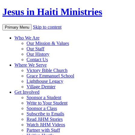
Jesus in Haiti Ministries
Skip to content
Primary Menu
Who We Are
Our Mission & Values
Our Staff
Our History
Contact Us
Where We Serve
Victory Bible Church
Grace Emmanuel School
Lighthouse Legacy
Village Demier
Get Involved
Sponsor a Student
Write to Your Student
Sponsor a Class
Subscribe to Emails
Read JiHM Stories
Watch JiHM Videos
Partner with Staff