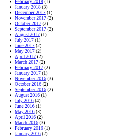
February 2018
(1)
January 2018
(3)
December 2017
(1)
November 2017
(2)
October 2017
(2)
September 2017
(2)
August 2017
(1)
July 2017
(1)
June 2017
(2)
May 2017
(2)
April 2017
(2)
March 2017
(2)
February 2017
(2)
January 2017
(1)
November 2016
(3)
October 2016
(2)
September 2016
(2)
August 2016
(1)
July 2016
(4)
June 2016
(1)
May 2016
(3)
April 2016
(2)
March 2016
(3)
February 2016
(1)
January 2016
(2)