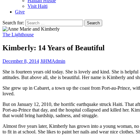
Haitian Hustle
Visit Haiti
Give
Search for:
The Lighthouse
Kimberly: 14 Years of Beautiful
December 8, 2014
JiHMAdmin
She is fourteen years old today. She is lovely and kind. She is helpfu
attitudes. But above all, she is beautiful. Her name is Kimberly and s
She grew up in Cabaret, a town up the coast from Port-au-Prince, w
loved.
But on January 12, 2010, the horrific earthquake struck Haiti. That a
Port-au-Prince that day, and the hospital collapsed and killed her. K
that would bring hardship, sadness, and struggle.
Almost five years later, Kimberly has grown into a young woman, no lo
to fit in at school. She likes to paint her nails and wear nice clothes