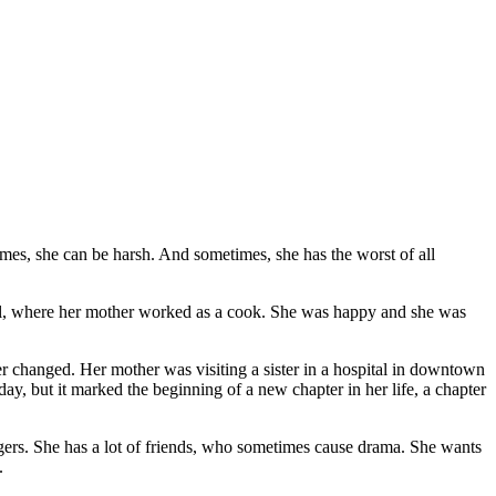
imes, she can be harsh. And sometimes, she has the worst of all
uel, where her mother worked as a cook. She was happy and she was
r changed. Her mother was visiting a sister in a hospital in downtown
y, but it marked the beginning of a new chapter in her life, a chapter
agers. She has a lot of friends, who sometimes cause drama. She wants
.