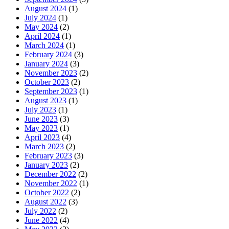
August 2024
(1)
July 2024
(1)
May 2024
(2)
April 2024
(1)
March 2024
(1)
February 2024
(3)
January 2024
(3)
November 2023
(2)
October 2023
(2)
September 2023
(1)
August 2023
(1)
July 2023
(1)
June 2023
(3)
May 2023
(1)
April 2023
(4)
March 2023
(2)
February 2023
(3)
January 2023
(2)
December 2022
(2)
November 2022
(1)
October 2022
(2)
August 2022
(3)
July 2022
(2)
June 2022
(4)