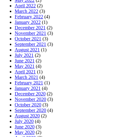
May 2022
(2)
April 2022
(2)
March 2022
(3)
February 2022
(4)
January 2022
(1)
December 2021
(2)
November 2021
(3)
October 2021
(3)
September 2021
(3)
August 2021
(1)
July 2021
(2)
June 2021
(2)
May 2021
(4)
April 2021
(1)
March 2021
(4)
February 2021
(1)
January 2021
(4)
December 2020
(2)
November 2020
(3)
October 2020
(3)
September 2020
(4)
August 2020
(2)
July 2020
(4)
June 2020
(3)
May 2020
(2)