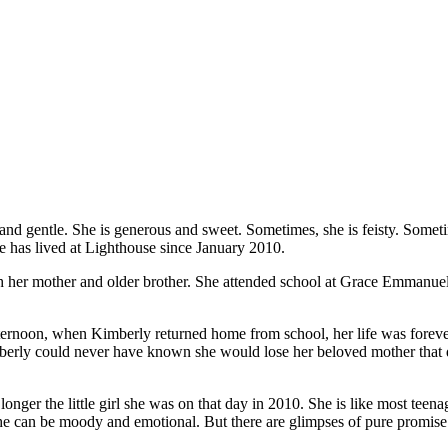
l and gentle. She is generous and sweet. Sometimes, she is feisty. Somet
he has lived at Lighthouse since January 2010.
ith her mother and older brother. She attended school at Grace Emman
fternoon, when Kimberly returned home from school, her life was foreve
imberly could never have known she would lose her beloved mother that da
nger the little girl she was on that day in 2010. She is like most teen
. She can be moody and emotional. But there are glimpses of pure promise