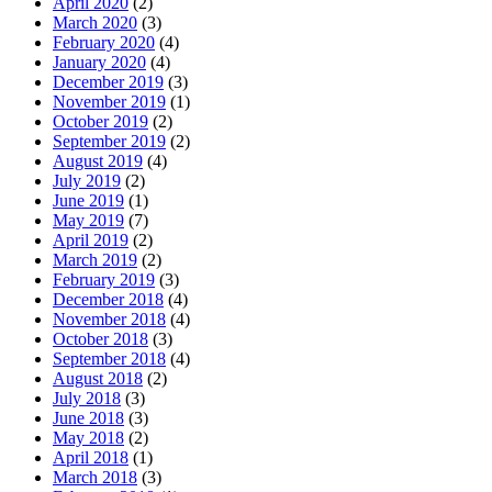
April 2020
(2)
March 2020
(3)
February 2020
(4)
January 2020
(4)
December 2019
(3)
November 2019
(1)
October 2019
(2)
September 2019
(2)
August 2019
(4)
July 2019
(2)
June 2019
(1)
May 2019
(7)
April 2019
(2)
March 2019
(2)
February 2019
(3)
December 2018
(4)
November 2018
(4)
October 2018
(3)
September 2018
(4)
August 2018
(2)
July 2018
(3)
June 2018
(3)
May 2018
(2)
April 2018
(1)
March 2018
(3)