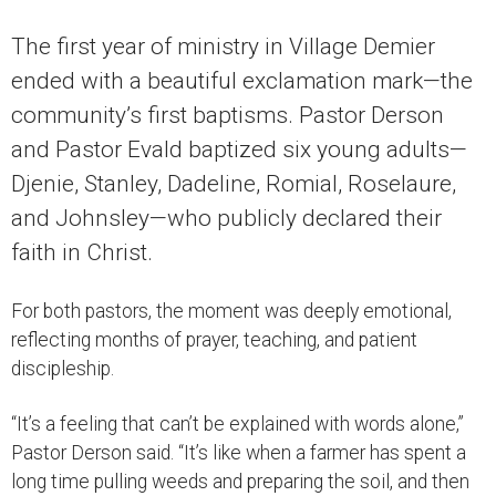
The first year of ministry in Village Demier
ended with a beautiful exclamation mark—the
community’s first baptisms. Pastor Derson
and Pastor Evald baptized six young adults—
Djenie, Stanley, Dadeline, Romial, Roselaure,
and Johnsley—who publicly declared their
faith in Christ.
For both pastors, the moment was deeply emotional,
reflecting months of prayer, teaching, and patient
discipleship.
“It’s a feeling that can’t be explained with words alone,”
Pastor Derson said. “It’s like when a farmer has spent a
long time pulling weeds and preparing the soil, and then