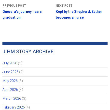
Post
PREVIOUS POST
NEXT POST
navigation
Guévara’s journey nears
Kept by the Shepherd, Esther
graduation
becomes a nurse
JIHM STORY ARCHIVE
July 2026
(2)
June 2026
(2)
May 2026
(3)
April 2026
(4)
March 2026
(3)
February 2026
(4)