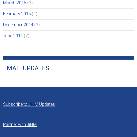
March 2015
(3)
February 2015
(4)
December 2014
(3)
June 2014
(2)
EMAIL UPDATES
Subscribe to JiHM Updates
Partner with JiHM