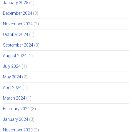
January 2025
(1)
December 2024
(3)
November 2024
(2)
October 2024
(1)
September 2024
(3)
August 2024
(1)
July 2024
(1)
May 2024
(2)
April 2024
(1)
March 2024
(1)
February 2024
(3)
January 2024
(3)
November 2023
(2)