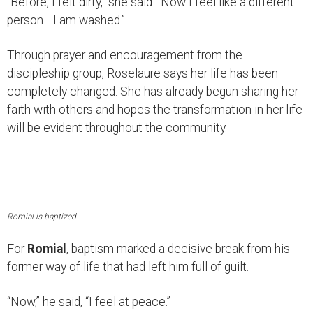
“Before, I felt dirty,” she said. “Now I feel like a different
person—I am washed.”
Through prayer and encouragement from the
discipleship group, Roselaure says her life has been
completely changed. She has already begun sharing her
faith with others and hopes the transformation in her life
will be evident throughout the community.
Romial is baptized
For
Romial
, baptism marked a decisive break from his
former way of life that had left him full of guilt.
“Now,” he said, “I feel at peace.”