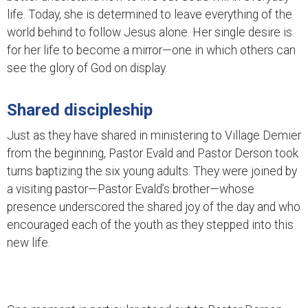
life. Today, she is determined to leave everything of the
world behind to follow Jesus alone. Her single desire is
for her life to become a mirror—one in which others can
see the glory of God on display.
Shared discipleship
Just as they have shared in ministering to Village Demier
from the beginning, Pastor Evald and Pastor Derson took
turns baptizing the six young adults. They were joined by
a visiting pastor—Pastor Evald’s brother—whose
presence underscored the shared joy of the day and who
encouraged each of the youth as they stepped into this
new life.