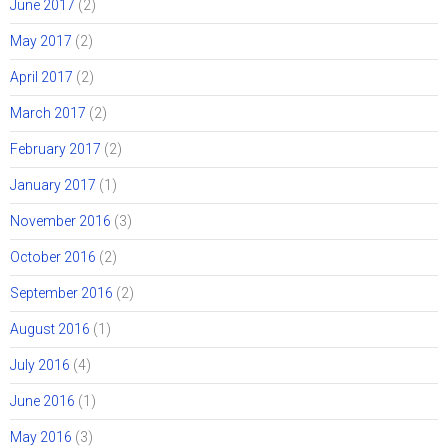
June 2017
(2)
May 2017
(2)
April 2017
(2)
March 2017
(2)
February 2017
(2)
January 2017
(1)
November 2016
(3)
October 2016
(2)
September 2016
(2)
August 2016
(1)
July 2016
(4)
June 2016
(1)
May 2016
(3)