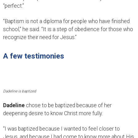
“perfect.”
“Baptism is not a diploma for people who have finished
school,” he said. “It is a step of obedience for those who
recognize their need for Jesus.”
A few testimonies
Dadeline is baptized
Dadeline
chose to be baptized because of her
deepening desire to know Christ more fully.
“I was baptized because I wanted to feel closer to
Jesus, and because I had come to know more about His