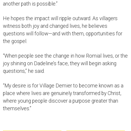
another path is possible.”
He hopes the impact will ripple outward. As villagers
witness both joy and changed lives, he believes
questions will follow—and with them, opportunities for
the gospel.
“When people see the change in how Romial lives, or the
joy shining on Dadeline’s face, they will begin asking
questions,” he said.
“My desire is for Village Demier to become known as a
place where lives are genuinely transformed by Christ,
where young people discover a purpose greater than
themselves.”