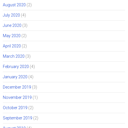
August 2020
(2)
July 2020
(4)
June 2020
(3)
May 2020
(2)
April 2020
(2)
March 2020
(3)
February 2020
(4)
January 2020
(4)
December 2019
(3)
November 2019
(1)
October 2019
(2)
September 2019
(2)