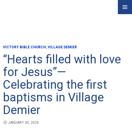
Skip
PRIMAR
to
MENU
content
VICTORY BIBLE CHURCH
,
VILLAGE DEMIER
“Hearts filled with love
for Jesus”—
Celebrating the first
baptisms in Village
Demier
JANUARY 30, 2026