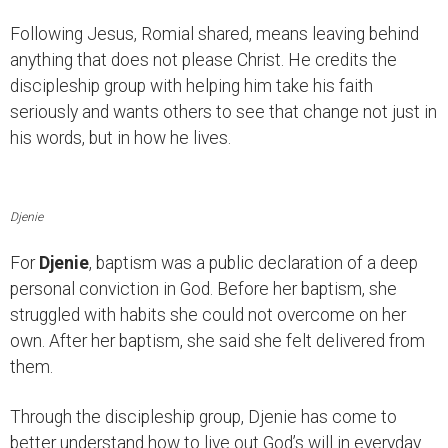
Following Jesus, Romial shared, means leaving behind
anything that does not please Christ. He credits the
discipleship group with helping him take his faith
seriously and wants others to see that change not just in
his words, but in how he lives.
Djenie
For
Djenie
, baptism was a public declaration of a deep
personal conviction in God. Before her baptism, she
struggled with habits she could not overcome on her
own. After her baptism, she said she felt delivered from
them.
Through the discipleship group, Djenie has come to
better understand how to live out God’s will in everyday