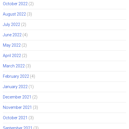
October 2022
(2)
August 2022
(3)
July 2022
(2)
June 2022
(4)
May 2022
(2)
April 2022
(2)
March 2022
(3)
February 2022
(4)
January 2022
(1)
December 2021
(2)
November 2021
(3)
October 2021
(3)
September 2021
(3)