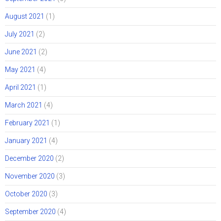
August 2021
(1)
July 2021
(2)
June 2021
(2)
May 2021
(4)
April 2021
(1)
March 2021
(4)
February 2021
(1)
January 2021
(4)
December 2020
(2)
November 2020
(3)
October 2020
(3)
September 2020
(4)