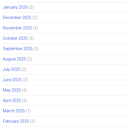
January 2026
(2)
December 2025
(2)
November 2025
(2)
October 2025
(3)
September 2025
(2)
August 2025
(2)
July 2025
(2)
June 2025
(3)
May 2025
(4)
April 2025
(3)
March 2025
(1)
February 2025
(3)