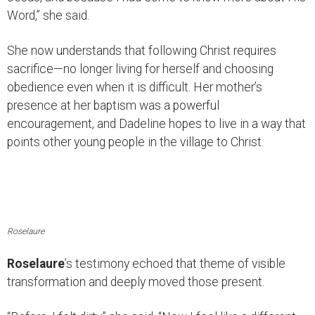
Word,” she said.
She now understands that following Christ requires
sacrifice—no longer living for herself and choosing
obedience even when it is difficult. Her mother’s
presence at her baptism was a powerful
encouragement, and Dadeline hopes to live in a way that
points other young people in the village to Christ.
Roselaure
Roselaure
’s testimony echoed that theme of visible
transformation and deeply moved those present.