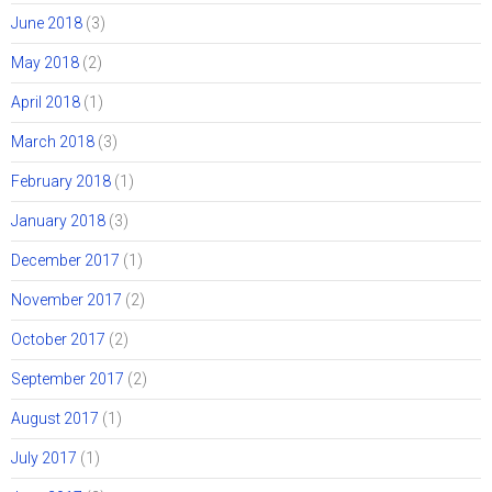
June 2018
(3)
May 2018
(2)
April 2018
(1)
March 2018
(3)
February 2018
(1)
January 2018
(3)
December 2017
(1)
November 2017
(2)
October 2017
(2)
September 2017
(2)
August 2017
(1)
July 2017
(1)