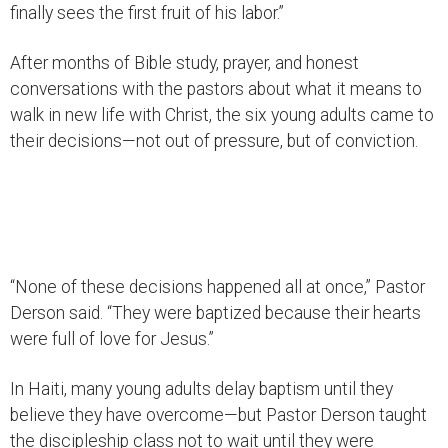
finally sees the first fruit of his labor.”
After months of Bible study, prayer, and honest
conversations with the pastors about what it means to
walk in new life with Christ, the six young adults came to
their decisions—not out of pressure, but of conviction.
“None of these decisions happened all at once,” Pastor
Derson said. “They were baptized because their hearts
were full of love for Jesus.”
In Haiti, many young adults delay baptism until they
believe they have overcome—but Pastor Derson taught
the discipleship class not to wait until they were