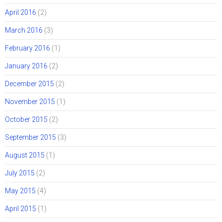
April 2016
(2)
March 2016
(3)
February 2016
(1)
January 2016
(2)
December 2015
(2)
November 2015
(1)
October 2015
(2)
September 2015
(3)
August 2015
(1)
July 2015
(2)
May 2015
(4)
April 2015
(1)