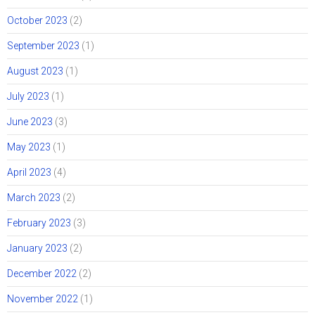
October 2023
(2)
September 2023
(1)
August 2023
(1)
July 2023
(1)
June 2023
(3)
May 2023
(1)
April 2023
(4)
March 2023
(2)
February 2023
(3)
January 2023
(2)
December 2022
(2)
November 2022
(1)