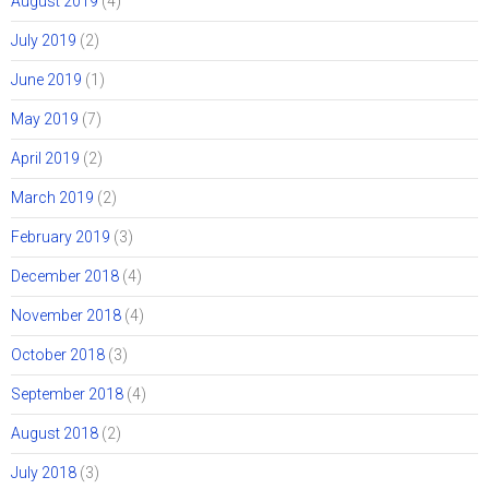
August 2019
(4)
July 2019
(2)
June 2019
(1)
May 2019
(7)
April 2019
(2)
March 2019
(2)
February 2019
(3)
December 2018
(4)
November 2018
(4)
October 2018
(3)
September 2018
(4)
August 2018
(2)
July 2018
(3)