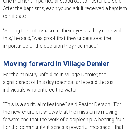
One moment in particular stood out to Pastor Derson.
After the baptisms, each young adult received a baptism
certificate.
“Seeing the enthusiasm in their eyes as they received
this,” he said, “was proof that they understood the
importance of the decision they had made.”
Moving forward in Village Demier
For the ministry unfolding in Village Demier, the
significance of this day reaches far beyond the six
individuals who entered the water.
“This is a spiritual milestone,” said Pastor Derson. “For
the new church, it shows that the mission is moving
forward and that the work of discipleship is bearing fruit.
For the community, it sends a powerful message—that