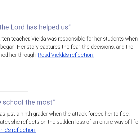
 the Lord has helped us”
arten teacher, Vielda was responsible for her students when
began. Her story captures the fear, the decisions, and the
rried her through.
Read Vielda’s reflection.
he school the most”
as just a ninth grader when the attack forced her to flee.
ater, she reflects on the sudden loss of an entire way of life
lie’s reflection.