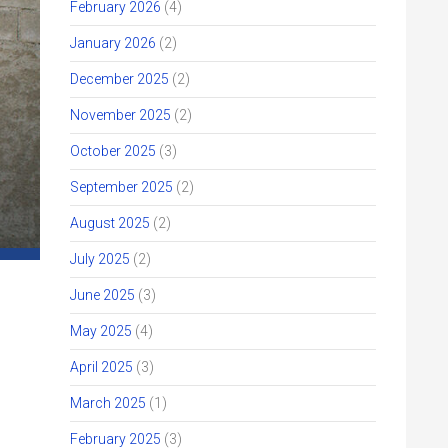
February 2026
(4)
January 2026
(2)
December 2025
(2)
November 2025
(2)
October 2025
(3)
September 2025
(2)
August 2025
(2)
July 2025
(2)
June 2025
(3)
May 2025
(4)
April 2025
(3)
March 2025
(1)
February 2025
(3)