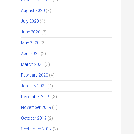
August 2020
(2)
July 2020
(4)
June 2020
(3)
May 2020
(2)
April 2020
(2)
March 2020
(3)
February 2020
(4)
January 2020
(4)
December 2019
(3)
November 2019
(1)
October 2019
(2)
September 2019
(2)