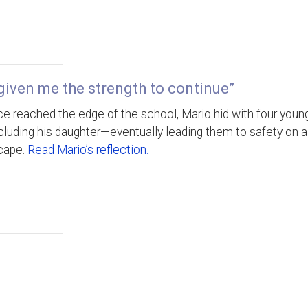
given me the strength to continue”
e reached the edge of the school, Mario hid with four youn
luding his daughter—eventually leading them to safety on a
cape.
Read Mario’s reflection.