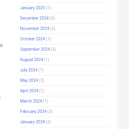
January 2025
(1)
December 2024
(3)
November 2024
(2)
October 2024
(1)
us
September 2024
(3)
August 2024
(1)
July 2024
(1)
May 2024
(2)
April 2024
(1)
s
March 2024
(1)
February 2024
(3)
January 2024
(3)