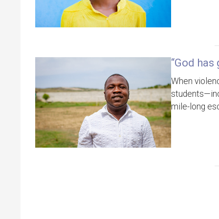
“God has 
When violenc
students—inc
mile-long es