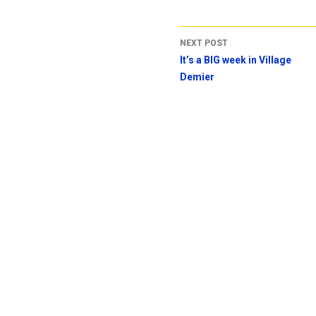
NEXT POST
It’s a BIG week in Village
Demier