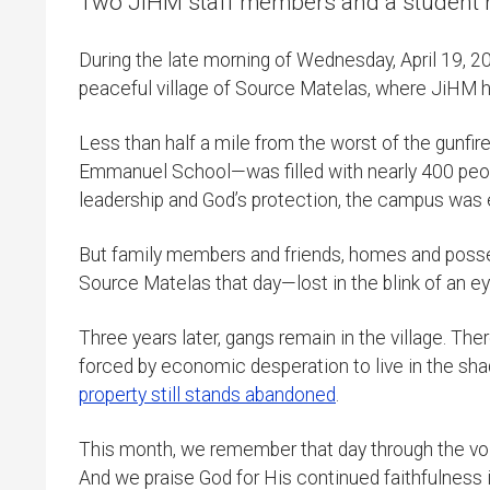
Two JiHM staff members and a student ref
During the late morning of Wednesday, April 19, 
peaceful village of Source Matelas, where JiHM ha
Less than half a mile from the worst of the gunfi
Emmanuel School—was filled with nearly 400 peop
leadership and God’s protection, the campus was 
But family members and friends, homes and possess
Source Matelas that day—lost in the blink of an ey
Three years later, gangs remain in the village. Th
forced by economic desperation to live in the sha
property still stands abandoned
.
This month, we remember that day through the voic
And we praise God for His continued faithfulness in