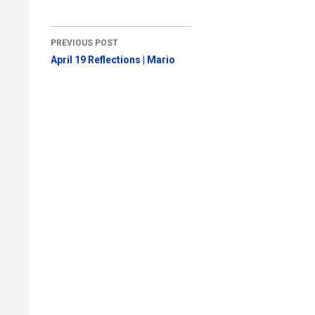
Post
PREVIOUS POST
navigation
April 19 Reflections | Mario