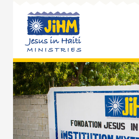
Skip to 