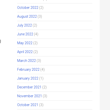
October 2022
(2)
August 2022
(3)
July 2022
(2)
June 2022
(4)
g
May 2022
(2)
April 2022
(2)
March 2022
(3)
February 2022
(4)
January 2022
(1)
December 2021
(2)
November 2021
(3)
October 2021
(3)