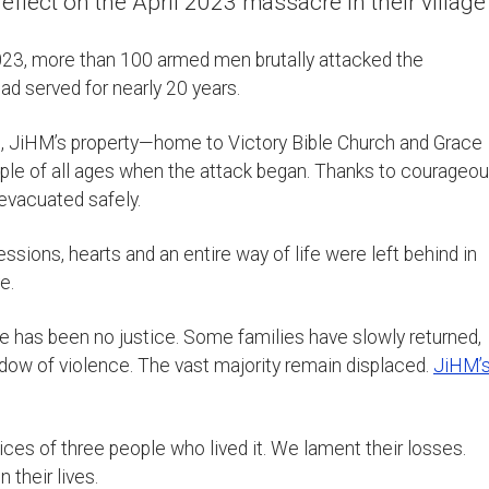
lect on the April 2023 massacre in their village
2023, more than 100 armed men brutally attacked the
d served for nearly 20 years.
re, JiHM’s property—home to Victory Bible Church and Grace
le of all ages when the attack began. Thanks to courageo
evacuated safely.
ions, hearts and an entire way of life were left behind in
e.
ere has been no justice. Some families have slowly returned,
dow of violence. The vast majority remain displaced.
JiHM’
es of three people who lived it. We lament their losses.
 their lives.