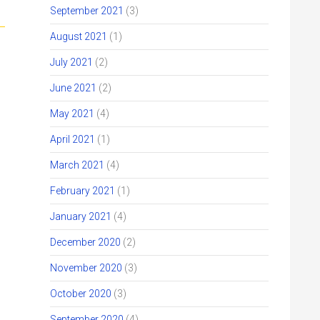
September 2021
(3)
August 2021
(1)
July 2021
(2)
June 2021
(2)
May 2021
(4)
April 2021
(1)
March 2021
(4)
February 2021
(1)
January 2021
(4)
December 2020
(2)
November 2020
(3)
October 2020
(3)
September 2020
(4)