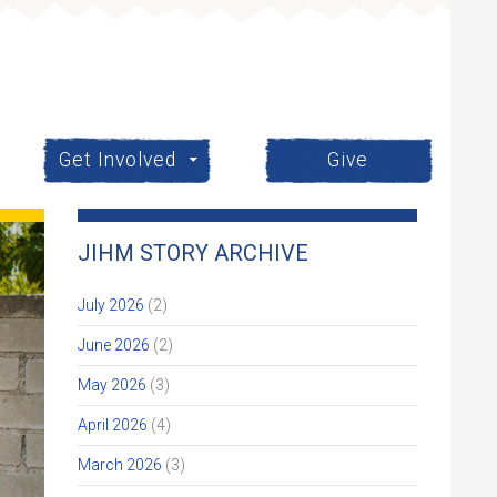
Get Involved
Give
JIHM STORY ARCHIVE
July 2026
(2)
June 2026
(2)
May 2026
(3)
April 2026
(4)
March 2026
(3)