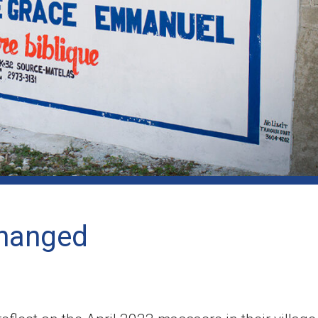
changed