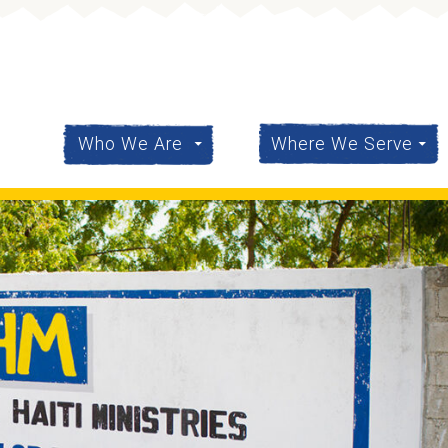
content
Who We Are
Where We Serve