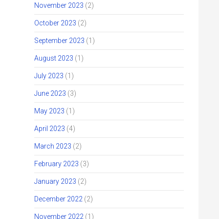
November 2023
(2)
October 2023
(2)
September 2023
(1)
August 2023
(1)
July 2023
(1)
June 2023
(3)
May 2023
(1)
April 2023
(4)
March 2023
(2)
February 2023
(3)
January 2023
(2)
.
December 2022
(2)
November 2022
(1)