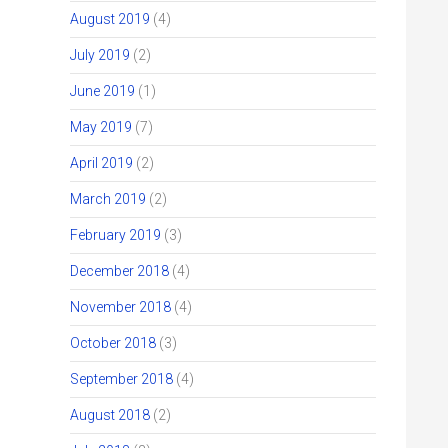
August 2019
(4)
July 2019
(2)
June 2019
(1)
May 2019
(7)
April 2019
(2)
March 2019
(2)
February 2019
(3)
December 2018
(4)
November 2018
(4)
October 2018
(3)
September 2018
(4)
August 2018
(2)