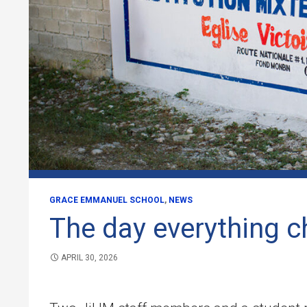
GRACE EMMANUEL SCHOOL
,
NEWS
The day everything 
APRIL 30, 2026