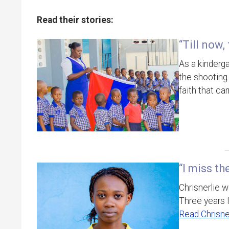
Read their stories:
“Till now,
As a kinderg
the shooting 
faith that ca
“I miss t
Chrisnerlie w
Three years l
Read Chrisner