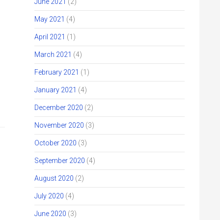
June 2021
(2)
May 2021
(4)
April 2021
(1)
March 2021
(4)
February 2021
(1)
January 2021
(4)
December 2020
(2)
November 2020
(3)
October 2020
(3)
September 2020
(4)
August 2020
(2)
July 2020
(4)
June 2020
(3)