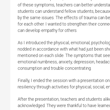
of these symptoms, teachers can better understa
students can understand fellow students, becaus
by the same issues. The effects of trauma can be
for each other. I wanted to strengthen their conn
can develop empathy for others.
As I introduced the physical, emotional, psycholog
nodded in accordance with what had just been sho
mentioned on each slide. The symptoms that see
emotional numbness, anxiety, depression, headache
consumption and trouble concentrating.
Finally, I ended the session with a presentation o
resiliency through activities for physical, social, e
After the presentation, teachers and students alik
acknowledged. They were thankful to have learned a