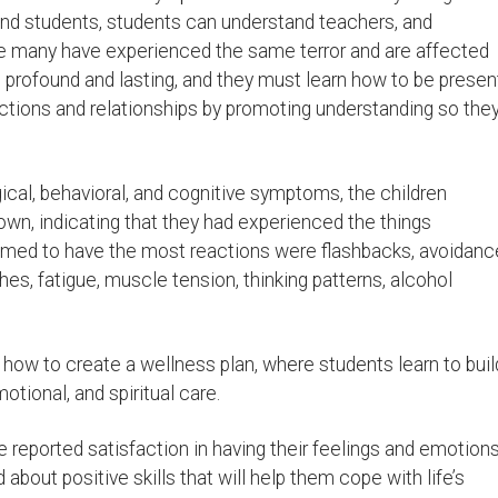
nd students, students can understand teachers, and
e many have experienced the same terror and are affected
 profound and lasting, and they must learn how to be presen
ections and relationships by promoting understanding so the
ical, behavioral, and cognitive symptoms, the children
wn, indicating that they had experienced the things
med to have the most reactions were flashbacks, avoidanc
s, fatigue, muscle tension, thinking patterns, alcohol
n how to create a wellness plan, where students learn to buil
motional, and spiritual care.
e reported satisfaction in having their feelings and emotion
bout positive skills that will help them cope with life’s