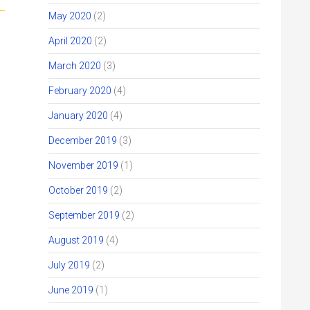
May 2020
(2)
April 2020
(2)
March 2020
(3)
February 2020
(4)
January 2020
(4)
December 2019
(3)
November 2019
(1)
October 2019
(2)
September 2019
(2)
August 2019
(4)
July 2019
(2)
June 2019
(1)