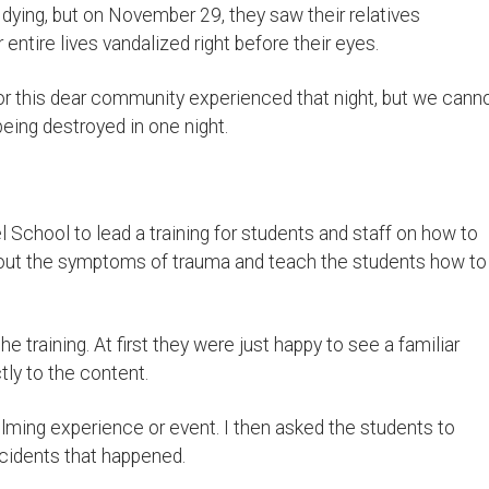
ing, but on November 29, they saw their relatives
entire lives vandalized right before their eyes.
ror this dear community experienced that night, but we cann
being destroyed in one night.
School to lead a training for students and staff on how to
bout the symptoms of trauma and teach the students how to
 training. At first they were just happy to see a familiar
tly to the content.
lming experience or event. I then asked the students to
ncidents that happened.