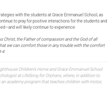
strategies with the students at Grace Emmanuel School, as
ontinue to pray for positive interactions for the students and
ed—and will likely continue to experience.
us Christ, the Father of compassion and the God of all
 that we can comfort those in any trouble with the comfort
3-4
e Lighthouse Children’s Home and Grace Emmanuel School
hologist at LifeSong for Orphans, where, in addition to
s an academy program that teaches children with motor,