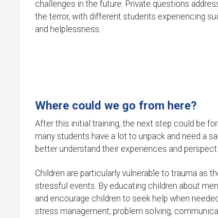
challenges in the future. Private questions addre
the terror, with different students experiencing sui
and helplessness.
Where could we go from here?
After this initial training, the next step could be
many students have a lot to unpack and need a sa
better understand their experiences and perspecti
Children are particularly vulnerable to trauma as 
stressful events. By educating children about ment
and encourage children to seek help when needed. 
stress management, problem solving, communicat