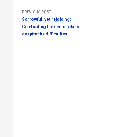
Post
PREVIOUS POST
navigation
Sorrowful, yet rejoicing:
Celebrating the senior class
despite the difficulties