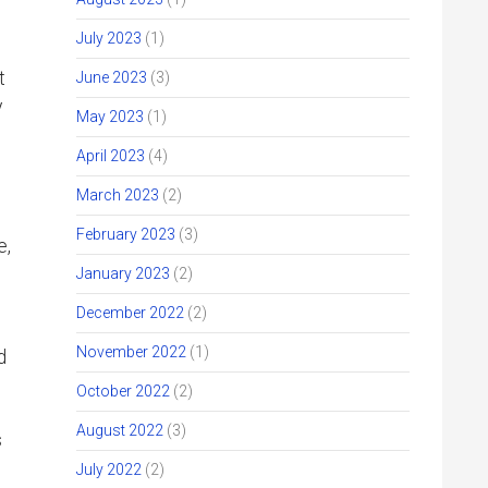
July 2023
(1)
t
June 2023
(3)
y
May 2023
(1)
April 2023
(4)
March 2023
(2)
February 2023
(3)
e,
January 2023
(2)
December 2022
(2)
November 2022
(1)
d
October 2022
(2)
August 2022
(3)
s
July 2022
(2)