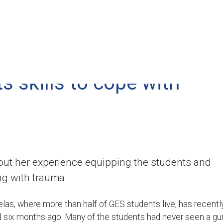
content
Who We Are
Where We Serve
s skills to cope with
ut her experience equipping the students and
ng with trauma
s, where more than half of GES students live, has recentl
d six months ago. Many of the students had never seen a gu