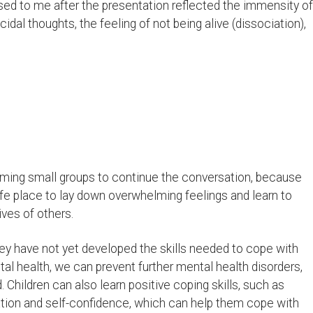
ssed to me after the presentation reflected the immensity of
cidal thoughts, the feeling of not being alive (dissociation),
 forming small groups to continue the conversation, because
fe place to lay down overwhelming feelings and learn to
ves of others.
they have not yet developed the skills needed to cope with
al health, we can prevent further mental health disorders,
Children can also learn positive coping skills, such as
ion and self-confidence, which can help them cope with