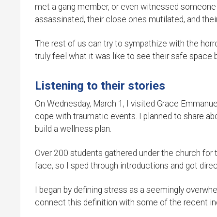
met a gang member, or even witnessed someone dy
assassinated, their close ones mutilated, and their 
The rest of us can try to sympathize with the hor
truly feel what it was like to see their safe space 
Listening to their stories
On Wednesday, March 1, I visited Grace Emmanuel 
cope with traumatic events. I planned to share a
build a wellness plan.
Over 200 students gathered under the church for the
face, so I sped through introductions and got direc
I began by defining stress as a seemingly overwhe
connect this definition with some of the recent i