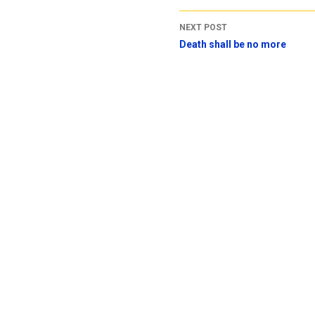
NEXT POST
Death shall be no more