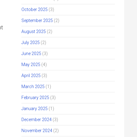
October 2025
(3)
September 2025
(2)
ot
August 2025
(2)
July 2025
(2)
June 2025
(3)
May 2025
(4)
April 2025
(3)
March 2025
(1)
February 2025
(3)
January 2025
(1)
December 2024
(3)
November 2024
(2)