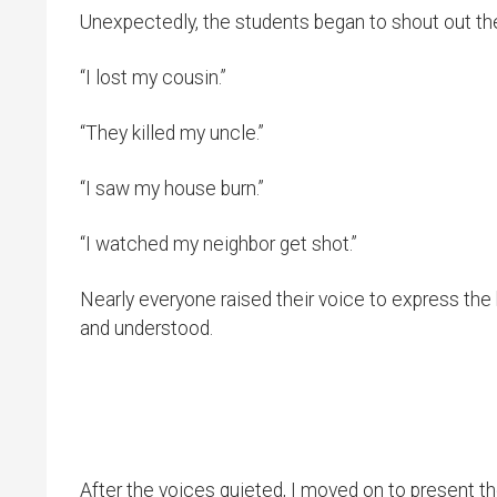
Unexpectedly, the students began to shout out th
“I lost my cousin.”
“They killed my uncle.”
“I saw my house burn.”
“I watched my neighbor get shot.”
Nearly everyone raised their voice to express the
and understood.
After the voices quieted, I moved on to presen