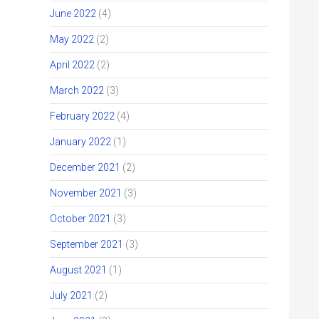
June 2022
(4)
May 2022
(2)
April 2022
(2)
March 2022
(3)
February 2022
(4)
January 2022
(1)
December 2021
(2)
November 2021
(3)
October 2021
(3)
September 2021
(3)
August 2021
(1)
July 2021
(2)