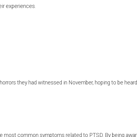
eir experiences.
 horrors they had witnessed in November, hoping to be hear
t the most common symptoms related to PTSD. By being awa