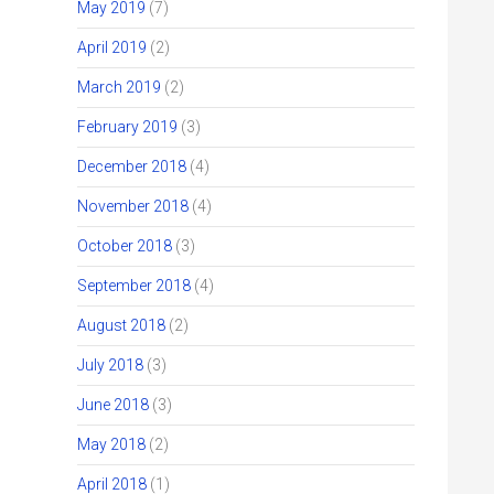
May 2019
(7)
April 2019
(2)
March 2019
(2)
February 2019
(3)
December 2018
(4)
November 2018
(4)
October 2018
(3)
September 2018
(4)
August 2018
(2)
July 2018
(3)
June 2018
(3)
May 2018
(2)
April 2018
(1)