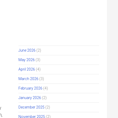
JIHM STORY ARCHIVE
Get Involved
Give
July 2026
(2)
June 2026
(2)
May 2026
(3)
April 2026
(4)
March 2026
(3)
February 2026
(4)
January 2026
(2)
December 2025
(2)
y
n,
November 2025
(2)