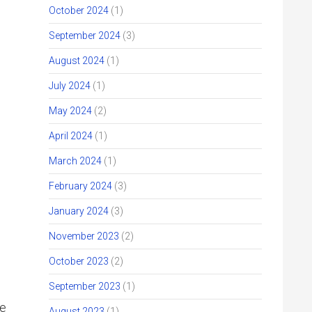
October 2024
(1)
September 2024
(3)
August 2024
(1)
July 2024
(1)
May 2024
(2)
April 2024
(1)
March 2024
(1)
February 2024
(3)
d
January 2024
(3)
November 2023
(2)
October 2023
(2)
September 2023
(1)
re
August 2023
(1)