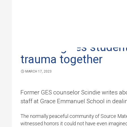
GRACE EMMANUEL SCHOOL
,
NEWS
Skip to 
Scindie gives student
trauma together
MARCH 17, 2023
Former GES counselor Scindie writes abo
staff at Grace Emmanuel School in deali
The normally peaceful community of Source Matela
witnessed horrors it could not have even imagine