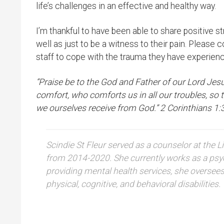
life’s challenges in an effective and healthy way.
I’m thankful to have been able to share positive 
well as just to be a witness to their pain. Please c
staff to cope with the trauma they have experienc
“Praise be to the God and Father of our Lord Jes
comfort, who comforts us in all our troubles, so
we ourselves receive from God.” 2 Corinthians 1:
Scindie St Fleur served as a counselor at th
from 2014-2020. She currently works as a psyc
providing mental health services, she oversee
physical, cognitive, and behavioral disabilities.