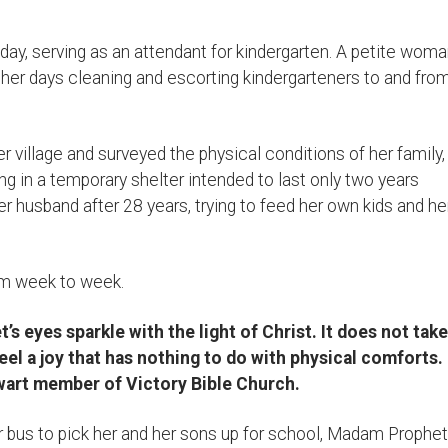
y, serving as an attendant for kindergarten. A petite wom
er days cleaning and escorting kindergarteners to and fro
village and surveyed the physical conditions of her family,
ving in a temporary shelter intended to last only two years
r husband after 28 years, trying to feed her own kids and he
m week to week.
 eyes sparkle with the light of Christ. It does not take
eel a joy that has nothing to do with physical comforts.
alwart member of Victory Bible Church.
r bus to pick her and her sons up for school, Madam Prophet