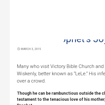
VICTORY BIBLE CHURCH
Skip to 
Madam Prophet’s Jo
MARCH 3, 2015
Many who visit Victory Bible Church and
Wiskenly, better known as “LeLe.” His in
over a crowd.
Though he can be rambunctious outside the cl
testament to the tenacious love of his mother