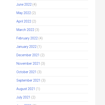
June 2022
(4)
May 2022
(2)
April 2022
(2)
March 2022
(3)
February 2022
(4)
January 2022
(1)
December 2021
(2)
November 2021
(3)
October 2021
(3)
September 2021
(3)
August 2021
(1)
July 2021
(2)