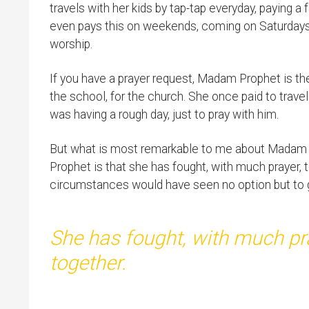
travels with her kids by tap-tap everyday, paying 
even pays this on weekends, coming on Saturdays
worship.
If you have a prayer request, Madam Prophet is the
the school, for the church. She once paid to tra
was having a rough day, just to pray with him.
But what is most remarkable to me about Madam
Prophet is that she has fought, with much prayer, 
circumstances would have seen no option but to gi
She has fought, with much pra
together.