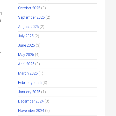
October 2025
(3)
an
September 2025
(2)
m
August 2025
(2)
July 2025
(2)
June 2025
(3)
r
May 2025
(4)
April 2025
(3)
March 2025
(1)
February 2025
(3)
January 2025
(1)
December 2024
(3)
November 2024
(2)