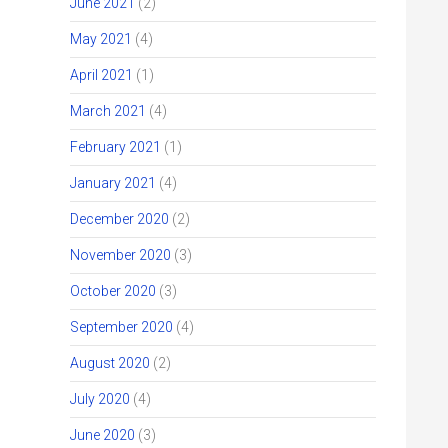
June 2021
(2)
May 2021
(4)
April 2021
(1)
March 2021
(4)
February 2021
(1)
January 2021
(4)
December 2020
(2)
November 2020
(3)
October 2020
(3)
September 2020
(4)
August 2020
(2)
July 2020
(4)
June 2020
(3)