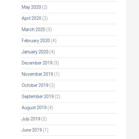
May 2020
(2)
April 2020
(2)
March 2020
(3)
February 2020
(4)
January 2020
(4)
December 2019
(3)
November 2019
(1)
October 2019
(2)
September 2019
(2)
August 2019
(4)
July 2019
(2)
June 2019
(1)