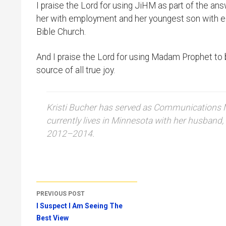
I praise the Lord for using JiHM as part of the a
her with employment and her youngest son with ed
Bible Church.
And I praise the Lord for using Madam Prophet to b
source of all true joy.
Kristi Bucher has served as Communications Ma
currently lives in Minnesota with her husband, 
2012–2014.
Post
PREVIOUS POST
navigation
I Suspect I Am Seeing The
Best View