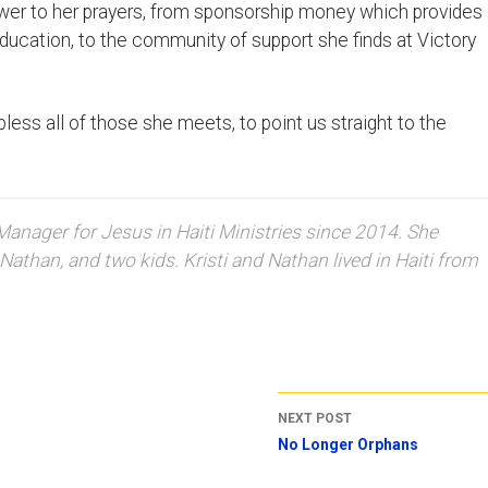
nswer to her prayers, from sponsorship money which provides
ucation, to the community of support she finds at Victory
less all of those she meets, to point us straight to the
nager for Jesus in Haiti Ministries since 2014. She
Nathan, and two kids. Kristi and Nathan lived in Haiti from
NEXT POST
No Longer Orphans