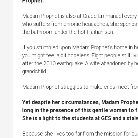
Prophet.
Madam Prophet is also at Grace Emmanuel every da
who suffers from chronic headaches, she spends h
the bathroom under the hot Haitian sun.
If you stumbled upon Madam Prophet’s home in her 
you might feel a bit hopeless. Eight people still li
after the 2010 earthquake. A wife abandoned by he
grandchild.
Madam Prophet struggles to make ends meet fro
Yet despite her circumstances, Madam Prophet’s
long in the presence of this gentle woman to f
She is a light to the students at GES and a st
Because she lives too far from the mission for ou