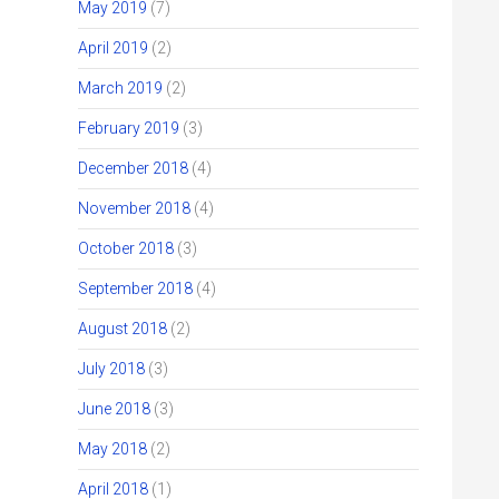
May 2019
(7)
April 2019
(2)
March 2019
(2)
February 2019
(3)
December 2018
(4)
November 2018
(4)
October 2018
(3)
September 2018
(4)
August 2018
(2)
July 2018
(3)
June 2018
(3)
May 2018
(2)
April 2018
(1)