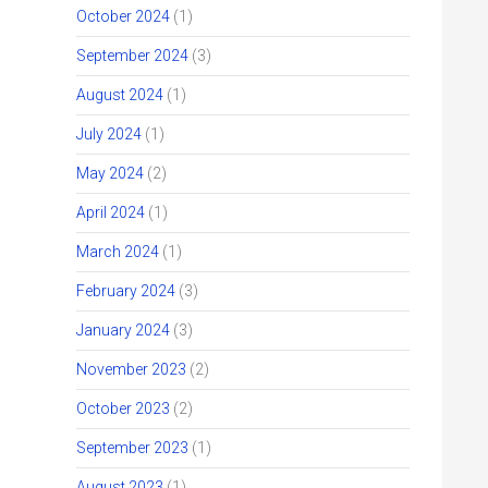
October 2024
(1)
September 2024
(3)
August 2024
(1)
July 2024
(1)
May 2024
(2)
April 2024
(1)
March 2024
(1)
February 2024
(3)
January 2024
(3)
November 2023
(2)
October 2023
(2)
September 2023
(1)
August 2023
(1)