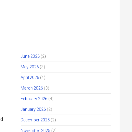
JIHM STORY ARCHIVE
Get Involved
Give
July 2026
(2)
June 2026
(2)
May 2026
(3)
April 2026
(4)
March 2026
(3)
February 2026
(4)
January 2026
(2)
December 2025
(2)
November 2025
(2)