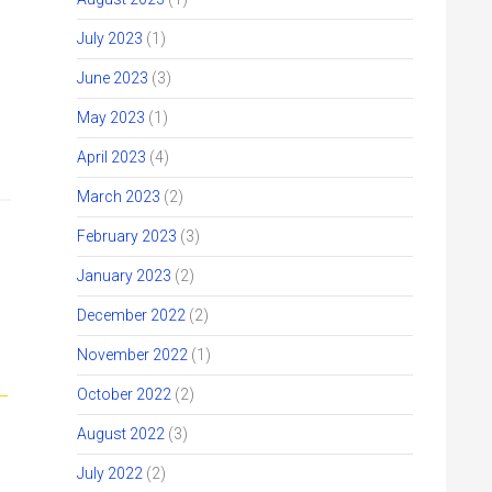
July 2023
(1)
June 2023
(3)
May 2023
(1)
April 2023
(4)
March 2023
(2)
February 2023
(3)
January 2023
(2)
December 2022
(2)
November 2022
(1)
October 2022
(2)
August 2022
(3)
July 2022
(2)