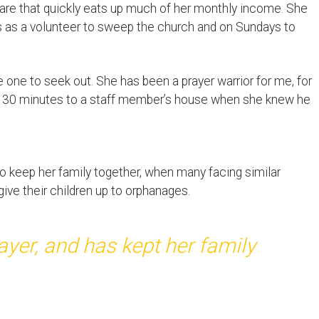
a fare that quickly eats up much of her monthly income. She
 as a volunteer to sweep the church and on Sundays to
 one to seek out. She has been a prayer warrior for me, for
vel 30 minutes to a staff member’s house when she knew he
to keep her family together, when many facing similar
ve their children up to orphanages.
yer, and has kept her family