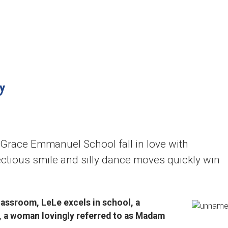
content
Who We Are
Where We Serve
y
 Grace Emmanuel School fall in love with
fectious smile and silly dance moves quickly win
assroom, LeLe excels in school, a
, a woman lovingly referred to as Madam