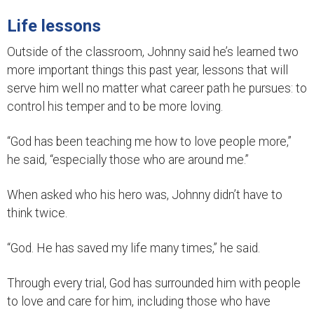
Life lessons
Outside of the classroom, Johnny said he’s learned two
more important things this past year, lessons that will
serve him well no matter what career path he pursues: to
control his temper and to be more loving.
“God has been teaching me how to love people more,”
he said, “especially those who are around me.”
When asked who his hero was, Johnny didn’t have to
think twice.
“God. He has saved my life many times,” he said.
Through every trial, God has surrounded him with people
to love and care for him, including those who have