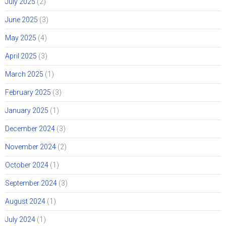
July 2025
(2)
June 2025
(3)
May 2025
(4)
April 2025
(3)
March 2025
(1)
February 2025
(3)
January 2025
(1)
December 2024
(3)
November 2024
(2)
October 2024
(1)
September 2024
(3)
August 2024
(1)
July 2024
(1)