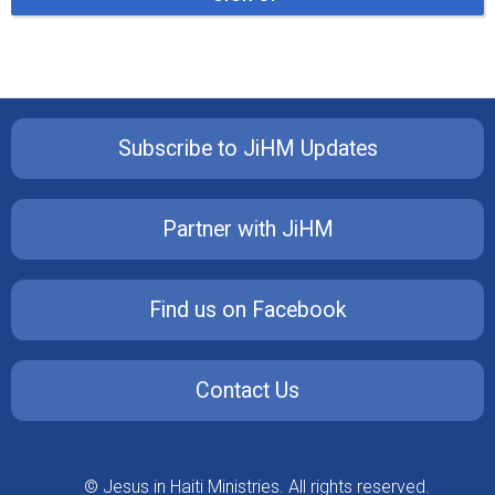
Subscribe to JiHM Updates
Partner with JiHM
Find us on Facebook
Contact Us
© Jesus in Haiti Ministries. All rights reserved.