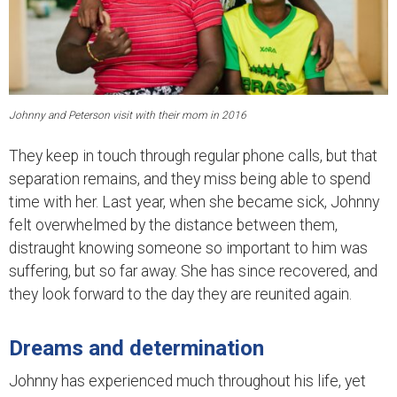
Johnny and Peterson visit with their mom in 2016
They keep in touch through regular phone calls, but that
separation remains, and they miss being able to spend
time with her. Last year, when she became sick, Johnny
felt overwhelmed by the distance between them,
distraught knowing someone so important to him was
suffering, but so far away. She has since recovered, and
they look forward to the day they are reunited again.
Dreams and determination
Johnny has experienced much throughout his life, yet