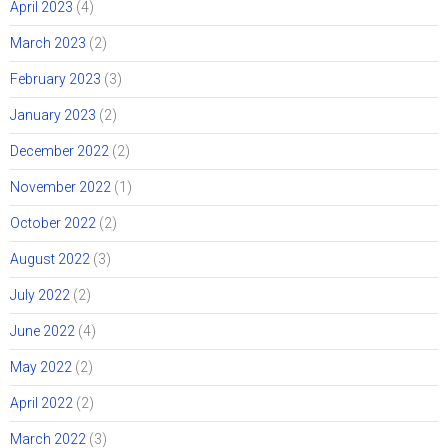
April 2023
(4)
March 2023
(2)
February 2023
(3)
January 2023
(2)
December 2022
(2)
November 2022
(1)
October 2022
(2)
August 2022
(3)
July 2022
(2)
June 2022
(4)
May 2022
(2)
April 2022
(2)
March 2022
(3)