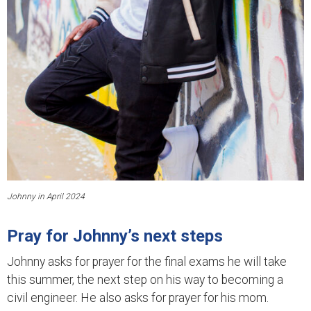
Johnny in April 2024
Pray for Johnny’s next steps
Johnny asks for prayer for the final exams he will take
this summer, the next step on his way to becoming a
civil engineer. He also asks for prayer for his mom.