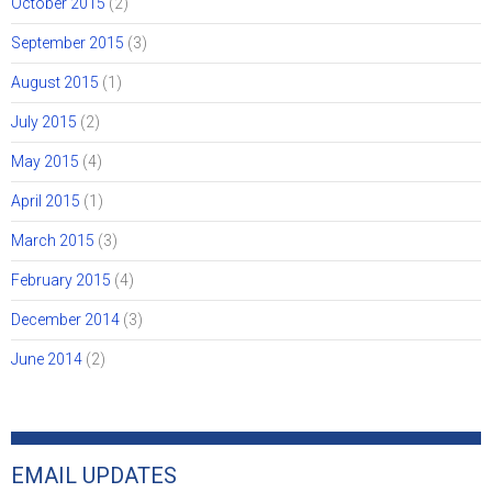
October 2015
(2)
September 2015
(3)
August 2015
(1)
July 2015
(2)
May 2015
(4)
April 2015
(1)
March 2015
(3)
February 2015
(4)
December 2014
(3)
June 2014
(2)
EMAIL UPDATES