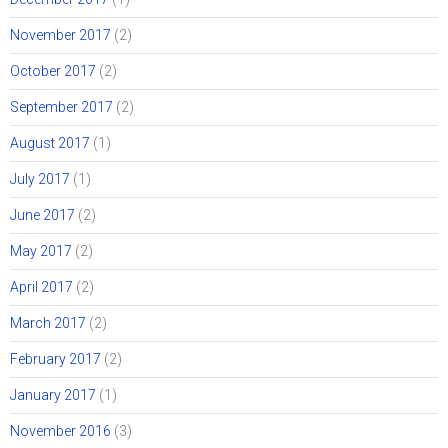
November 2017
(2)
October 2017
(2)
September 2017
(2)
August 2017
(1)
July 2017
(1)
June 2017
(2)
May 2017
(2)
April 2017
(2)
March 2017
(2)
February 2017
(2)
January 2017
(1)
November 2016
(3)