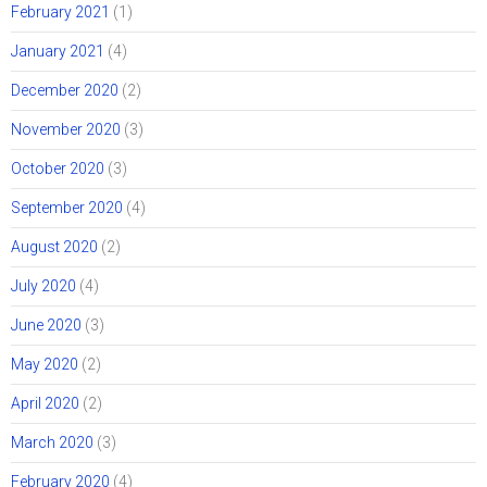
February 2021
(1)
January 2021
(4)
December 2020
(2)
November 2020
(3)
October 2020
(3)
September 2020
(4)
August 2020
(2)
July 2020
(4)
June 2020
(3)
May 2020
(2)
April 2020
(2)
March 2020
(3)
February 2020
(4)