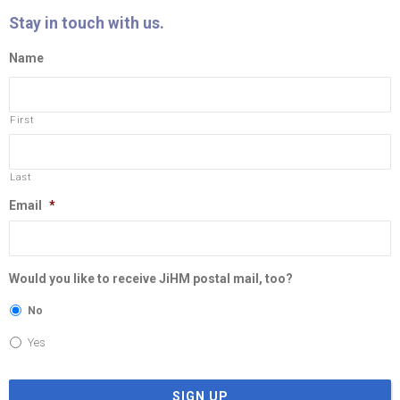
Stay in touch with us.
Name
First
Last
Email
*
Would you like to receive JiHM postal mail, too?
No
Yes