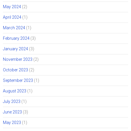
May 2024
(2)
April 2024
(1)
March 2024
(1)
February 2024
(3)
January 2024
(3)
November 2023
(2)
October 2023
(2)
September 2023
(1)
August 2023
(1)
July 2023
(1)
June 2023
(3)
May 2023
(1)