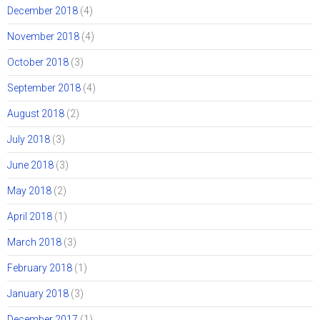
December 2018
(4)
November 2018
(4)
October 2018
(3)
September 2018
(4)
August 2018
(2)
July 2018
(3)
June 2018
(3)
May 2018
(2)
April 2018
(1)
March 2018
(3)
February 2018
(1)
January 2018
(3)
December 2017
(1)