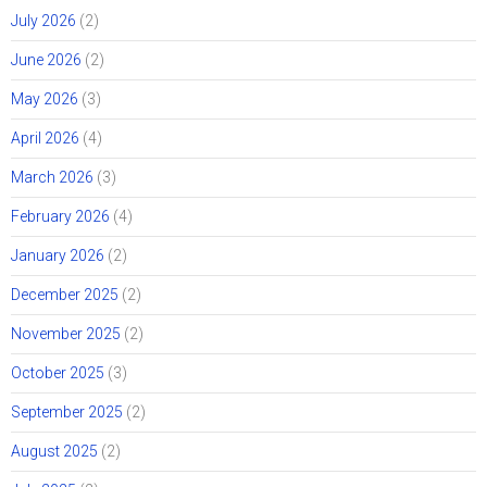
July 2026
(2)
June 2026
(2)
May 2026
(3)
April 2026
(4)
March 2026
(3)
February 2026
(4)
January 2026
(2)
December 2025
(2)
November 2025
(2)
October 2025
(3)
September 2025
(2)
August 2025
(2)