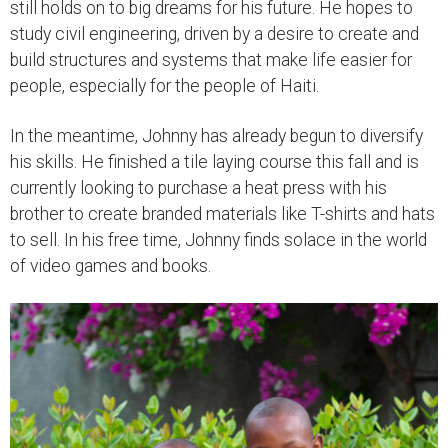
still holds on to big dreams for his future. He hopes to
study civil engineering, driven by a desire to create and
build structures and systems that make life easier for
people, especially for the people of Haiti.
In the meantime, Johnny has already begun to diversify
his skills. He finished a tile laying course this fall and is
currently looking to purchase a heat press with his
brother to create branded materials like T-shirts and hats
to sell. In his free time, Johnny finds solace in the world
of video games and books.