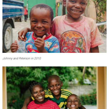
Johnny and Peterson in 2010