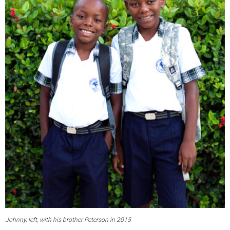
Johnny, left, with his brother Peterson in 2015