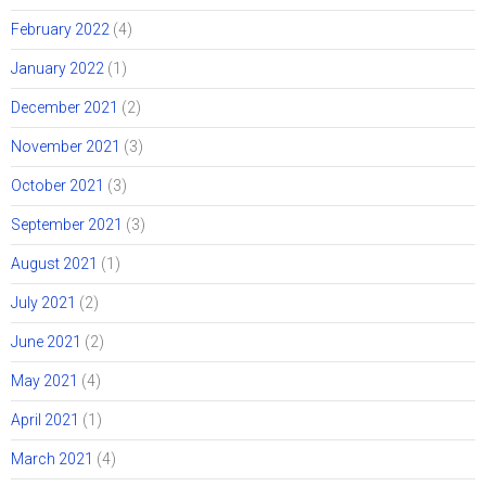
February 2022
(4)
January 2022
(1)
December 2021
(2)
November 2021
(3)
October 2021
(3)
September 2021
(3)
August 2021
(1)
July 2021
(2)
June 2021
(2)
May 2021
(4)
April 2021
(1)
March 2021
(4)