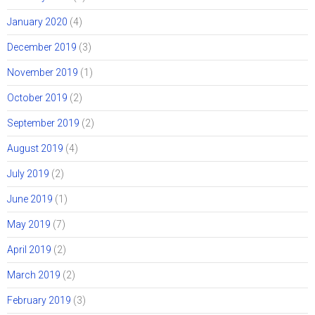
January 2020
(4)
December 2019
(3)
November 2019
(1)
October 2019
(2)
September 2019
(2)
August 2019
(4)
July 2019
(2)
June 2019
(1)
May 2019
(7)
April 2019
(2)
March 2019
(2)
February 2019
(3)