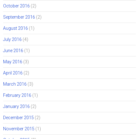
October 2016
(2)
September 2016
(2)
August 2016
(1)
July 2016
(4)
June 2016
(1)
May 2016
(3)
April 2016
(2)
March 2016
(3)
February 2016
(1)
January 2016
(2)
December 2015
(2)
November 2015
(1)