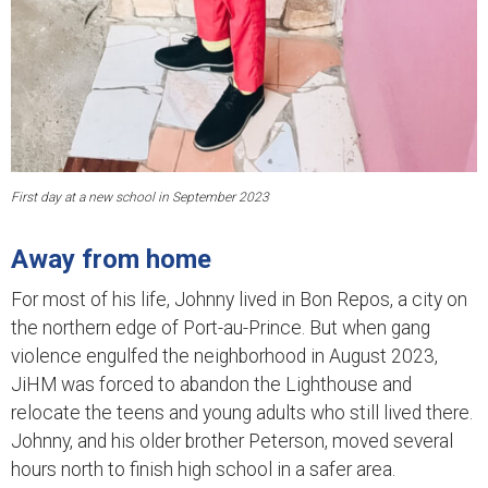
First day at a new school in September 2023
Away from home
For most of his life, Johnny lived in Bon Repos, a city on
the northern edge of Port-au-Prince. But when gang
violence engulfed the neighborhood in August 2023,
JiHM was forced to abandon the Lighthouse and
relocate the teens and young adults who still lived there.
Johnny, and his older brother Peterson, moved several
hours north to finish high school in a safer area.