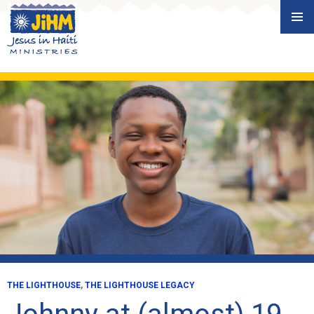
Skip
PRIMAR
to
MENU
content
THE LIGHTHOUSE
,
THE LIGHTHOUSE LEGACY