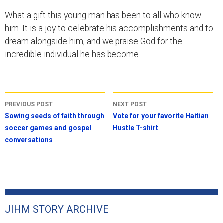
What a gift this young man has been to all who know
him. It is a joy to celebrate his accomplishments and to
dream alongside him, and we praise God for the
incredible individual he has become.
Post
PREVIOUS POST
NEXT POST
navigation
Sowing seeds of faith through
Vote for your favorite Haitian
soccer games and gospel
Hustle T-shirt
conversations
JIHM STORY ARCHIVE