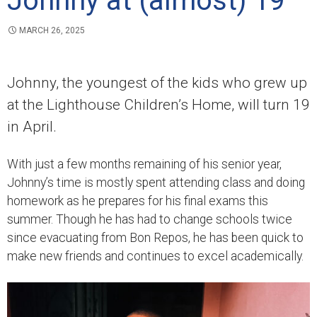
Johnny at (almost) 19
MARCH 26, 2025
Johnny, the youngest of the kids who grew up
at the Lighthouse Children’s Home, will turn 19
in April.
With just a few months remaining of his senior year,
Johnny’s time is mostly spent attending class and doing
homework as he prepares for his final exams this
summer. Though he has had to change schools twice
since evacuating from Bon Repos, he has been quick to
make new friends and continues to excel academically.