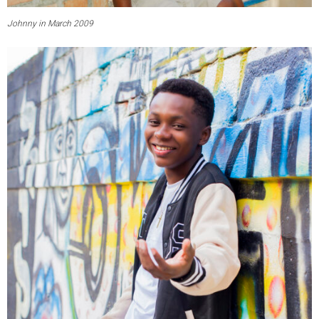
Johnny in March 2009