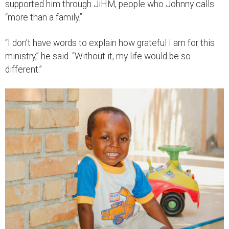
supported him through JiHM, people who Johnny calls
“more than a family.”
“I don’t have words to explain how grateful I am for this
ministry,” he said. “Without it, my life would be so
different.”