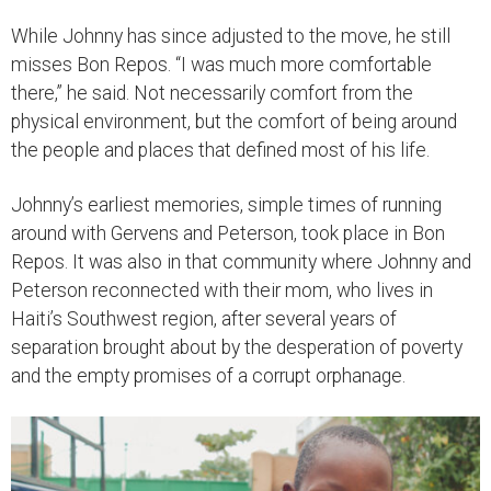
While Johnny has since adjusted to the move, he still
misses Bon Repos. “I was much more comfortable
there,” he said. Not necessarily comfort from the
physical environment, but the comfort of being around
the people and places that defined most of his life.
Johnny’s earliest memories, simple times of running
around with Gervens and Peterson, took place in Bon
Repos. It was also in that community where Johnny and
Peterson reconnected with their mom, who lives in
Haiti’s Southwest region, after several years of
separation brought about by the desperation of poverty
and the empty promises of a corrupt orphanage.