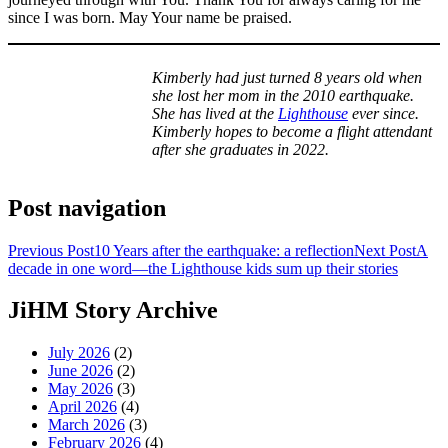
since I was born. May Your name be praised.
Kimberly had just turned 8 years old when
she lost her mom in the 2010 earthquake.
She has lived at the
Lighthouse
ever since.
Kimberly hopes to become a flight attendant
after she graduates in 2022.
Post navigation
Previous Post
10 Years after the earthquake: a reflection
Next Post
A
decade in one word—the Lighthouse kids sum up their stories
JiHM Story Archive
July 2026
(2)
June 2026
(2)
May 2026
(3)
April 2026
(4)
March 2026
(3)
February 2026
(4)