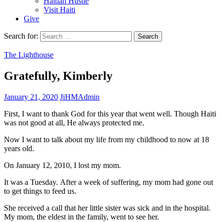
Haitian Hustle
Visit Haiti
Give
Search for:
The Lighthouse
Gratefully, Kimberly
January 21, 2020
JiHMAdmin
First, I want to thank God for this year that went well. Though Haiti
was not good at all, He always protected me.
Now I want to talk about my life from my childhood to now at 18
years old.
On January 12, 2010, I lost my mom.
It was a Tuesday. After a week of suffering, my mom had gone out
to get things to feed us.
She received a call that her little sister was sick and in the hospital.
My mom, the eldest in the family, went to see her.