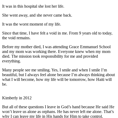
It was in this hospital she lost her life.
She went away, and she never came back.
It was the worst moment of my life.
Since that time, I have felt a void in me. From 9 years old to today,
the void remains.
Before my mother died, I was attending Grace Emmanuel School
and my mom was working there. Everyone knew when my mom
died. The mission took responsibility for me and provided
everything.
Many people see me smiling. Yes, I smile and when I smile I’m
beautiful, but I always feel alone because I’m always thinking about
what I will become, how my life will be tomorrow, how Haiti will
be.
Kimberly in 2012
But all of these questions I leave in God’s hand because He said He
won’t leave us alone as orphans. He has never left me alone. That’s
why I can leave my life in His hands for Him to take control.