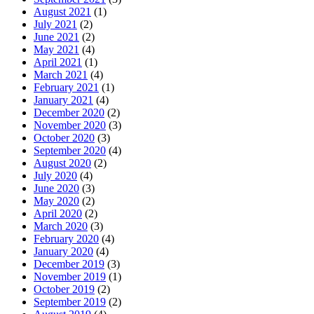
August 2021
(1)
July 2021
(2)
June 2021
(2)
May 2021
(4)
April 2021
(1)
March 2021
(4)
February 2021
(1)
January 2021
(4)
December 2020
(2)
November 2020
(3)
October 2020
(3)
September 2020
(4)
August 2020
(2)
July 2020
(4)
June 2020
(3)
May 2020
(2)
April 2020
(2)
March 2020
(3)
February 2020
(4)
January 2020
(4)
December 2019
(3)
November 2019
(1)
October 2019
(2)
September 2019
(2)