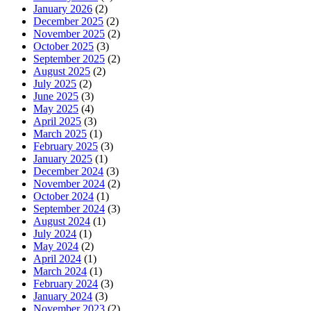
January 2026
(2)
December 2025
(2)
November 2025
(2)
October 2025
(3)
September 2025
(2)
August 2025
(2)
July 2025
(2)
June 2025
(3)
May 2025
(4)
April 2025
(3)
March 2025
(1)
February 2025
(3)
January 2025
(1)
December 2024
(3)
November 2024
(2)
October 2024
(1)
September 2024
(3)
August 2024
(1)
July 2024
(1)
May 2024
(2)
April 2024
(1)
March 2024
(1)
February 2024
(3)
January 2024
(3)
November 2023
(2)