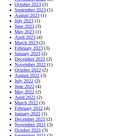
October 2023
(2)
September 2023
(1)
August 2023
(1)
July 2023
(1)
June 2023
(3)
May 2023
(1)
April 2023
(4)
March 2023
(2)
February 2023
(3)
January 2023
(2)
December 2022
(2)
November 2022
(1)
October 2022
(2)
August 2022
(3)
July 2022
(2)
June 2022
(4)
May 2022
(2)
April 2022
(2)
March 2022
(3)
February 2022
(4)
January 2022
(1)
December 2021
(2)
November 2021
(3)
October 2021
(3)
September 2021
(3)