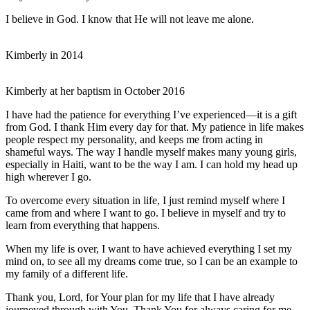
I believe in God. I know that He will not leave me alone.
Kimberly in 2014
Kimberly at her baptism in October 2016
I have had the patience for everything I’ve experienced—it is a gift
from God. I thank Him every day for that. My patience in life makes
people respect my personality, and keeps me from acting in
shameful ways. The way I handle myself makes many young girls,
especially in Haiti, want to be the way I am. I can hold my head up
high wherever I go.
To overcome every situation in life, I just remind myself where I
came from and where I want to go. I believe in myself and try to
learn from everything that happens.
When my life is over, I want to have achieved everything I set my
mind on, to see all my dreams come true, so I can be an example to
my family of a different life.
Thank you, Lord, for Your plan for my life that I have already
journeyed through with You. Thank You for always caring for me