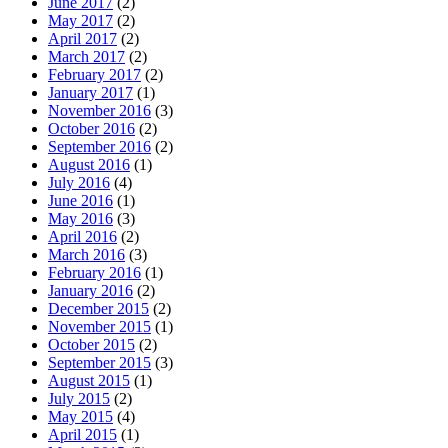
June 2017
(2)
May 2017
(2)
April 2017
(2)
March 2017
(2)
February 2017
(2)
January 2017
(1)
November 2016
(3)
October 2016
(2)
September 2016
(2)
August 2016
(1)
July 2016
(4)
June 2016
(1)
May 2016
(3)
April 2016
(2)
March 2016
(3)
February 2016
(1)
January 2016
(2)
December 2015
(2)
November 2015
(1)
October 2015
(2)
September 2015
(3)
August 2015
(1)
July 2015
(2)
May 2015
(4)
April 2015
(1)