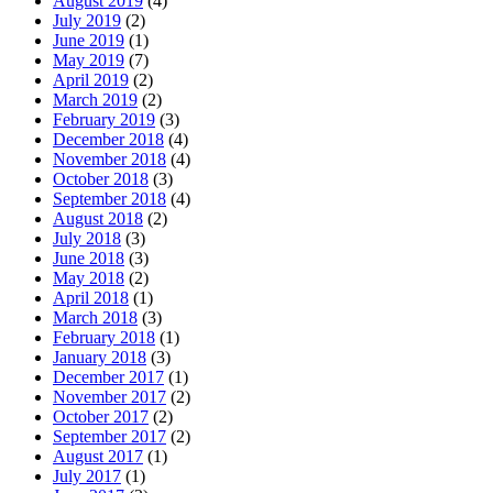
August 2019
(4)
July 2019
(2)
June 2019
(1)
May 2019
(7)
April 2019
(2)
March 2019
(2)
February 2019
(3)
December 2018
(4)
November 2018
(4)
October 2018
(3)
September 2018
(4)
August 2018
(2)
July 2018
(3)
June 2018
(3)
May 2018
(2)
April 2018
(1)
March 2018
(3)
February 2018
(1)
January 2018
(3)
December 2017
(1)
November 2017
(2)
October 2017
(2)
September 2017
(2)
August 2017
(1)
July 2017
(1)