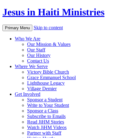
Jesus in Haiti Ministries
Skip to content
Primary Menu
Who We Are
Our Mission & Values
Our Staff
Our History
Contact Us
Where We Serve
Victory Bible Church
Grace Emmanuel School
Lighthouse Legacy
Village Demier
Get Involved
Sponsor a Student
Write to Your Student
Sponsor a Class
Subscribe to Emails
Read JiHM Stories
Watch JiHM Videos
Partner with Staff