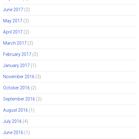
June 2017
(2)
May 2017
(2)
April 2017
(2)
March 2017
(2)
February 2017
(2)
January 2017
(1)
November 2016
(3)
October 2016
(2)
September 2016
(2)
August 2016
(1)
July 2016
(4)
June 2016
(1)