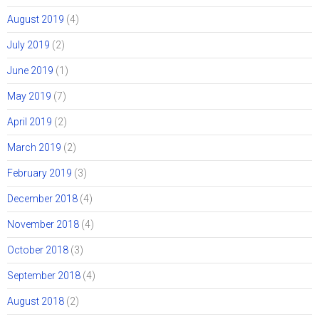
August 2019
(4)
July 2019
(2)
June 2019
(1)
May 2019
(7)
April 2019
(2)
March 2019
(2)
February 2019
(3)
December 2018
(4)
November 2018
(4)
October 2018
(3)
September 2018
(4)
August 2018
(2)