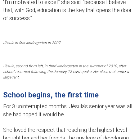
“I’m motivated to excel,” she said, “because I believe
that, with God, education is the key that opens the door
of success.”
Jèsula in first kindergarten in 2007.
Jèsula, second from left, in third kindergarten in the summer of 2010, after
school resumed following the January 12 earthquake. Her class met under a
large tent.
School begins, the first time
For 3 uninterrupted months, Jésula’s senior year was all
she had hoped it would be.
She loved the respect that reaching the highest level
brought her and her friends, the privilege of developing