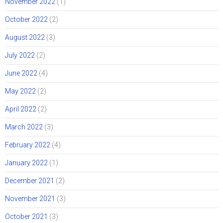
November 2022
(1)
October 2022
(2)
August 2022
(3)
July 2022
(2)
June 2022
(4)
May 2022
(2)
April 2022
(2)
March 2022
(3)
February 2022
(4)
January 2022
(1)
December 2021
(2)
November 2021
(3)
October 2021
(3)