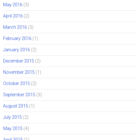
May 2016
(3)
April 2016
(2)
March 2016
(3)
February 2016
(1)
January 2016
(2)
December 2015
(2)
November 2015
(1)
October 2015
(2)
September 2015
(3)
August 2015
(1)
July 2015
(2)
May 2015
(4)
April 2015
(1)