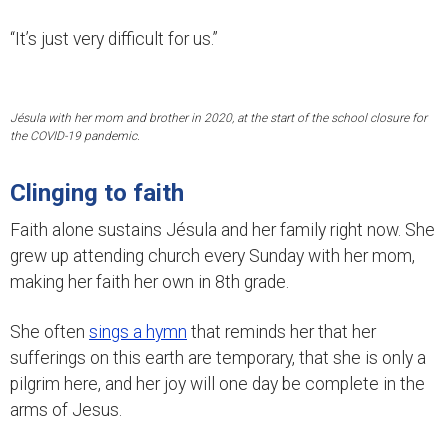
“It’s just very difficult for us.”
Jésula with her mom and brother in 2020, at the start of the school closure for
the COVID-19 pandemic.
Clinging to faith
Faith alone sustains Jésula and her family right now. She
grew up attending church every Sunday with her mom,
making her faith her own in 8th grade.
She often
sings a hymn
that reminds her that her
sufferings on this earth are temporary, that she is only a
pilgrim here, and her joy will one day be complete in the
arms of Jesus.