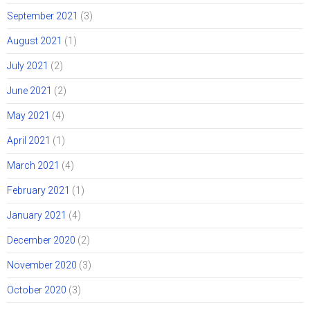
September 2021
(3)
August 2021
(1)
July 2021
(2)
June 2021
(2)
May 2021
(4)
April 2021
(1)
March 2021
(4)
February 2021
(1)
January 2021
(4)
December 2020
(2)
November 2020
(3)
October 2020
(3)