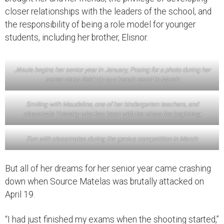
closer relationships with the leaders of the school, and
the responsibility of being a role model for younger
students, including her brother, Elisnor.
Jésula begins her senior year in January; Posing for a photo during her
senior class field trip to a beach resort in March
Smiling with Maudeline, one of her kindergarten teachers, and
classmate Yvensky who has been with her since the beginning
Fun with classmates during the genius competition in March
But all of her dreams for her senior year came crashing
down when Source Matelas was brutally attacked on
April 19.
“I had just finished my exams when the shooting started,”