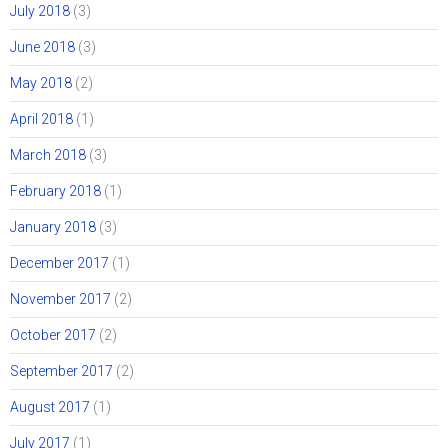
July 2018
(3)
June 2018
(3)
May 2018
(2)
April 2018
(1)
March 2018
(3)
February 2018
(1)
January 2018
(3)
December 2017
(1)
November 2017
(2)
October 2017
(2)
September 2017
(2)
August 2017
(1)
July 2017
(1)