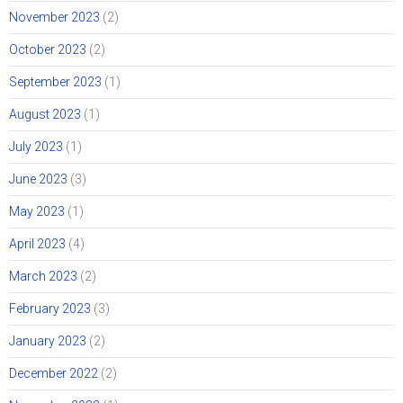
November 2023
(2)
October 2023
(2)
September 2023
(1)
August 2023
(1)
July 2023
(1)
June 2023
(3)
May 2023
(1)
April 2023
(4)
March 2023
(2)
February 2023
(3)
January 2023
(2)
December 2022
(2)