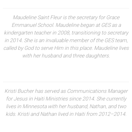
Maudeline Saint Fleur is the secretary for Grace
Emmanuel School. Maudeline began at GES as a
kindergarten teacher in 2008, transitioning to secretary
in 2014. She is an invaluable member of the GES team,
called by God to serve Him in this place. Maudeline lives
with her husband and three daughters.
Kristi Bucher has served as Communications Manager
for Jesus in Haiti Ministries since 2014. She currently
lives in Minnesota with her husband, Nathan, and two
kids. Kristi and Nathan lived in Haiti from 2012–2014.