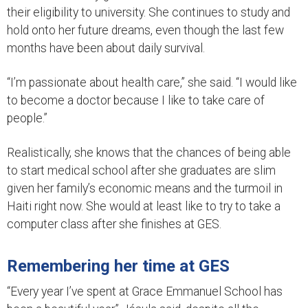
their eligibility to university. She continues to study and
hold onto her future dreams, even though the last few
months have been about daily survival.
“I’m passionate about health care,” she said. “I would like
to become a doctor because I like to take care of
people.”
Realistically, she knows that the chances of being able
to start medical school after she graduates are slim
given her family’s economic means and the turmoil in
Haiti right now. She would at least like to try to take a
computer class after she finishes at GES.
Remembering her time at GES
“Every year I’ve spent at Grace Emmanuel School has