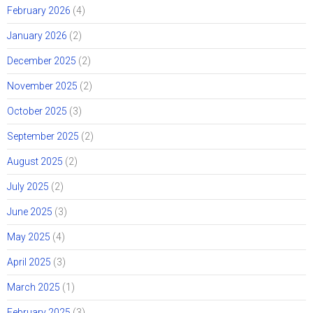
February 2026
(4)
January 2026
(2)
December 2025
(2)
November 2025
(2)
October 2025
(3)
September 2025
(2)
August 2025
(2)
July 2025
(2)
June 2025
(3)
May 2025
(4)
April 2025
(3)
March 2025
(1)
February 2025
(3)