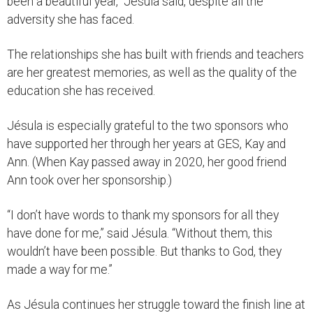
been a beautiful year,” Jésula said, despite all the
adversity she has faced.
The relationships she has built with friends and teachers
are her greatest memories, as well as the quality of the
education she has received.
Jésula is especially grateful to the two sponsors who
have supported her through her years at GES, Kay and
Ann. (When Kay passed away in 2020, her good friend
Ann took over her sponsorship.)
“I don’t have words to thank my sponsors for all they
have done for me,” said Jésula. “Without them, this
wouldn’t have been possible. But thanks to God, they
made a way for me.”
As Jésula continues her struggle toward the finish line at