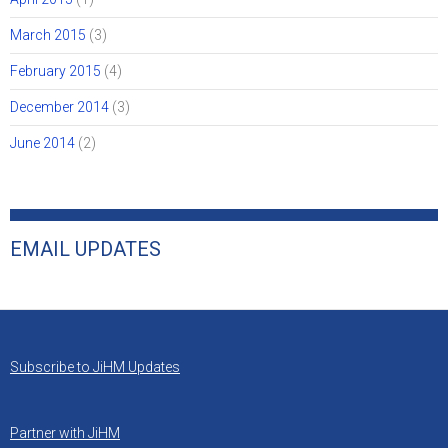
March 2015
(3)
February 2015
(4)
December 2014
(3)
June 2014
(2)
EMAIL UPDATES
Subscribe to JiHM Updates
Partner with JiHM