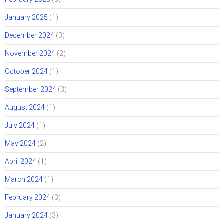
January 2025
(1)
December 2024
(3)
November 2024
(2)
October 2024
(1)
September 2024
(3)
August 2024
(1)
July 2024
(1)
May 2024
(2)
April 2024
(1)
March 2024
(1)
February 2024
(3)
January 2024
(3)