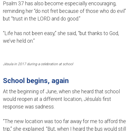
Psalm 37 has also become especially encouraging,
reminding her “do not fret because of those who do evil”
but “trust in the LORD and do good.”
“Life has not been easy,” she said, “but thanks to God,
we’ve held on.”
Jésula in 2017 during a celebration at school
School begins, again
At the beginning of June, when she heard that school
would reopen at a different location, Jésula’s first
response was sadness.
“The new location was too far away for me to afford the
trip,” she explained. “But, when I heard the bus would still