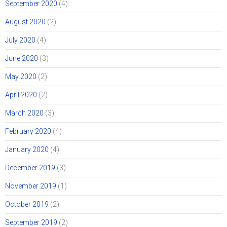
September 2020
(4)
August 2020
(2)
July 2020
(4)
June 2020
(3)
May 2020
(2)
April 2020
(2)
March 2020
(3)
February 2020
(4)
January 2020
(4)
December 2019
(3)
November 2019
(1)
October 2019
(2)
September 2019
(2)