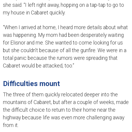
she said. “I left right away, hopping on a tap-tap to go to
my house in Cabaret quickly.
“When I arrived at home, I heard more details about what
was happening. My mom had been desperately waiting
for Elisnor and me. She wanted to come looking for us
but she couldn’t because of all the gunfire. We were in a
total panic because the rumors were spreading that
Cabaret would be attacked, too.”
Difficulties mount
The three of them quickly relocated deeper into the
mountains of Cabaret, but after a couple of weeks, made
the difficult choice to return to their home near the
highway because life was even more challenging away
from it.