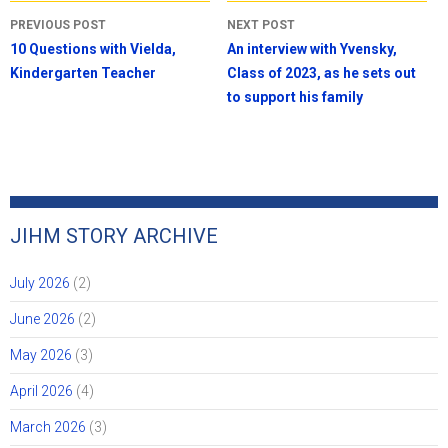
Post
PREVIOUS POST
NEXT POST
navigation
10 Questions with Vielda,
An interview with Yvensky,
Kindergarten Teacher
Class of 2023, as he sets out
to support his family
JIHM STORY ARCHIVE
July 2026
(2)
June 2026
(2)
May 2026
(3)
April 2026
(4)
March 2026
(3)