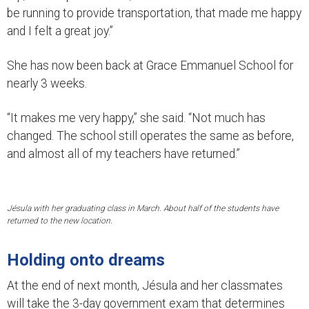
be running to provide transportation, that made me happy
and I felt a great joy.”
She has now been back at Grace Emmanuel School for
nearly 3 weeks.
“It makes me very happy,” she said. “Not much has
changed. The school still operates the same as before,
and almost all of my teachers have returned.”
Jésula with her graduating class in March. About half of the students have
returned to the new location.
Holding onto dreams
At the end of next month, Jésula and her classmates
will take the 3-day government exam that determines