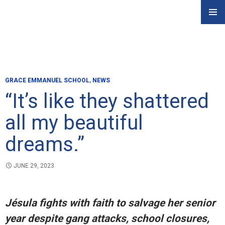
Skip
PRIMAR
to
MENU
content
GRACE EMMANUEL SCHOOL
,
NEWS
“It’s like they shattered
all my beautiful
dreams.”
JUNE 29, 2023
Jésula fights with faith to salvage her senior
year despite gang attacks, school closures,