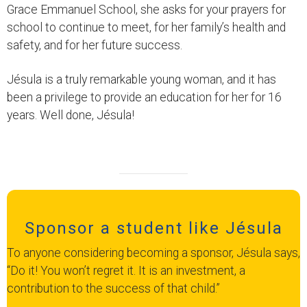
Grace Emmanuel School, she asks for your prayers for
school to continue to meet, for her family’s health and
safety, and for her future success.
Jésula is a truly remarkable young woman, and it has
been a privilege to provide an education for her for 16
years. Well done, Jésula!
Sponsor a student like Jésula
To anyone considering becoming a sponsor, Jésula says,
“Do it! You won’t regret it. It is an investment, a
contribution to the success of that child.”