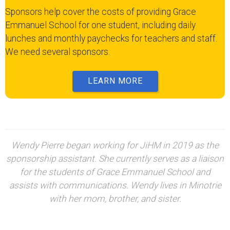
Sponsors help cover the costs of providing Grace
Emmanuel School for one student, including daily
lunches and monthly paychecks for teachers and staff.
We need several sponsors.
LEARN MORE
Wendy Pierre began working for JiHM in 2019 as the
sponsorship assistant. She currently serves as a liaison
for the students of Grace Emmanuel School and
assists with communications. Wendy lives in Minotrie
with her mom, brother, and sister.