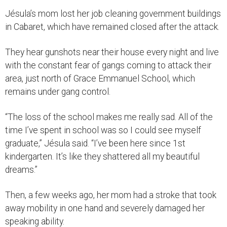
Jésula’s mom lost her job cleaning government buildings
in Cabaret, which have remained closed after the attack.
They hear gunshots near their house every night and live
with the constant fear of gangs coming to attack their
area, just north of Grace Emmanuel School, which
remains under gang control.
“The loss of the school makes me really sad. All of the
time I’ve spent in school was so I could see myself
graduate,” Jésula said. “I’ve been here since 1st
kindergarten. It’s like they shattered all my beautiful
dreams.”
Then, a few weeks ago, her mom had a stroke that took
away mobility in one hand and severely damaged her
speaking ability.