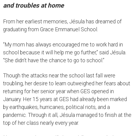
and troubles at home
From her earliest memories, Jésula has dreamed of
graduating from Grace Emmanuel School.
“My mom has always encouraged me to work hard in
school because it will help me go further,” said Jésula.
“She didn’t have the chance to go to school.”
Though the attacks near the school last fall were
troubling, her desire to learn outweighed her fears about
returning for her senior year when GES opened in
January. Her 15 years at GES had already been marked
by earthquakes, hurricanes, political riots, and a
pandemic. Through it all, Jésula managed to finish at the
top of her class nearly every year.