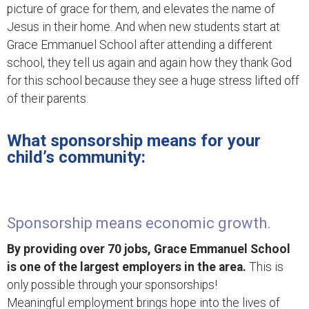
picture of grace for them, and elevates the name of
Jesus in their home. And when new students start at
Grace Emmanuel School after attending a different
school, they tell us again and again how they thank God
for this school because they see a huge stress lifted off
of their parents.
What sponsorship means for your
child’s community:
Sponsorship means economic growth.
By providing over 70 jobs, Grace Emmanuel School
is one of the largest employers in the area.
This is
only possible through your sponsorships!
Meaningful employment brings hope into the lives of