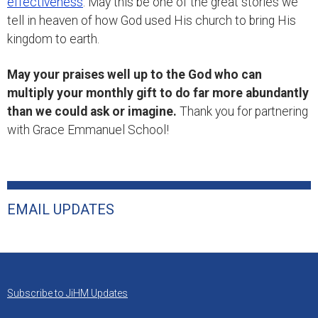
effectiveness
. May this be one of the great stories we
tell in heaven of how God used His church to bring His
kingdom to earth.
May your praises well up to the God who can
multiply your monthly gift to do far more abundantly
than we could ask or imagine.
Thank you for partnering
with Grace Emmanuel School!
EMAIL UPDATES
Subscribe to JiHM Updates