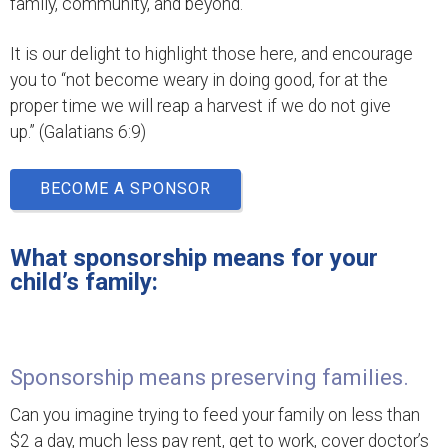
family, community, and beyond.
It is our delight to highlight those here, and encourage
you to “not become weary in doing good, for at the
proper time we will reap a harvest if we do not give
up.” (Galatians 6:9)
BECOME A SPONSOR
What sponsorship means for your
child’s family:
Sponsorship means preserving families.
Can you imagine trying to feed your family on less than
$2 a day, much less pay rent, get to work, cover doctor’s