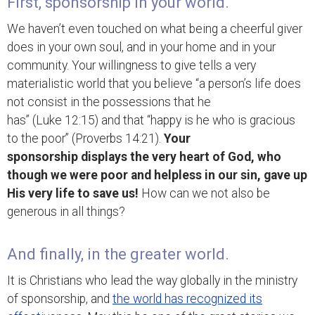
First, sponsorship in your world.
We haven’t even touched on what being a cheerful giver
does in your own soul, and in your home and in your
community. Your willingness to give tells a very
materialistic world that you believe “a person’s life does
not consist in the possessions that he
has” (Luke 12:15) and that “happy is he who is gracious
to the poor” (Proverbs 14:21).
Your
sponsorship displays the very heart of God, who
though we were poor and helpless in our sin, gave up
His very life to save us!
How can we not also be
generous in all things?
And finally, in the greater world.
It is Christians who lead the way globally in the ministry
of sponsorship, and
the world has recognized its