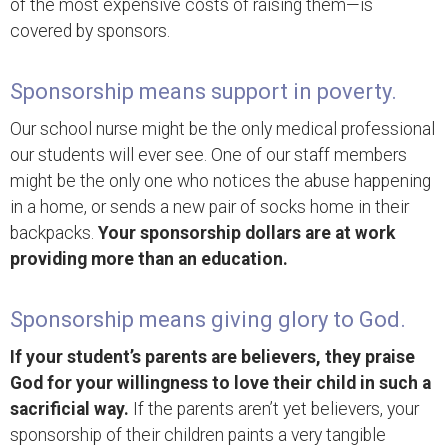
of the most expensive costs of raising them—is
covered by sponsors.
Sponsorship means support in poverty.
Our school nurse might be the only medical professional
our students will ever see. One of our staff members
might be the only one who notices the abuse happening
in a home, or sends a new pair of socks home in their
backpacks.
Your sponsorship dollars are at work
providing more than an education.
Sponsorship means giving glory to God.
If your student’s parents are believers, they praise
God for your willingness to love their child in such a
sacrificial way.
If the parents aren’t yet believers, your
sponsorship of their children paints a very tangible