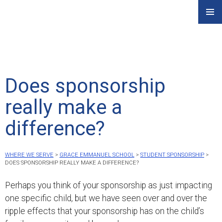
Skip
PRIMAR
to
MENU
content
Does sponsorship
really make a
difference?
WHERE WE SERVE
>
GRACE EMMANUEL SCHOOL
>
STUDENT SPONSORSHIP
>
DOES SPONSORSHIP REALLY MAKE A DIFFERENCE?
Perhaps you think of your sponsorship as just impacting
one specific child, but we have seen over and over the
ripple effects that your sponsorship has on the child’s