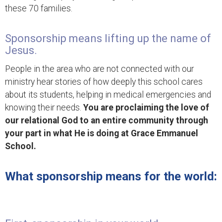
these 70 families.
Sponsorship means lifting up the name of
Jesus.
People in the area who are not connected with our
ministry hear stories of how deeply this school cares
about its students, helping in medical emergencies and
knowing their needs.
You are proclaiming the love of
our relational God to an entire community through
your part in what He is doing at Grace Emmanuel
School.
What sponsorship means for the world: