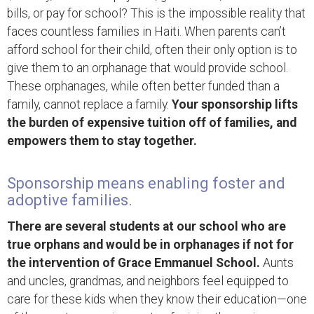
bills, or pay for school? This is the impossible reality that
faces countless families in Haiti. When parents can’t
afford school for their child, often their only option is to
give them to an orphanage that would provide school.
These orphanages, while often better funded than a
family, cannot replace a family.
Your sponsorship lifts
the burden of expensive tuition off of families, and
empowers them to stay together.
Sponsorship means enabling foster and
adoptive families.
There are several students at our school who are
true orphans and would be in orphanages if not for
the intervention of Grace Emmanuel School.
Aunts
and uncles, grandmas, and neighbors feel equipped to
care for these kids when they know their education—one