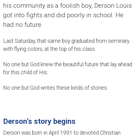
his community as a foolish boy, Derson Louis
got into fights and did poorly in school. He
had no future.
Last Saturday, that same boy graduated from seminary
with flying colors, at the top of his class.
No one but God knew the beautiful future that lay ahead
for this child of His.
No one but God writes these kinds of stories.
Derson’s story begins
Derson was born in April 1991 to devoted Christian