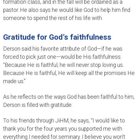
formation class, and in the fall will be ordained as a
pastor. He also says he would like God to help him find
someone to spend the rest of his life with.
Gratitude for God’s faithfulness
Derson said his favorite attribute of God—if he was
forced to pick just one—would be His faithfulness.
“Because He is faithful, he will never stop loving us.
Because He is faithful, He will keep all the promises He
made us.”
As he reflects on the ways God has been faithful to him,
Derson is filled with gratitude.
To his friends through JiHM, he says, “I would like to
thank you for the four years you supported me with
everything I needed for seminary. I believe you won’t