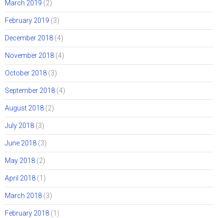
March 2019
(2)
February 2019
(3)
December 2018
(4)
November 2018
(4)
October 2018
(3)
September 2018
(4)
August 2018
(2)
July 2018
(3)
June 2018
(3)
May 2018
(2)
April 2018
(1)
March 2018
(3)
February 2018
(1)