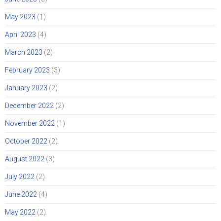
May 2023
(1)
April 2023
(4)
March 2023
(2)
February 2023
(3)
January 2023
(2)
December 2022
(2)
November 2022
(1)
October 2022
(2)
August 2022
(3)
July 2022
(2)
June 2022
(4)
May 2022
(2)