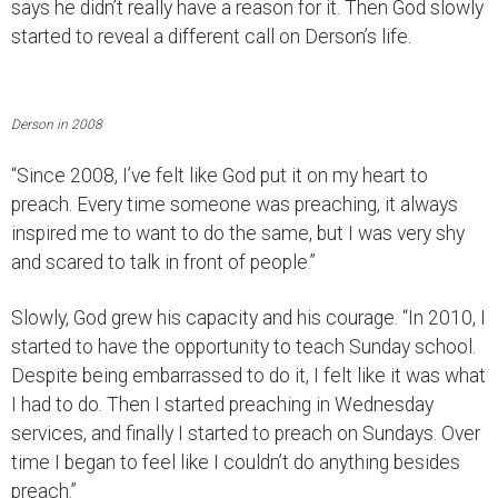
says he didn’t really have a reason for it. Then God slowly
started to reveal a different call on Derson’s life.
Derson in 2008
“Since 2008, I’ve felt like God put it on my heart to
preach. Every time someone was preaching, it always
inspired me to want to do the same, but I was very shy
and scared to talk in front of people.”
Slowly, God grew his capacity and his courage. “In 2010, I
started to have the opportunity to teach Sunday school.
Despite being embarrassed to do it, I felt like it was what
I had to do. Then I started preaching in Wednesday
services, and finally I started to preach on Sundays. Over
time I began to feel like I couldn’t do anything besides
preach.”