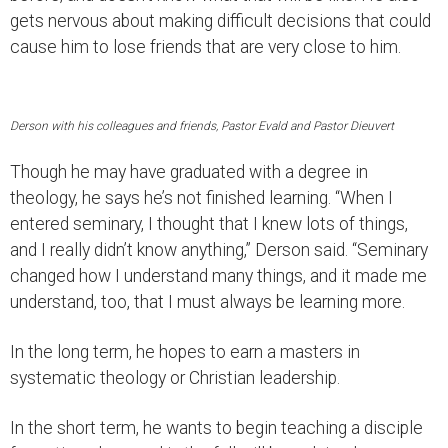
gets nervous about making difficult decisions that could
cause him to lose friends that are very close to him.
Derson with his colleagues and friends, Pastor Evald and Pastor Dieuvert
Though he may have graduated with a degree in
theology, he says he’s not finished learning. “When I
entered seminary, I thought that I knew lots of things,
and I really didn’t know anything,” Derson said. “Seminary
changed how I understand many things, and it made me
understand, too, that I must always be learning more.
In the long term, he hopes to earn a masters in
systematic theology or Christian leadership.
In the short term, he wants to begin teaching a disciple