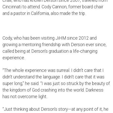
chair, who has known Derson since 2007, traveled from
Cincinnati to attend. Cody Cannon, former board chair
and a pastor in California, also made the trip.
Cody, who has been visiting JiHM since 2012 and
growing a mentoring friendship with Derson ever since,
called being at Derson’s graduation a life-changing
experience.
“The whole experience was surreal. I didn’t care that I
didn’t understand the language. I didn’t care that it was
super long,” he said. “I was just so struck by the beauty of
the kingdom of God crashing into the world. Darkness
has not overcome light.
“Just thinking about Derson’s story—at any point of it, he