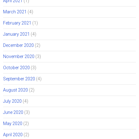
April 2021
(1)
March 2021
(4)
February 2021
(1)
January 2021
(4)
December 2020
(2)
November 2020
(3)
October 2020
(3)
September 2020
(4)
August 2020
(2)
July 2020
(4)
June 2020
(3)
May 2020
(2)
April 2020
(2)