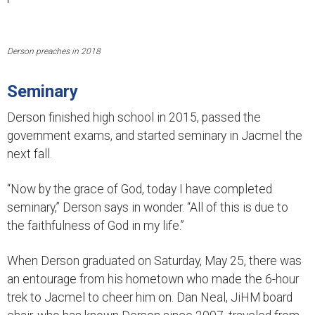
Derson preaches in 2018
Seminary
Derson finished high school in 2015, passed the
government exams, and started seminary in Jacmel the
next fall.
“Now by the grace of God, today I have completed
seminary,” Derson says in wonder. “All of this is due to
the faithfulness of God in my life.”
When Derson graduated on Saturday, May 25, there was
an entourage from his hometown who made the 6-hour
trek to Jacmel to cheer him on. Dan Neal, JiHM board