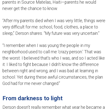
parents in Source Matelas, Haiti—parents he would
never get the chance to know.
“After my parents died when I was very little, things were
very difficult for me: school, food, clothes, a place to
sleep,” Derson shares. “My future was very uncertain.”
“I remember when I was young the people in my
neighborhood used to call me ‘crazy person.’ That was
the worst. I believed that’s who I was, and so I acted like
it. I liked to fight because I didn’t know the difference
between right and wrong, and I was bad at learning in
school. Yet during these awful circumstances, the plan
God had for me never changed.”
From darkness to light
Derson doesn’t really remember what year he became a