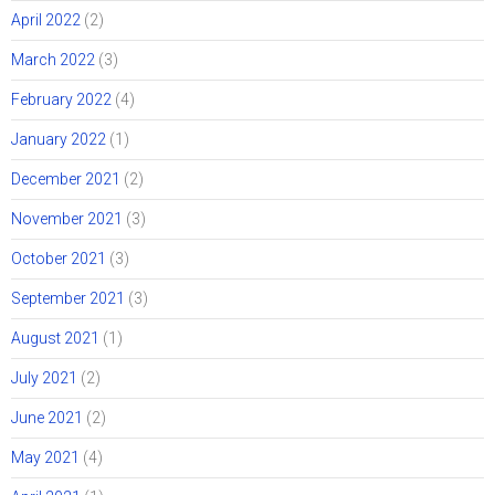
April 2022
(2)
March 2022
(3)
February 2022
(4)
January 2022
(1)
December 2021
(2)
November 2021
(3)
October 2021
(3)
September 2021
(3)
August 2021
(1)
July 2021
(2)
June 2021
(2)
May 2021
(4)