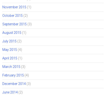
November 2015
(1)
October 2015
(2)
September 2015
(3)
August 2015
(1)
July 2015
(2)
May 2015
(4)
April 2015
(1)
March 2015
(3)
February 2015
(4)
December 2014
(3)
June 2014
(2)