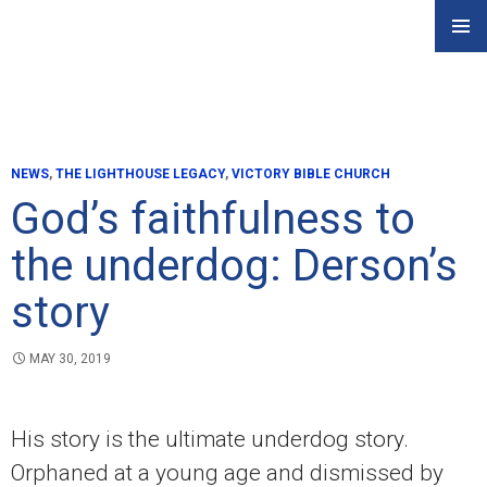
Skip
PRIMAR
to
MENU
content
NEWS
,
THE LIGHTHOUSE LEGACY
,
VICTORY BIBLE CHURCH
God’s faithfulness to
the underdog: Derson’s
story
MAY 30, 2019
His story is the ultimate underdog story.
Orphaned at a young age and dismissed by