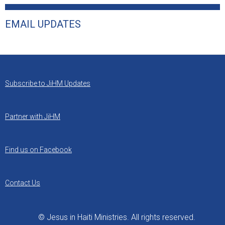
EMAIL UPDATES
Subscribe to JiHM Updates
Partner with JiHM
Find us on Facebook
Contact Us
© Jesus in Haiti Ministries. All rights reserved.