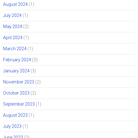
August 2024
(1)
July 2024
(1)
May 2024
(2)
April 2024
(1)
March 2024
(1)
February 2024
(3)
January 2024
(3)
November 2023
(2)
October 2023
(2)
September 2023
(1)
August 2023
(1)
July 2023
(1)
June 2023
(3)