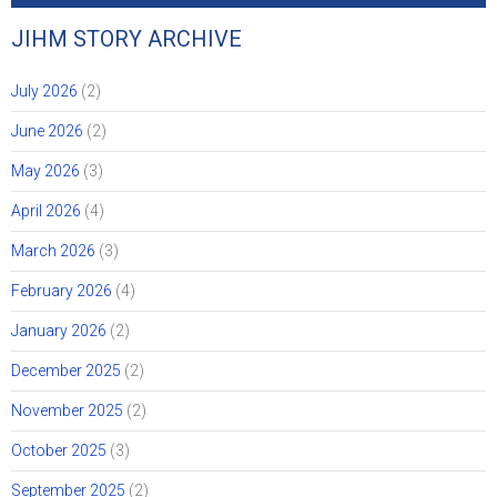
JIHM STORY ARCHIVE
July 2026
(2)
June 2026
(2)
May 2026
(3)
April 2026
(4)
March 2026
(3)
February 2026
(4)
January 2026
(2)
December 2025
(2)
November 2025
(2)
October 2025
(3)
September 2025
(2)