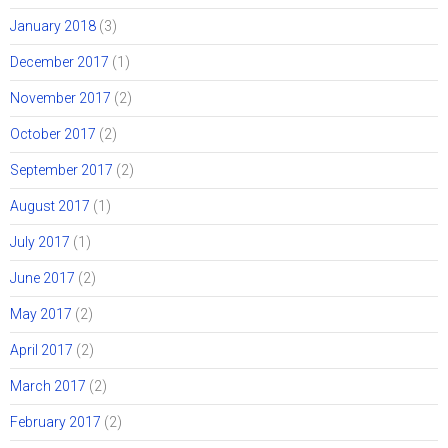
January 2018
(3)
December 2017
(1)
November 2017
(2)
October 2017
(2)
September 2017
(2)
August 2017
(1)
July 2017
(1)
June 2017
(2)
May 2017
(2)
April 2017
(2)
March 2017
(2)
February 2017
(2)