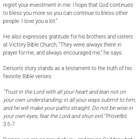
regret your investment in me. I hope that God continues
to bless you more so you can continue to bless other
people. I love you a lot.”
He also expresses gratitude for his brothers and sisters
at Victory Bible Church, “They were always there in
prayer for me, and always encouraged me,” he says.
Derson’s story stands as a testament to the truth of his
favorite Bible verses:
“Trust in the Lord with all your heart and lean not on
your own understanding; in all your ways submit to him,
and he will make your paths straight. Do not be wise in
your own eyes; fear the Lord and shun evil.”
Proverbs
3:5-7