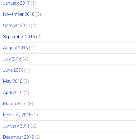
January 2017
(1)
November 2016
(3)
October 2016
(2)
September 2016
(2)
August 2016
(1)
July 2016
(4)
June 2016
(1)
May 2016
(3)
April 2016
(2)
March 2016
(3)
February 2016
(1)
January 2016
(2)
December 2015
(2)