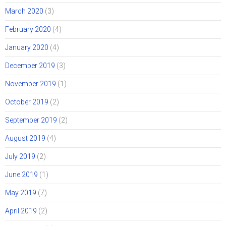
March 2020
(3)
February 2020
(4)
January 2020
(4)
December 2019
(3)
November 2019
(1)
October 2019
(2)
September 2019
(2)
August 2019
(4)
July 2019
(2)
June 2019
(1)
May 2019
(7)
April 2019
(2)