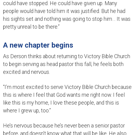
could have stopped. He could have given up. Many
people would have told him it was justified. But he had
his sights set and nothing was going to stop him… It was
pretty unreal to be there.”
A new chapter begins
As Derson thinks about returning to Victory Bible Church
to begin serving as head pastor this fall, he feels both
excited and nervous.
“I’m most excited to serve Victory Bible Church because
this is where I feel that God wants me right now. I feel
like this is my home, I love these people, and this is
where I grew up, too.”
He’s nervous because he’s never been a senior pastor
before, and doesn’t know what that will be like. He also