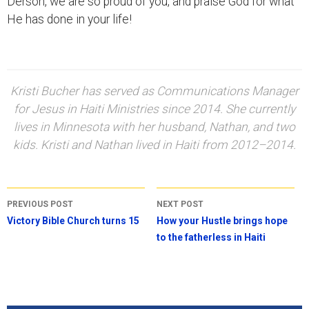
Derson, we are so proud of you, and praise God for what
He has done in your life!
Kristi Bucher has served as Communications Manager
for Jesus in Haiti Ministries since 2014. She currently
lives in Minnesota with her husband, Nathan, and two
kids. Kristi and Nathan lived in Haiti from 2012–2014.
Post
PREVIOUS POST
NEXT POST
navigation
Victory Bible Church turns 15
How your Hustle brings hope
to the fatherless in Haiti