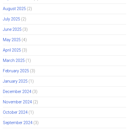
August 2025
(2)
July 2025
(2)
June 2025
(3)
May 2025
(4)
April 2025
(3)
March 2025
(1)
February 2025
(3)
January 2025
(1)
December 2024
(3)
November 2024
(2)
October 2024
(1)
September 2024
(3)