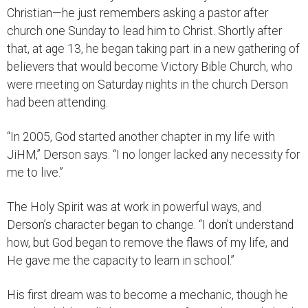
Christian—he just remembers asking a pastor after
church one Sunday to lead him to Christ. Shortly after
that, at age 13, he began taking part in a new gathering of
believers that would become Victory Bible Church, who
were meeting on Saturday nights in the church Derson
had been attending.
“In 2005, God started another chapter in my life with
JiHM,” Derson says. “I no longer lacked any necessity for
me to live.”
The Holy Spirit was at work in powerful ways, and
Derson’s character began to change. “I don’t understand
how, but God began to remove the flaws of my life, and
He gave me the capacity to learn in school.”
His first dream was to become a mechanic, though he