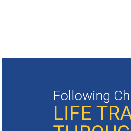
Following Ch
LIFE T