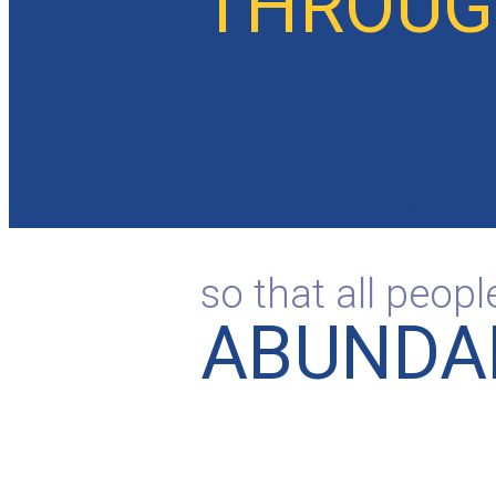
THROUGH
TEACHING
THE WORD
so that all peop
ABUNDAN