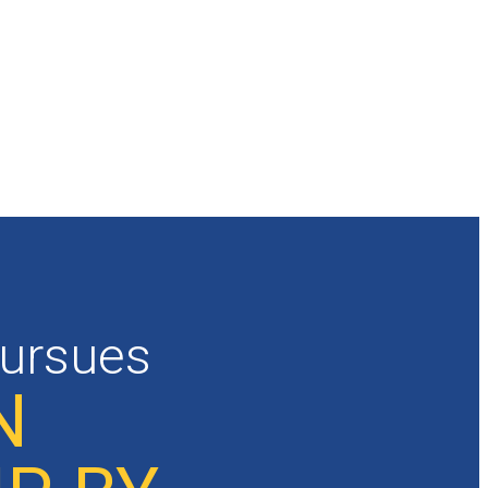
pursues
N