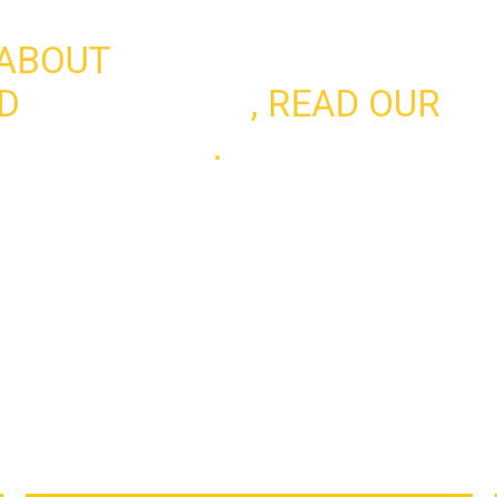
 ABOUT
D
WHAT WE DO
, READ OUR
LA
ET INVOLVED
.