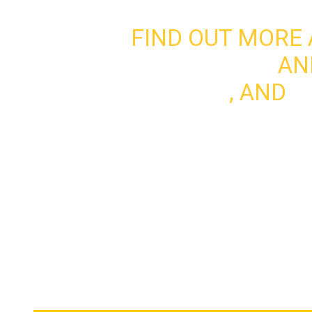
FIND OUT MORE
WHO WE ARE
AN
UPDATES
, AND
G