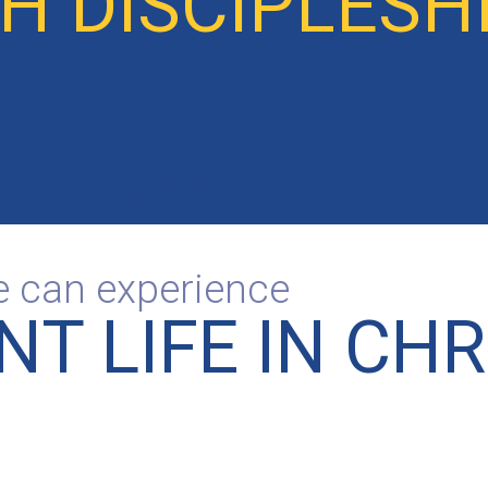
 DISCIPLESHI
BUILDING
RELATIONSHIPS
le can experience
T LIFE IN CHR