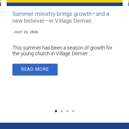
Summer ministry brings growth—and a
new believer—in Village Demier
JULY 22, 2026
This summer has been a season of growth for
the young church in Village Demier….
READ MORE