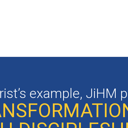
rist’s example, JiHM 
RANSFORMATIO