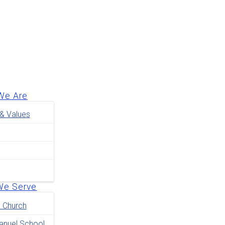
We Are
 & Values
We Serve
e Church
nuel School