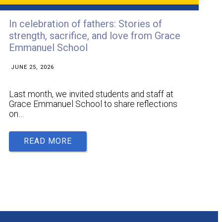
In celebration of fathers: Stories of
strength, sacrifice, and love from Grace
Emmanuel School
JUNE 25, 2026
Last month, we invited students and staff at
Grace Emmanuel School to share reflections
on…
READ MORE