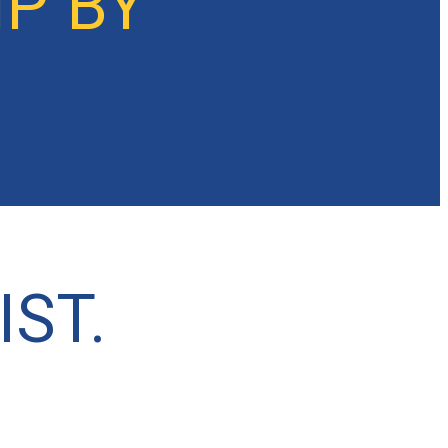
P BY
& SHARING
BURDENS
IST.