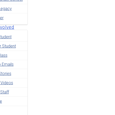
Legacy
er
nvolved
tudent
r Student
lass
o Emails
tories
 Videos
 Staff
le