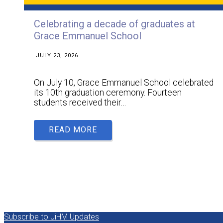
Celebrating a decade of graduates at
Grace Emmanuel School
JULY 23, 2026
On July 10, Grace Emmanuel School celebrated
its 10th graduation ceremony. Fourteen
students received their…
READ MORE
Subscribe to JiHM Updates