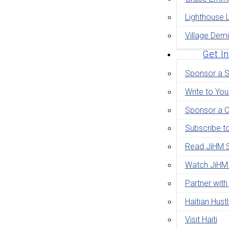
Lighthouse 
Village Demi
Get I
Sponsor a S
Write to You
Sponsor a C
Subscribe t
Read JiHM S
Watch JiHM
Partner with
Haitian Hust
Visit Haiti