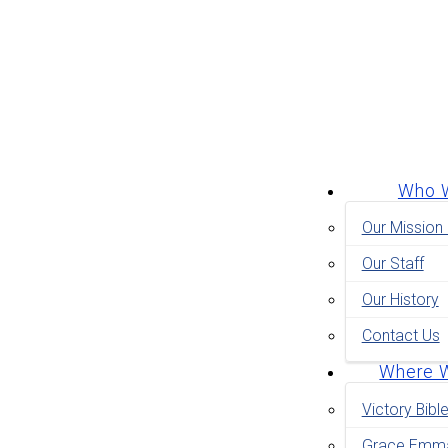
Who 
Our Mission
Our Staff
Our History
Contact Us
Where 
Victory Bibl
Grace Emma